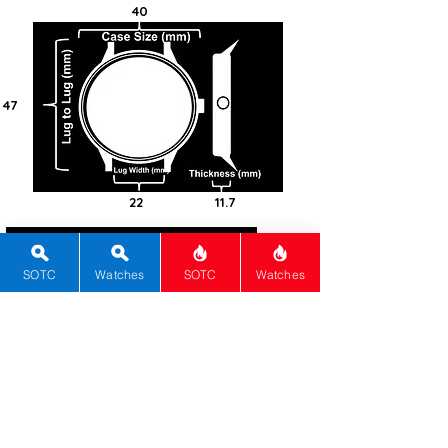
40
47
22
11.7
100
Steel -
SOTC
Watches
SOTC
Watches
316L
Round
Sapphire
Screw-in
Automatic
Caliber 9SA5
Hi-Beat
80
Green