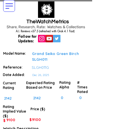
TheWatchMetrics
Share, Research, Rate: Watches & Collections
A.I. Reviews v37.5 (refreshed with Grok 4.1 Fast)
Follow for
Updates:
Model Name:
Grand Seiko Green Birch
SLGH011
Reference:
SLGH011G
Date Added:
Dec 26, 2025
Rating
#
Expected Rating
Current
Alpha
Times
Based on Price
Rating
Rated
0
0
2142
2142
Rating
Price ($)
Implied
Value
($)
$
9100
9100
$
Watch Description