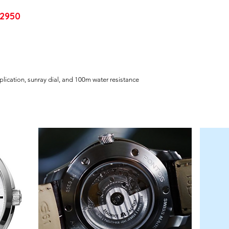
2950
lication, sunray dial, and 100m water resistance