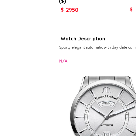
($)
2950
$
$
Watch Description
Sporty-elegant automatic with day-date comp
N/A