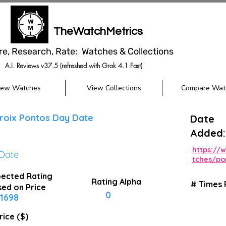
TheWatchMetrics
re, Research, Rate: Watches & Collections
A.I. Reviews v37.5 (refreshed with Grok 4.1 Fast)
iew Watches
View Collections
Compare Wat
roix Pontos Day Date
Date
Added:
https://
Date
tches/po
ected Rating
Rating Alpha
# Times
ed on Price
0
1698
rice ($)