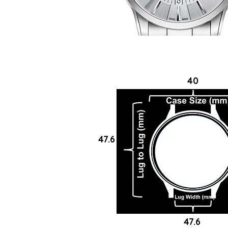
40
47.6
47.6