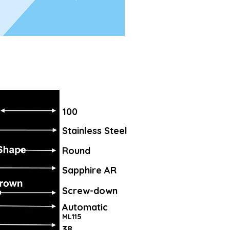
100
Stainless Steel
Round
Sapphire AR
Screw-down
Automatic
ML115
38