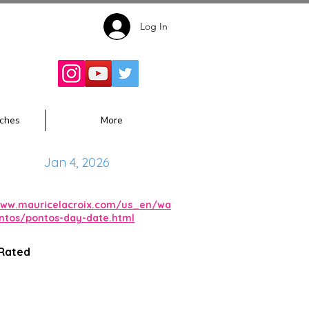
Log In
Follow for
Updates:
ches
More
Jan 4, 2026
www.mauricelacroix.com/us_en/wa
ntos/pontos-day-date.html
 Rated