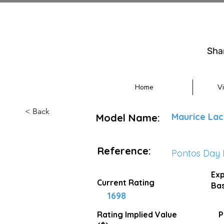
Sha
Home
V
< Back
Maurice Lac
Model Name:
Reference:
Pontos Day 
Exp
Current Rating
Bas
1698
Rating Implied
Value
P