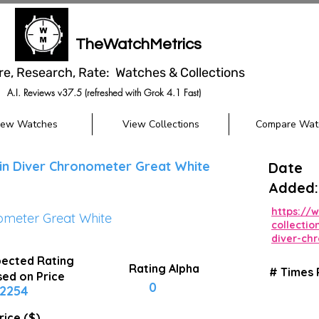
TheWatchMetrics
re, Research, Rate: Watches & Collections
A.I. Reviews v37.5 (refreshed with Grok 4.1 Fast)
iew Watches
View Collections
Compare Wat
in Diver Chronometer Great White
Date
Added:
https://
ometer Great White
collecti
diver-ch
ected Rating
Rating Alpha
# Times
ed on Price
0
2254
rice ($)