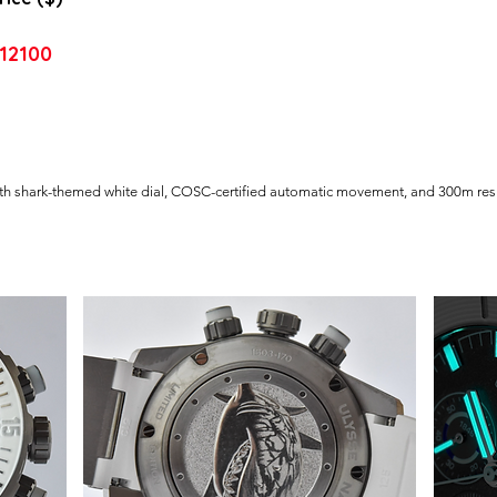
12100
ith shark-themed white dial, COSC-certified automatic movement, and 300m res