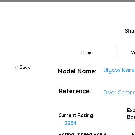
Sha
Home
V
< Back
Ulysse Nard
Model Name:
Reference:
Diver Chron
Exp
Current Rating
Bas
2254
Rating Implied
Value
P