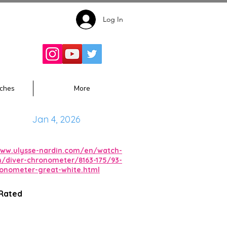
Log In
Follow for
Updates:
ches
More
Jan 4, 2026
www.ulysse-nardin.com/en/watch-
on/diver-chronometer/8163-175/93-
ronometer-great-white.html
 Rated