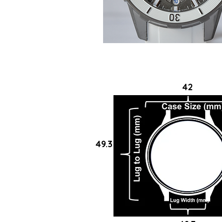
42
49.3