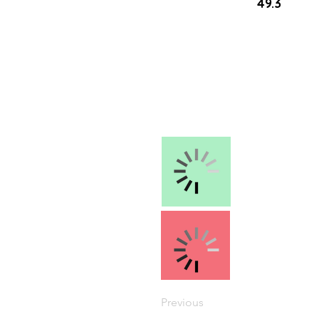
49.3
Previous