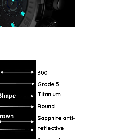
300
Grade 5
Titanium
Round
Sapphire anti-
reflective