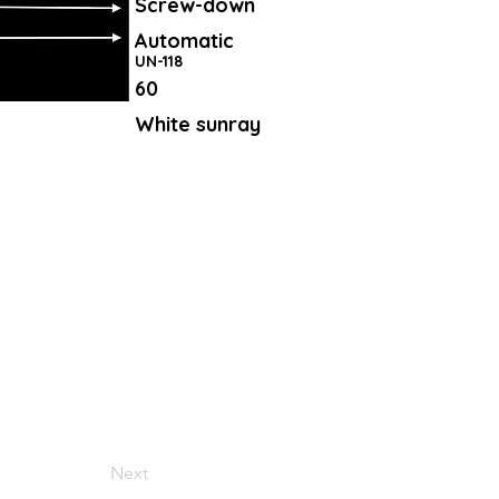
Screw-down
Automatic
UN-118
60
White sunray
Next