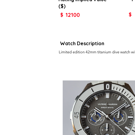
($)
12100
$
$
Watch Description
Limited edition 42mm titanium dive watch w