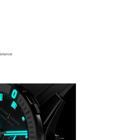
istance