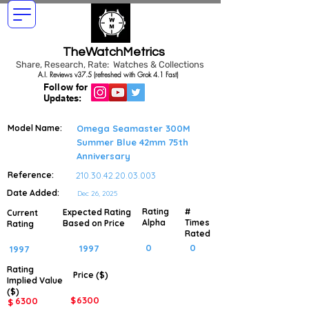
TheWatchMetrics
Share, Research, Rate: Watches & Collections
A.I. Reviews v37.5 (refreshed with Grok 4.1 Fast)
Follow for
Updates:
Model Name:
Omega Seamaster 300M
Summer Blue 42mm 75th
Anniversary
Reference:
210.30.42.20.03.003
Date Added:
Dec 26, 2025
Rating
#
Expected Rating
Current
Alpha
Times
Based on Price
Rating
Rated
0
0
1997
1997
Rating
Price ($)
Implied
Value
($)
$
6300
6300
$