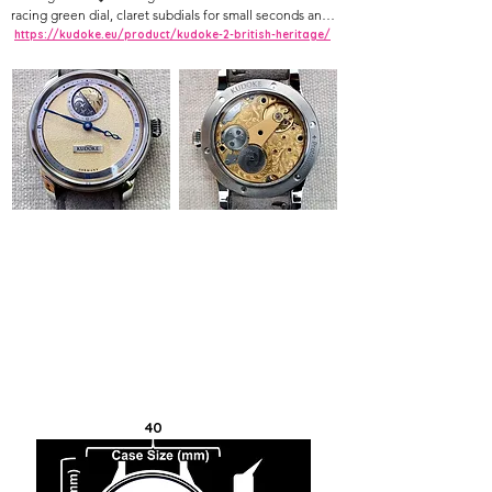
racing green dial, claret subdials for small seconds and 
power reserve, in-house manual movement
https://kudoke.eu/product/kudoke-2-british-heritage/
40