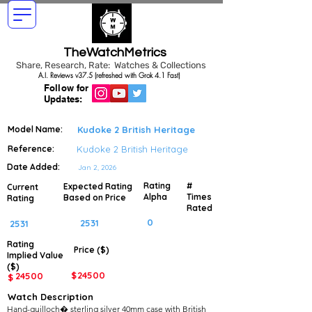
TheWatchMetrics
Share, Research, Rate: Watches & Collections
A.I. Reviews v37.5 (refreshed with Grok 4.1 Fast)
Follow for
Updates:
Model Name:
Kudoke 2 British Heritage
Reference:
Kudoke 2 British Heritage
Date Added:
Jan 2, 2026
Rating
#
Expected Rating
Current
Alpha
Times
Based on Price
Rating
Rated
0
2531
2531
Rating
Price ($)
Implied
Value
($)
$
24500
24500
$
Watch Description
Hand-guilloch� sterling silver 40mm case with British 