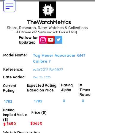
TheWatchMetrics
Share, Research, Rate: Watches & Collections
A.I. Reviews v37.5 (refreshed with Grok 4.1 Fast)
Follow for
Updates:
Model Name:
Tag Heuer Aquaracer GMT
Calibre 7
Reference:
WAY201F.BA0927
Date Added:
Dec 26, 2025
Rating
#
Expected Rating
Current
Alpha
Times
Based on Price
Rating
Rated
0
0
1782
1782
Rating
Price ($)
Implied
Value
($)
$
3650
3650
$
Watch Description