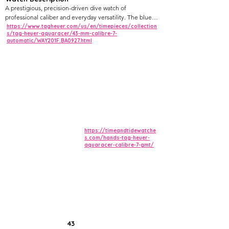
A prestigious, precision-driven dive watch of
professional caliber and everyday versatility. The blue
and red bezel stands out in every context – casual,
https://www.tagheuer.com/us/en/timepieces/collection
s/tag-heuer-aquaracer/43-mm-calibre-7-
travel, office, or the ocean depths.
automatic/WAY201F.BA0927.html
https://timeandtidewatche
s.com/hands-tag-heuer-
aquaracer-calibre-7-gmt/
43