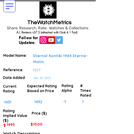
TheWatchMetrics
Share, Research, Rate: Watches & Collections
A.I. Reviews v37.5 (refreshed with Grok 4.1 Fast)
Follow for
Updates:
Model Name:
Eternal Kontiki 1964 Eterna-
Matic
Reference:
130T
Date Added:
Dec 26, 2025
Rating
#
Expected Rating
Current
Alpha
Times
Based on Price
Rating
Rated
-1
1
1432
1431
Rating
Price ($)
Implied
Value
($)
$
1500
1495
$
Watch Description