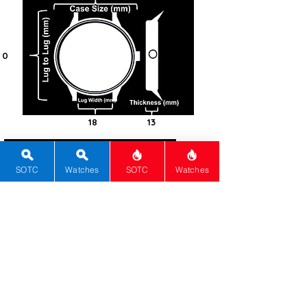
0
18
13
0
Steel -
SOTC
Watches
SOTC
Watches
316L
Round
Acrylic
Automatic
1422UD
0
White