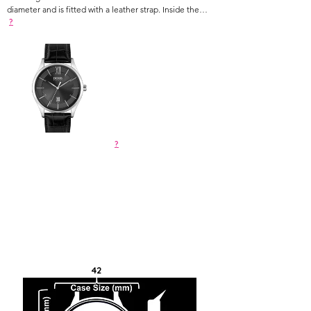
diameter and is fitted with a leather strap. Inside the
case lies a movement and the watch features a mineral
?
crystal. The watch is 3ATM.
?
42