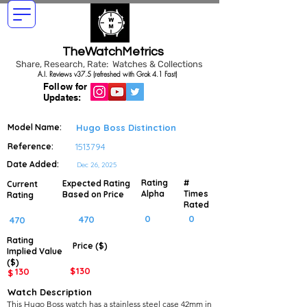
TheWatchMetrics
Share, Research, Rate: Watches & Collections
A.I. Reviews v37.5 (refreshed with Grok 4.1 Fast)
Follow for
Updates:
Model Name:
Hugo Boss Distinction
Reference:
1513794
Date Added:
Dec 26, 2025
Rating
#
Expected Rating
Current
Alpha
Times
Based on Price
Rating
Rated
0
0
470
470
Rating
Price ($)
Implied
Value
($)
$
130
130
$
Watch Description
This Hugo Boss watch has a stainless steel case 42mm in