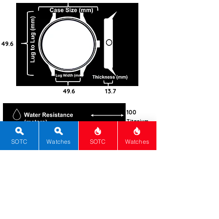
49.6
49.6
13.7
100
Titanium
Round
SOTC
Watches
SOTC
Watches
Sapphire
AR
Screw-
Down
Automatic
El Primero
3600
60
Pink
Sunray