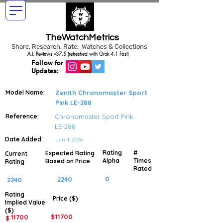
TheWatchMetrics
Share, Research, Rate: Watches & Collections
A.I. Reviews v37.5 (refreshed with Grok 4.1 Fast)
Follow for
Updates:
Model Name:
Zenith Chronomaster Sport
Pink LE-288
Reference:
Chronomaster Sport Pink
LE-288
Date Added:
Jan 4, 2026
Rating
#
Expected Rating
Current
Alpha
Times
Based on Price
Rating
Rated
0
2240
2240
Rating
Price ($)
Implied
Value
($)
$
11700
11700
$