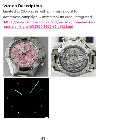
Watch Description
Limited to 288 pieces with pink sunray dial for 
awareness campaign, 41mm titanium case, integrated 
bracelet, ceramic bezel, El Primero 3600 chrono.
https://www.zenith-watches.com/en_us/chronomaster-
sport-pink-dial-03.3100.3600-69.c922.html
41