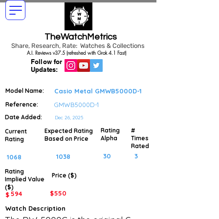
TheWatchMetrics
Share, Research, Rate: Watches & Collections
A.I. Reviews v37.5 (refreshed with Grok 4.1 Fast)
Follow for
Updates:
Model Name:
Casio Metal GMWB5000D-1
Reference:
GMWB5000D-1
Date Added:
Dec 26, 2025
Rating
#
Expected Rating
Current
Alpha
Times
Based on Price
Rating
Rated
30
3
1038
1068
Rating
Price ($)
Implied
Value
($)
$
550
594
$
Watch Description