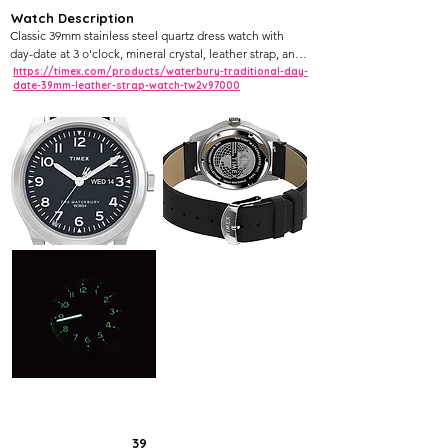
Watch Description
Classic 39mm stainless steel quartz dress watch with 
day-date at 3 o'clock, mineral crystal, leather strap, and 
heritage-inspired design.
https://timex.com/products/waterbury-traditional-day-
date-39mm-leather-strap-watch-tw2v97000
39