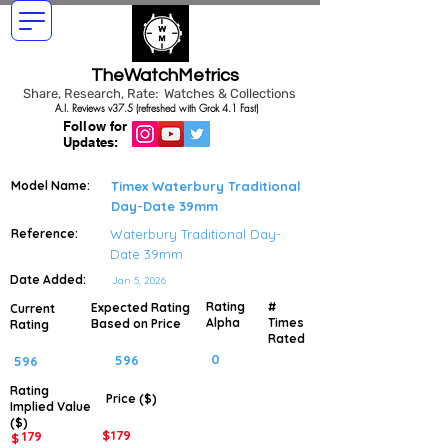
TheWatchMetrics
Share, Research, Rate: Watches & Collections
A.I. Reviews v37.5 (refreshed with Grok 4.1 Fast)
Follow for
Updates:
Model Name:
Timex Waterbury Traditional
Day-Date 39mm
Reference:
Waterbury Traditional Day-
Date 39mm
Date Added:
Jan 5, 2026
Rating
#
Expected Rating
Current
Alpha
Times
Based on Price
Rating
Rated
0
596
596
Rating
Price ($)
Implied
Value
($)
$
179
179
$