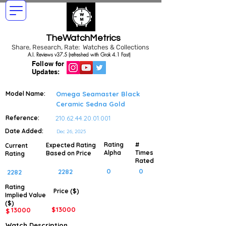
TheWatchMetrics
Share, Research, Rate: Watches & Collections
A.I. Reviews v37.5 (refreshed with Grok 4.1 Fast)
Follow for
Updates:
Model Name:
Omega Seamaster Black
Ceramic Sedna Gold
Reference:
210.62.44.20.01.001
Date Added:
Dec 26, 2025
Rating
#
Expected Rating
Current
Alpha
Times
Based on Price
Rating
Rated
0
0
2282
2282
Rating
Price ($)
Implied
Value
($)
$
13000
13000
$
Watch Description