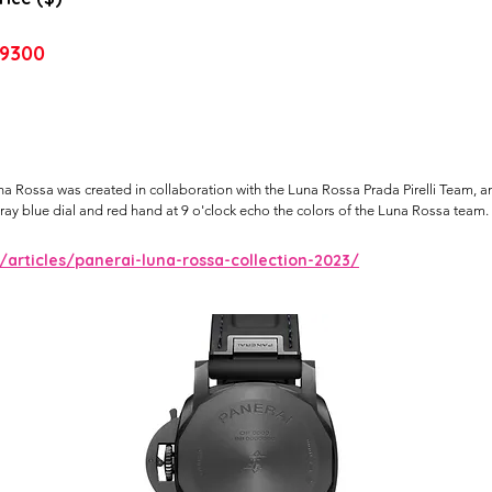
9300
Rossa was created in collaboration with the Luna Rossa Prada Pirelli Team, an 
ay blue dial and red hand at 9 o'clock echo the colors of the Luna Rossa team.
rticles/panerai-luna-rossa-collection-2023/