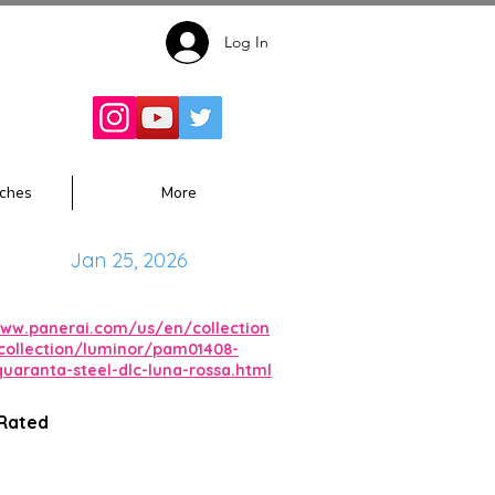
Log In
Follow for
Updates:
ches
More
Jan 25, 2026
www.panerai.com/us/en/collection
collection/luminor/pam01408-
quaranta-steel-dlc-luna-rossa.html
 Rated