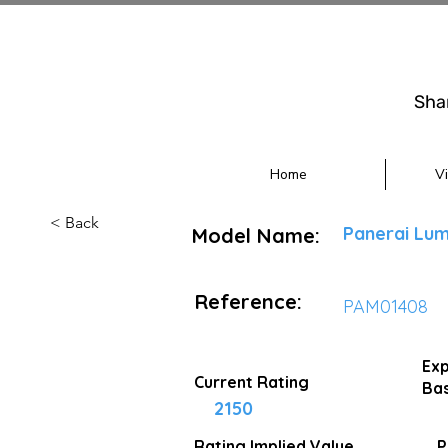
Sha
Home
V
< Back
Panerai Lum
Model Name:
Reference:
PAM01408
Exp
Current Rating
Bas
2150
Rating Implied
Value
P