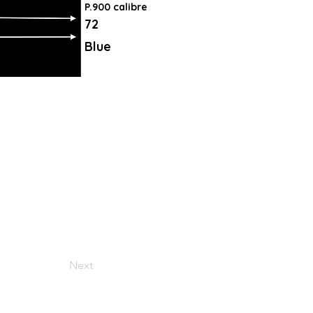
P.900 calibre
72
Blue
Next