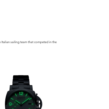
Italian sailing team that competed in the