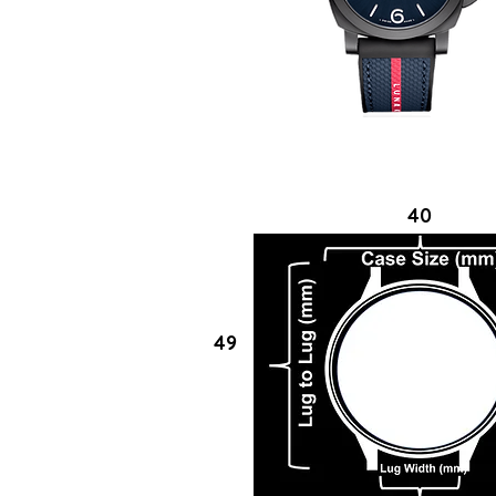
40
49