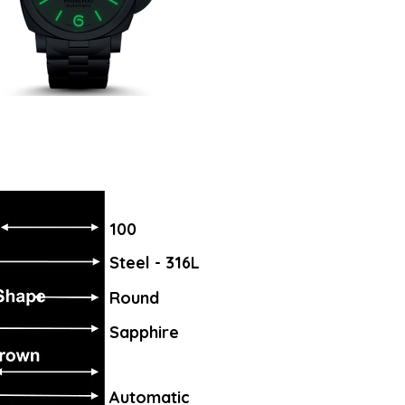
100
Steel - 316L
Round
Sapphire
Automatic