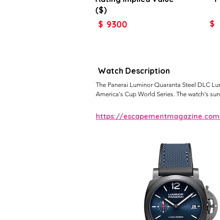
($)
9300
$
$
Watch Description
The Panerai Luminor Quaranta Steel DLC Luna 
America's Cup World Series. The watch's sunr
https://escapementmagazine.com/a