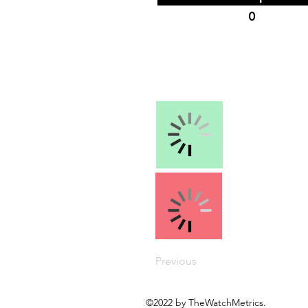
0
Previous
©2022 by TheWatchMetrics.