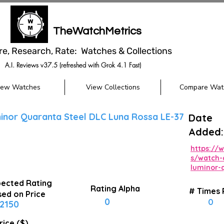
TheWatchMetrics
re, Research, Rate: Watches & Collections
A.I. Reviews v37.5 (refreshed with Grok 4.1 Fast)
iew Watches
View Collections
Compare Wat
inor Quaranta Steel DLC Luna Rossa LE-37
Date
Added:
https://
s/watch-
luminor-
ected Rating
Rating Alpha
# Times
ed on Price
0
0
2150
rice ($)