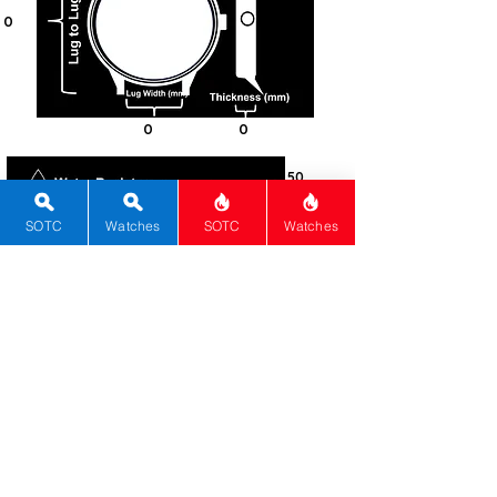
0
0
0
50
Steel -
316L
SOTC
Watches
SOTC
Watches
Rectangle
Mineral
Push-Pull
Quartz
0
Black