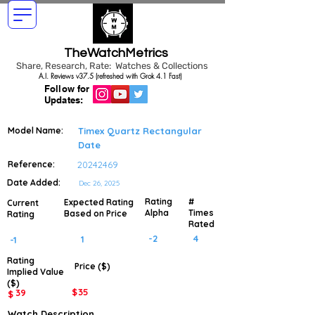
TheWatchMetrics
Share, Research, Rate: Watches & Collections
A.I. Reviews v37.5 (refreshed with Grok 4.1 Fast)
Follow for
Updates:
Model Name:
Timex Quartz Rectangular
Date
Reference:
20242469
Date Added:
Dec 26, 2025
Rating
#
Expected Rating
Current
Alpha
Times
Based on Price
Rating
Rated
-2
4
1
-1
Rating
Price ($)
Implied
Value
($)
$
35
39
$
Watch Description