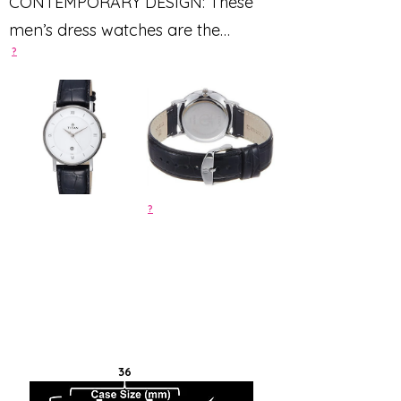
CONTEMPORARY DESIGN: These
men’s dress watches are the
?
perfect timepieces for professional
dress to formal wear
?
36