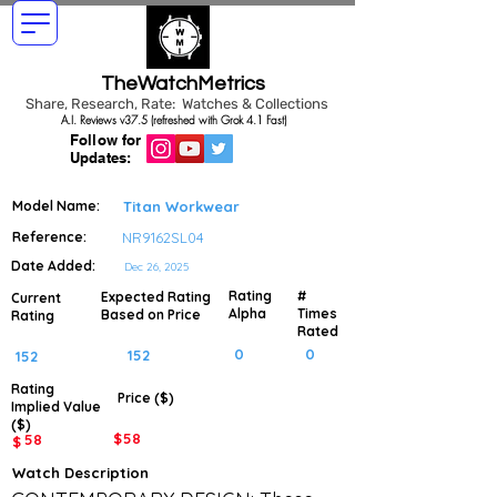
TheWatchMetrics
Share, Research, Rate: Watches & Collections
A.I. Reviews v37.5 (refreshed with Grok 4.1 Fast)
Follow for
Updates:
Model Name:
Titan Workwear
Reference:
NR9162SL04
Date Added:
Dec 26, 2025
Rating
#
Expected Rating
Current
Alpha
Times
Based on Price
Rating
Rated
0
0
152
152
Rating
Price ($)
Implied
Value
($)
$
58
58
$
Watch Description