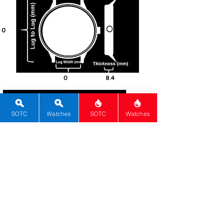
0
0
8.4
30
SOTC
Watches
SOTC
Watches
Round
Mineral
Quartz
0
White