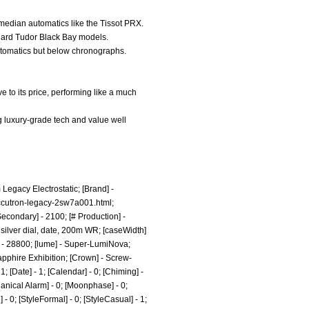
 median automatics like the Tissot PRX.
andard Tudor Black Bay models.
automatics but below chronographs.
e to its price, performing like a much
ng luxury-grade tech and value well
 Legacy Electrostatic; [Brand] -
ccutron-legacy-2sw7a001.html;
econdary] - 2100; [# Production] -
silver dial, date, 200m WR; [caseWidth]
y] - 28800; [lume] - Super-LumiNova;
Sapphire Exhibition; [Crown] - Screw-
 [Date] - 1; [Calendar] - 0; [Chiming] -
chanical Alarm] - 0; [Moonphase] - 0;
e] - 0; [StyleFormal] - 0; [StyleCasual] - 1;