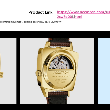
Product Link:
https://www.accutron.com/us
2sw7a001.html
automatic movement, opaline silver dial, date, 200m WR