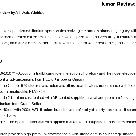
Human Review:
view by A.I. WatchMetrics
a sophisticated titanium sports watch reviving the brand's pioneering legacy with
 tech-oriented collectors seeking lightweight precision and versatility; it feature
indices, date at 3 o'clock, Super-LumiNova lume, 200m water resistance, and Calibe
.0
.0/10.0)** - Accutron's trailblazing role in electronic horology and the novel electro
fluential advancements from Patek Philippe or Omega.
 The Caliber 670 electrostatic automatic offers near-flawless performance with 27 j
iss automatics like ETA 2824.
 Grade 2 titanium case paired with AR-coated sapphire crystal and premium finishing
titanium from Grand Seiko.
- At 40mm with 200m WR, titanium bracelet, and refined yet sporty aesthetics, it seaml
ier divers.
0)** - The opaline silver dial with applied markers and dauphine hands offers refi
cutron provides high-premium craftsmanship with strong enthusiast heritage under C