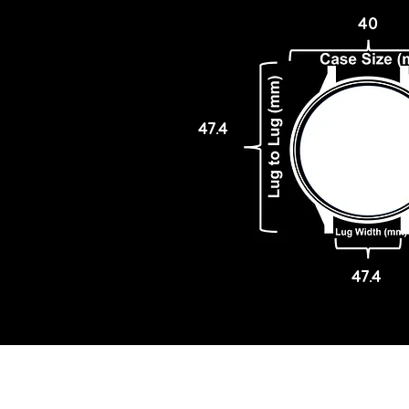
40
47.4
47.4