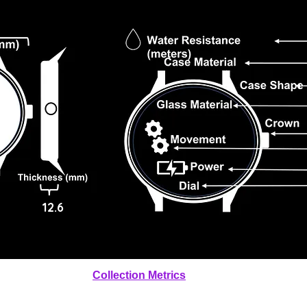
12.6
Collection Metrics