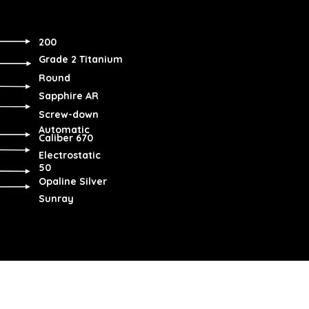
200
Grade 2 Titanium
Round
Sapphire AR
Screw-down
Automatic
Caliber 670
Electrostatic
50
Opaline Silver
Sunray