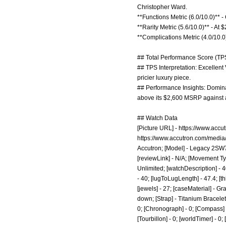
Christopher Ward.
**Functions Metric (6.0/10.0)** 
**Rarity Metric (5.6/10.0)** - At
**Complications Metric (4.0/10.0
## Total Performance Score (TPS
## TPS Interpretation: Excellent
pricier luxury piece.
## Performance Insights: Dominat
above its $2,600 MSRP against a
## Watch Data
[Picture URL] -
https://www.accu
https://www.accutron.com/media
Accutron; [Model] - Legacy 2SW7
[reviewLink] - N/A; [Movement Ty
Unlimited; [watchDescription] - 
- 40; [lugToLugLength] - 47.4; [t
[jewels] - 27; [caseMaterial] - G
down; [Strap] - Titanium Bracelet
0; [Chronograph] - 0; [Compass] - 
[Tourbillon] - 0; [worldTimer] - 0; 