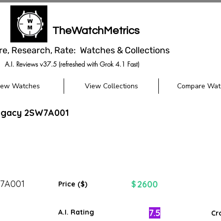
TheWatchMetrics
re, Research, Rate: Watches & Collections
A.I. Reviews v37.5 (refreshed with Grok 4.1 Fast)
iew Watches
View Collections
Compare Wat
egacy 2SW7A001
7A001
2600
$
Price ($)
7.5
A.I. Rating
Cr