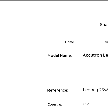
Sha
Home
V
Accutron L
Model Name:
Legacy 2SW
Reference:
USA
Country: