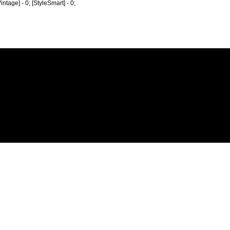
Vintage] - 0; [StyleSmart] - 0;