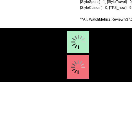
[StyleSports] - 1; [StyleTravel] - 0
[StyleCustom] - 0; [TPS_new] - 9
**A.I. WatchMetrics Review v37.