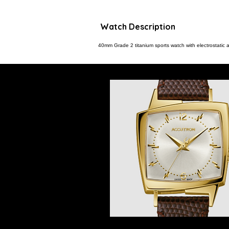
Watch Description
40mm Grade 2 titanium sports watch with electrostatic 