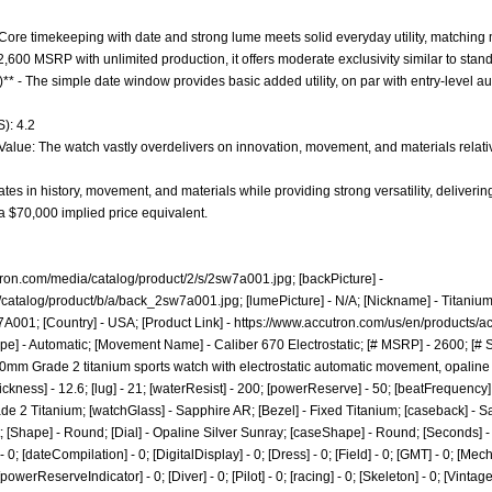
- Core timekeeping with date and strong lume meets solid everyday utility, matching
 $2,600 MSRP with unlimited production, it offers moderate exclusivity similar to st
)** - The simple date window provides basic added utility, on par with entry-level 
): 4.2
 Value: The watch vastly overdelivers on innovation, movement, and materials relativ
es in history, movement, and materials while providing strong versatility, deliveri
 $70,000 implied price equivalent.
tron.com/media/catalog/product/2/s/2sw7a001.jpg;
[backPicture] -
/catalog/product/b/a/back_2sw7a001.jpg;
[lumePicture] - N/A; [Nickname] - Titanium
A001; [Country] - USA; [Product Link] -
https://www.accutron.com/us/en/products/a
pe] - Automatic; [Movement Name] - Caliber 670 Electrostatic; [# MSRP] - 2600; [# S
40mm Grade 2 titanium sports watch with electrostatic automatic movement, opaline 
hickness] - 12.6; [lug] - 21; [waterResist] - 200; [powerReserve] - 50; [beatFrequenc
rade 2 Titanium; [watchGlass] - Sapphire AR; [Bezel] - Fixed Titanium; [caseback] - 
; [Shape] - Round; [Dial] - Opaline Silver Sunray; [caseShape] - Round; [Seconds] - 1;
0; [dateCompilation] - 0; [DigitalDisplay] - 0; [Dress] - 0; [Field] - 0; [GMT] - 0; [Me
[powerReserveIndicator] - 0; [Diver] - 0; [Pilot] - 0; [racing] - 0; [Skeleton] - 0; [Vintag