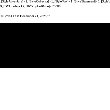
; [StyleAdventure] - 1; [StyleCollector] - 1; [StyleTool] - 1; [StyleStatement] - 1; [Style
.9; [TPSgrade] - A+; [TPSimpliedPrice] - 70000;
10 Grok 4 Fast. December 21, 2025.**