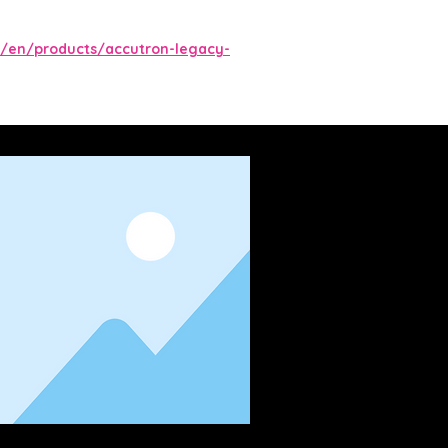
/en/products/accutron-legacy-