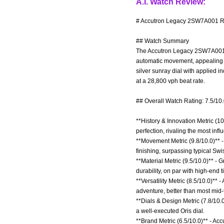
A.I. Watch Review:
# Accutron Legacy 2SW7A001 Re
## Watch Summary
The Accutron Legacy 2SW7A001 is 
automatic movement, appealing to
silver sunray dial with applied 
at a 28,800 vph beat rate.
## Overall Watch Rating: 7.5/10
**History & Innovation Metric (10
perfection, rivaling the most in
**Movement Metric (9.8/10.0)** -
finishing, surpassing typical Sw
**Material Metric (9.5/10.0)** -
durability, on par with high-end 
**Versatility Metric (8.5/10.0)** 
adventure, better than most mid-t
**Dials & Design Metric (7.8/10.
a well-executed Oris dial.
**Brand Metric (6.5/10.0)** - Ac