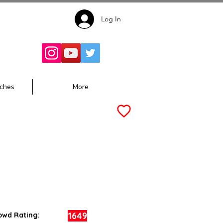
Log In
Follow for
Updates:
ches
More
1649
owd Rating: