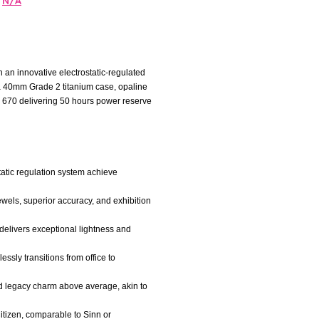
N/A
 an innovative electrostatic-regulated
s a 40mm Grade 2 titanium case, opaline
r 670 delivering 50 hours power reserve
static regulation system achieve
ewels, superior accuracy, and exhibition
 delivers exceptional lightness and
essly transitions from office to
ned legacy charm above average, akin to
itizen, comparable to Sinn or