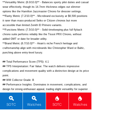
**Versatility Metric (8.0/10.0)** - Balances sporty pilot duties and casual
wear effectively, though its 14.7mm thickness edges out slimmer
options like the Hamilton Jazzmaster Chrono for dressier settings.
**Rarity Metric (7.2/10.0)** - Microbrand exclusivity at $6,500 positions
it rarer than mass-produced Seiko or Citizen chronos but more
accessible than limited Zenith El Primero variants.
**Functions Metric (7.5/10.0)** - Solid timekeeping plus full flyback
chrono suite performs reliably like the Tissot PRX Chrono, without
added GMT or date for broader utility.
**Brand Metric (6.7/10.0)** - Airain's niche French heritage and
craftsmanship align with microbrands like Christopher Ward or Baltic,
punching above entry-level luxury.
## Total Performance Score (TPS): 4.1
## TPS Interpretation: Fair Value: The watch delivers impressive
complications and movement quality with a distinctive design at its price
point.
## WM Collector Grade: B
## Performance Insights: Dominates in movement, complications, and
design for strong enthusiast appeal, trading slight versatility for superior
value versus its $4,500 implied price.
## Watch Data
[Picture URL] -
https://airain.fr/cdn/shop/files/1-Type-21-Flyback-
SOTC
Watches
SOTC
Watches
Chronograph-Black_1800x1800.jpg?v=1729410570;
[backPicture] -
https://airain.fr/cdn/shop/files/Type21_Flyback_caseback_1800x1800.jp
g?v=1729410570;
[lumePicture] - N/A; [Nickname] - ""; [Brand] - Airain;
[Model] - Type 21 Flyback Chronograph; [Country] - France; [Product
Link] -
https://airain.fr/products/type-21-flyback-chronograph-black-dial;