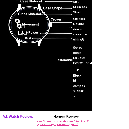
316L
Stainless
Steel
Cushion
Double-
domed
sapphire
with AR
Screw-
down
La Joux-
Automatic
Perret L791.4
42
Black
bi-
compax
sunbur
st
Human Review:
A.I. Watch Review:
https://monochrome-watches.com/airain-type-21-
flyback-chronograph-introducing-price/