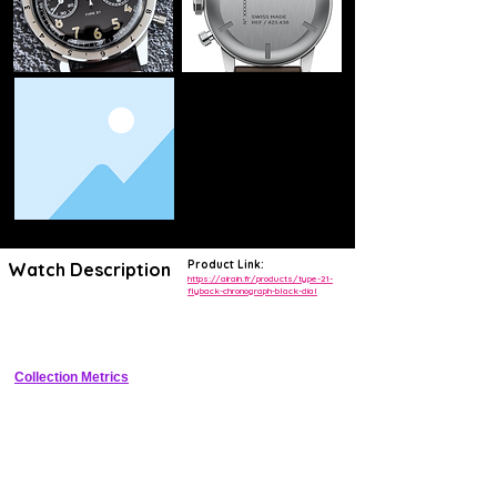
Product Link:
Watch Description
https://airain.fr/products/type-21-
flyback-chronograph-black-dial
Vintage-inspired French pilot flyback chronograph featuring bi-compax 
dial, cushion case, and column-wheel automatic movement.
Collection Metrics