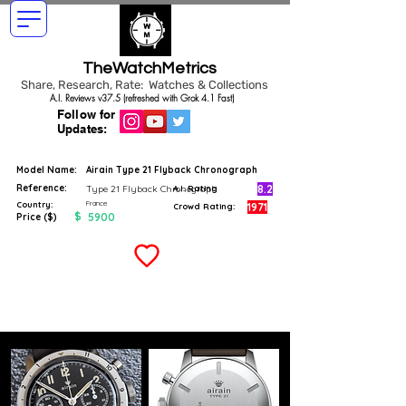
TheWatchMetrics
Share, Research, Rate: Watches & Collections
A.I. Reviews v37.5 (refreshed with Grok 4.1 Fast)
Follow for
Updates:
Model Name:
Airain Type 21 Flyback Chronograph
Reference:
8.2
Type 21 Flyback Chronograph
A.I. Rating
France
Country:
1971
Crowd Rating:
$
5900
Price ($)