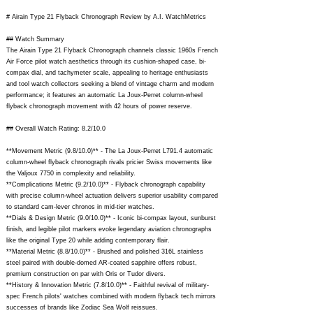
# Airain Type 21 Flyback Chronograph Review by A.I. WatchMetrics
## Watch Summary
The Airain Type 21 Flyback Chronograph channels classic 1960s French
Air Force pilot watch aesthetics through its cushion-shaped case, bi-
compax dial, and tachymeter scale, appealing to heritage enthusiasts
and tool watch collectors seeking a blend of vintage charm and modern
performance; it features an automatic La Joux-Perret column-wheel
flyback chronograph movement with 42 hours of power reserve.
## Overall Watch Rating: 8.2/10.0
**Movement Metric (9.8/10.0)** - The La Joux-Perret L791.4 automatic
column-wheel flyback chronograph rivals pricier Swiss movements like
the Valjoux 7750 in complexity and reliability.
**Complications Metric (9.2/10.0)** - Flyback chronograph capability
with precise column-wheel actuation delivers superior usability compared
to standard cam-lever chronos in mid-tier watches.
**Dials & Design Metric (9.0/10.0)** - Iconic bi-compax layout, sunburst
finish, and legible pilot markers evoke legendary aviation chronographs
like the original Type 20 while adding contemporary flair.
**Material Metric (8.8/10.0)** - Brushed and polished 316L stainless
steel paired with double-domed AR-coated sapphire offers robust,
premium construction on par with Oris or Tudor divers.
**History & Innovation Metric (7.8/10.0)** - Faithful revival of military-
spec French pilots' watches combined with modern flyback tech mirrors
successes of brands like Zodiac Sea Wolf reissues.