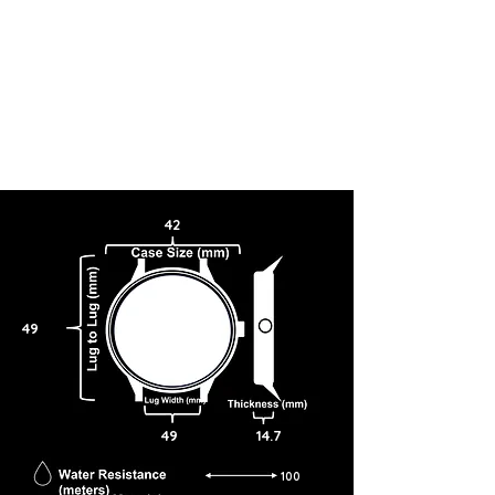
42
49
49
14.7
100