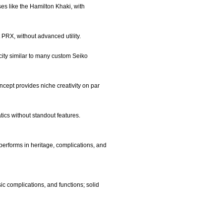
es like the Hamilton Khaki, with
 PRX, without advanced utility.
rcity similar to many custom Seiko
oncept provides niche creativity on par
tics without standout features.
performs in heritage, complications, and
ic complications, and functions; solid