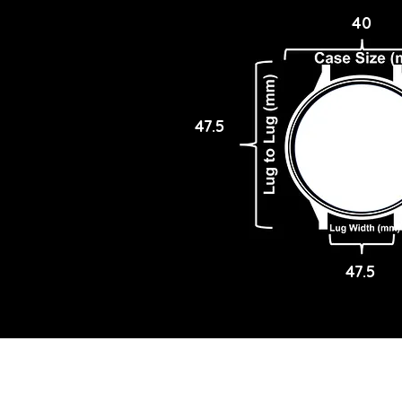
40
47.5
47.5