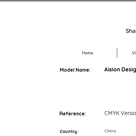
Sha
Home
V
Aision Desi
Model Name:
CMYK Versi
Reference:
China
Country: