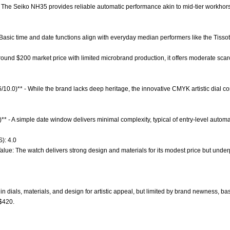
 The Seiko NH35 provides reliable automatic performance akin to mid-tier workhors
 Basic time and date functions align with everyday median performers like the Tissot
 around $200 market price with limited microbrand production, it offers moderate sca
6/10.0)** - While the brand lacks deep heritage, the innovative CMYK artistic dial c
** - A simple date window delivers minimal complexity, typical of entry-level automa
): 4.0
alue: The watch delivers strong design and materials for its modest price but under
n dials, materials, and design for artistic appeal, but limited by brand newness, bas
 $420.