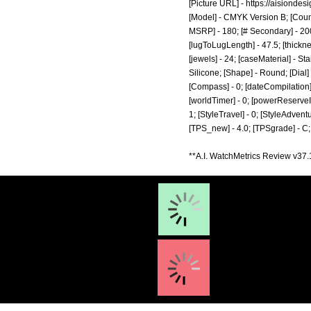
[Picture URL] -
https://aisiondes
[Model] - CMYK Version B; [Count
MSRP] - 180; [# Secondary] - 200
[lugToLugLength] - 47.5; [thickne
[jewels] - 24; [caseMaterial] - S
Silicone; [Shape] - Round; [Dial
[Compass] - 0; [dateCompilation] - 
[worldTimer] - 0; [powerReserveIndic
1; [StyleTravel] - 0; [StyleAdventu
[TPS_new] - 4.0; [TPSgrade] - C;
**A.I. WatchMetrics Review v37.