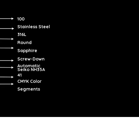
100
Stainless Steel
316L
Round
Sapphire
Screw-Down
Automatic
Seiko NH35A
41
CMYK Color
Segments