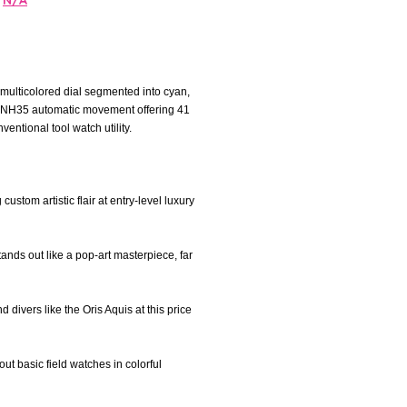
N/A
 multicolored dial segmented into cyan,
ko NH35 automatic movement offering 41
entional tool watch utility.
stom artistic flair at entry-level luxury
nds out like a pop-art masterpiece, far
d divers like the Oris Aquis at this price
out basic field watches in colorful