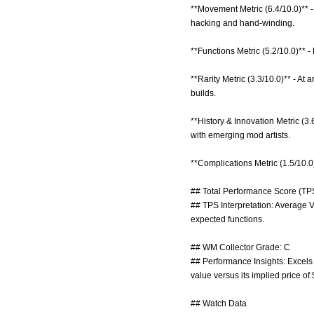
**Movement Metric (6.4/10.0)** -
hacking and hand-winding.
**Functions Metric (5.2/10.0)** -
**Rarity Metric (3.3/10.0)** - At
builds.
**History & Innovation Metric (3.
with emerging mod artists.
**Complications Metric (1.5/10.0)
## Total Performance Score (TPS
## TPS Interpretation: Average V
expected functions.
## WM Collector Grade: C
## Performance Insights: Excels i
value versus its implied price of
## Watch Data