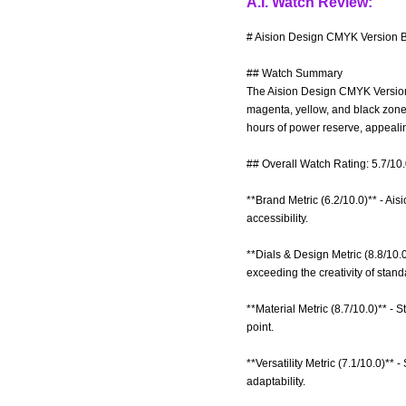
A.I. Watch Review:
# Aision Design CMYK Version B
## Watch Summary
The Aision Design CMYK Version B
magenta, yellow, and black zone
hours of power reserve, appealing
## Overall Watch Rating: 5.7/10
**Brand Metric (6.2/10.0)** - Ais
accessibility.
**Dials & Design Metric (8.8/10.
exceeding the creativity of stan
**Material Metric (8.7/10.0)** - S
point.
**Versatility Metric (7.1/10.0)**
adaptability.