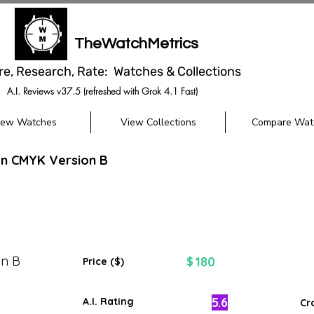
TheWatchMetrics
re, Research, Rate: Watches & Collections
A.I. Reviews v37.5 (refreshed with Grok 4.1 Fast)
iew Watches
View Collections
Compare Wat
gn CMYK Version B
on B
180
$
Price ($)
5.6
A.I. Rating
Cr