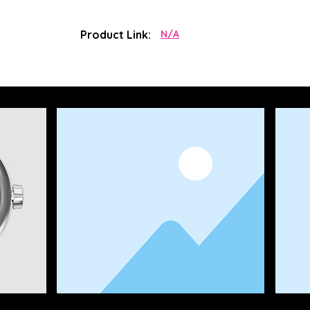
Product Link:
N/A