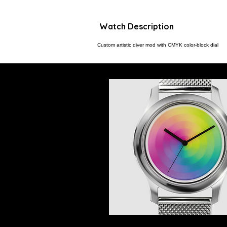
Watch Description
Custom artistic diver mod with CMYK color-block dial