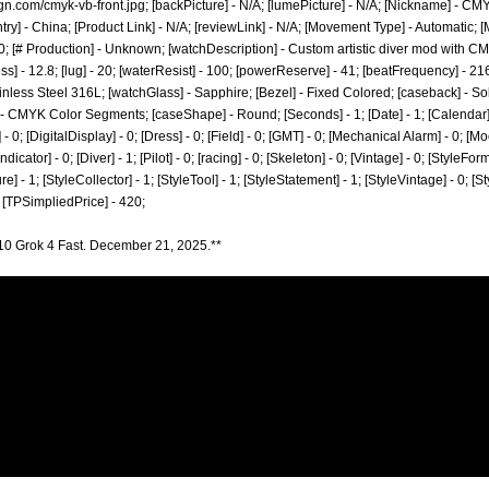
ign.com/cmyk-vb-front.jpg;
[backPicture] - N/A; [lumePicture] - N/A; [Nickname] - CMYK
ry] - China; [Product Link] - N/A; [reviewLink] - N/A; [Movement Type] - Automatic
; [# Production] - Unknown; [watchDescription] - Custom artistic diver mod with CMY
ss] - 12.8; [lug] - 20; [waterResist] - 100; [powerReserve] - 41; [beatFrequency] - 
tainless Steel 316L; [watchGlass] - Sapphire; [Bezel] - Fixed Colored; [caseback] - So
] - CMYK Color Segments; [caseShape] - Round; [Seconds] - 1; [Date] - 1; [Calendar] 
0; [DigitalDisplay] - 0; [Dress] - 0; [Field] - 0; [GMT] - 0; [Mechanical Alarm] - 0; [Mo
ator] - 0; [Diver] - 1; [Pilot] - 0; [racing] - 0; [Skeleton] - 0; [Vintage] - 0; [StyleForm
re] - 1; [StyleCollector] - 1; [StyleTool] - 1; [StyleStatement] - 1; [StyleVintage] - 0; [S
 [TPSimpliedPrice] - 420;
10 Grok 4 Fast. December 21, 2025.**