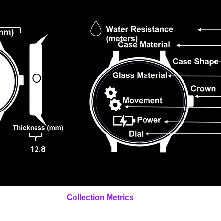
12.8
Collection Metrics