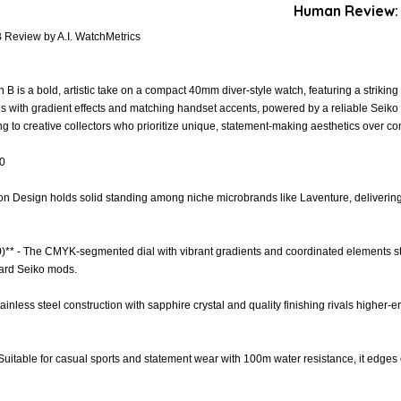
Human Review:
 Review by A.I. WatchMetrics
 is a bold, artistic take on a compact 40mm diver-style watch, featuring a striking
s with gradient effects and matching handset accents, powered by a reliable Sei
 to creative collectors who prioritize unique, statement-making aesthetics over conv
.0
ion Design holds solid standing among niche microbrands like Laventure, delivering cu
0)** - The CMYK-segmented dial with vibrant gradients and coordinated elements sta
dard Seiko mods.
tainless steel construction with sapphire crystal and quality finishing rivals higher-en
 - Suitable for casual sports and statement wear with 100m water resistance, it edges 