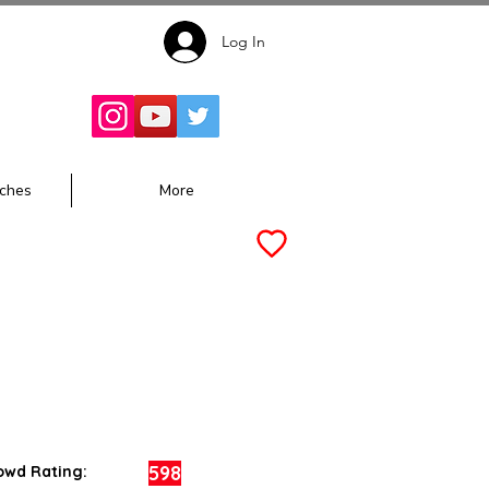
Log In
Follow for
Updates:
ches
More
598
owd Rating: