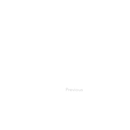
Previous