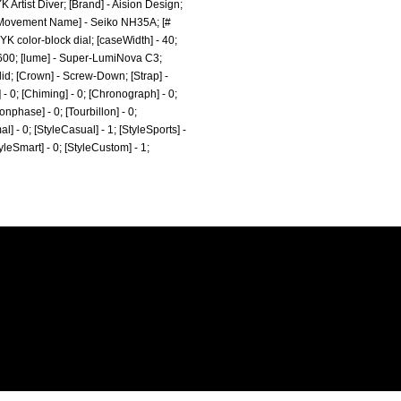
 Artist Diver; [Brand] - Aision Design;
; [Movement Name] - Seiko NH35A; [#
K color-block dial; [caseWidth] - 40;
21600; [lume] - Super-LumiNova C3;
lid; [Crown] - Screw-Down; [Strap] -
- 0; [Chiming] - 0; [Chronograph] - 0;
onphase] - 0; [Tourbillon] - 0;
al] - 0; [StyleCasual] - 1; [StyleSports] -
tyleSmart] - 0; [StyleCustom] - 1;