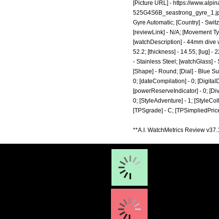
[Picture URL] -
https://www.alp
525G4S6B_seastrong_gyre_1.j
Gyre Automatic; [Country] - Switz
[reviewLink] - N/A; [Movement Ty
[watchDescription] - 44mm dive 
52.2; [thickness] - 14.55; [lug] 
- Stainless Steel; [watchGlass] 
[Shape] - Round; [Dial] - Blue Su
0; [dateCompilation] - 0; [DigitalD
[powerReserveIndicator] - 0; [Diver]
0; [StyleAdventure] - 1; [StyleColl
[TPSgrade] - C; [TPSimpliedPrice
**A.I. WatchMetrics Review v37.