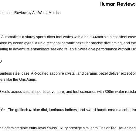
Human Review:
utomatic Review by A.I. WatchMetrics
Automatic is a sturdy sports diver tool watch with a bold 44mm stainless steel case
pired by ocean gyres, a unidirectional ceramic bezel for precise dive timing, and 
aling to adventure enthusiasts seeking reliable Swiss dive performance without lux
.0
Stainless steel case, AR-coated sapphire crystal, and ceramic bezel deliver exceptio
ers like the Oris Aquis.
 - Excels across casual, sports, adventure, and tool scenarios with 300m water resist
0)** - The guilloch� blue dial, luminous indices, and sword hands create a cohesiv
ina offers credible entry-level Swiss luxury prestige similar to Oris or Tag Heuer, ba