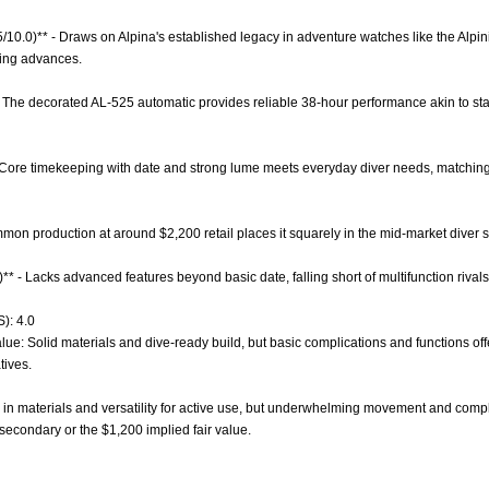
5/10.0)** - Draws on Alpina's established legacy in adventure watches like the Alpinis
ing advances.
- The decorated AL-525 automatic provides reliable 38-hour performance akin to st
- Core timekeeping with date and strong lume meets everyday diver needs, matching m
ommon production at around $2,200 retail places it squarely in the mid-market diver 
)** - Lacks advanced features beyond basic date, falling short of multifunction riva
): 4.0
lue: Solid materials and dive-ready build, but basic complications and functions of
tives.
in materials and versatility for active use, but underwhelming movement and complic
secondary or the $1,200 implied fair value.