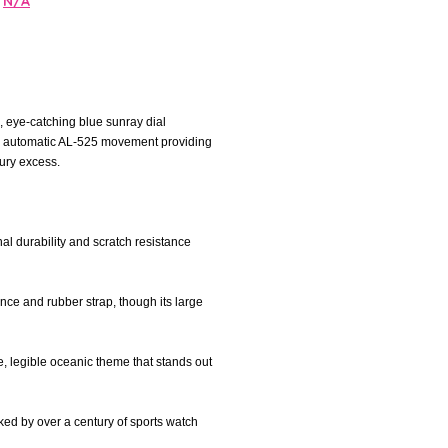
N/A
, eye-catching blue sunray dial
the automatic AL-525 movement providing
ury excess.
nal durability and scratch resistance
ance and rubber strap, though its large
e, legible oceanic theme that stands out
cked by over a century of sports watch