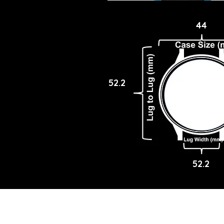
44
52.2
52.2