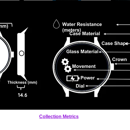
14.6
Collection Metrics