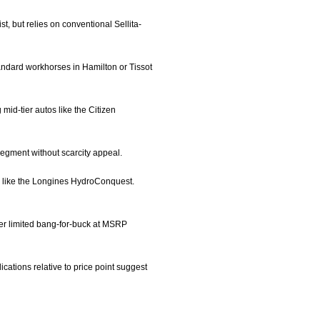
t, but relies on conventional Sellita-
andard workhorses in Hamilton or Tissot
id-tier autos like the Citizen
segment without scarcity appeal.
ls like the Longines HydroConquest.
fer limited bang-for-buck at MSRP
ations relative to price point suggest