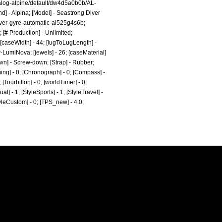
log-alpine/default/dw4d5a0b0b/AL-
nd] - Alpina; [Model] - Seastrong Diver
iver-gyre-automatic-al525g4s6b;
[# Production] - Unlimited;
caseWidth] - 44; [lugToLugLength] -
r-LumiNova; [jewels] - 26; [caseMaterial]
own] - Screw-down; [Strap] - Rubber;
ming] - 0; [Chronograph] - 0; [Compass] -
 [Tourbillon] - 0; [worldTimer] - 0;
al] - 1; [StyleSports] - 1; [StyleTravel] -
StyleCustom] - 0; [TPS_new] - 4.0;