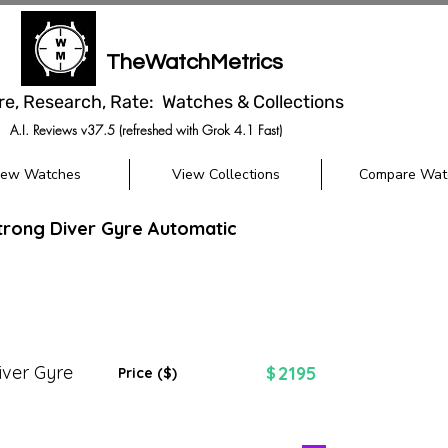
TheWatchMetrics
re, Research, Rate: Watches & Collections
A.I. Reviews v37.5 (refreshed with Grok 4.1 Fast)
iew Watches
View Collections
Compare Wat
trong Diver Gyre Automatic
iver Gyre
2195
$
Price ($)