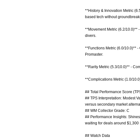
**History & Innovation Metric (6.
based tech without groundbreak
**Movement Metric (6.2/10.0)** 
divers.
**Functions Metric (6.0/10.0)** 
Promaster.
**Rarity Metric (5.3/10.0)** - C
**Complications Metric (1.0/10.0
## Total Performance Score (TPS
## TPS Interpretation: Modest Va
versus secondary market alterna
## WM Collector Grade: C
## Performance Insights: Shines 
waiting for deals around $1,300 
## Watch Data