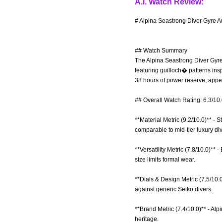
A.I. Watch Review:
# Alpina Seastrong Diver Gyre A
## Watch Summary
The Alpina Seastrong Diver Gyre 
featuring guilloch� patterns ins
38 hours of power reserve, appe
## Overall Watch Rating: 6.3/10
**Material Metric (9.2/10.0)** - 
comparable to mid-tier luxury div
**Versatility Metric (7.8/10.0)**
size limits formal wear.
**Dials & Design Metric (7.5/10.
against generic Seiko divers.
**Brand Metric (7.4/10.0)** - Alp
heritage.