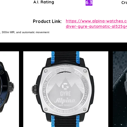
6.3
A.I. Rating
Cr
Product Link:
https://www.alpina-watches.
diver-gyre-automatic-al525g
ial, 300m WR, and automatic movement