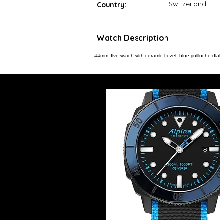
Switzerland
Country:
Watch Description
44mm dive watch with ceramic bezel, blue guilloche d