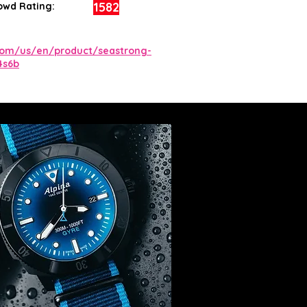
1582
owd Rating:
com/us/en/product/seastrong-
4s6b