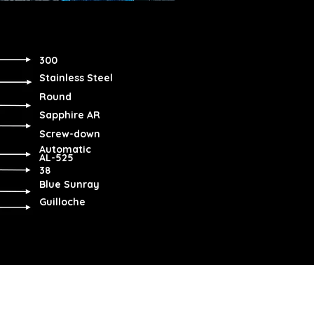
300
Stainless Steel
Round
Sapphire AR
Screw-down
Automatic
AL-525
38
Blue Sunray
Guilloche