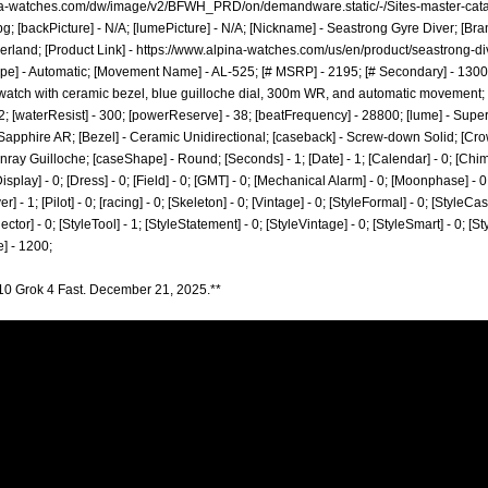
ina-watches.com/dw/image/v2/BFWH_PRD/on/demandware.static/-/Sites-master-cata
pg;
[backPicture] - N/A; [lumePicture] - N/A; [Nickname] - Seastrong Gyre Diver; [Bra
erland; [Product Link] -
https://www.alpina-watches.com/us/en/product/seastrong-d
pe] - Automatic; [Movement Name] - AL-525; [# MSRP] - 2195; [# Secondary] - 1300; 
watch with ceramic bezel, blue guilloche dial, 300m WR, and automatic movement; [
- 22; [waterResist] - 300; [powerReserve] - 38; [beatFrequency] - 28800; [lume] - Supe
- Sapphire AR; [Bezel] - Ceramic Unidirectional; [caseback] - Screw-down Solid; [Cr
nray Guilloche; [caseShape] - Round; [Seconds] - 1; [Date] - 1; [Calendar] - 0; [Chi
isplay] - 0; [Dress] - 0; [Field] - 0; [GMT] - 0; [Mechanical Alarm] - 0; [Moonphase] - 0;
 - 1; [Pilot] - 0; [racing] - 0; [Skeleton] - 0; [Vintage] - 0; [StyleFormal] - 0; [StyleCasu
ector] - 0; [StyleTool] - 1; [StyleStatement] - 0; [StyleVintage] - 0; [StyleSmart] - 0; [
] - 1200;
10 Grok 4 Fast. December 21, 2025.**