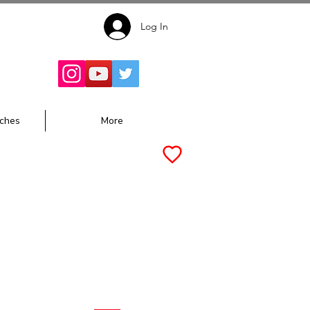
Log In
Follow for
Updates:
ches
More