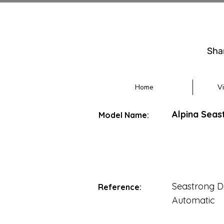
Sha
Home
V
Alpina Seas
Model Name:
Seastrong D
Reference:
Automatic