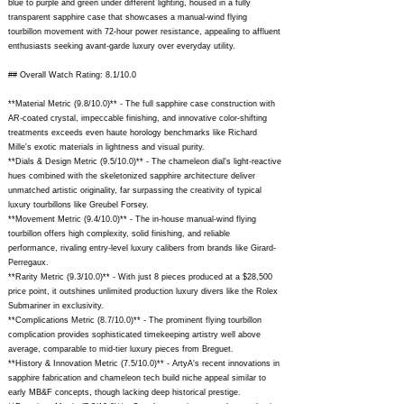
blue to purple and green under different lighting, housed in a fully
transparent sapphire case that showcases a manual-wind flying
tourbillon movement with 72-hour power resistance, appealing to affluent
enthusiasts seeking avant-garde luxury over everyday utility.
## Overall Watch Rating: 8.1/10.0
**Material Metric (9.8/10.0)** - The full sapphire case construction with
AR-coated crystal, impeccable finishing, and innovative color-shifting
treatments exceeds even haute horology benchmarks like Richard
Mille's exotic materials in lightness and visual purity.
**Dials & Design Metric (9.5/10.0)** - The chameleon dial's light-reactive
hues combined with the skeletonized sapphire architecture deliver
unmatched artistic originality, far surpassing the creativity of typical
luxury tourbillons like Greubel Forsey.
**Movement Metric (9.4/10.0)** - The in-house manual-wind flying
tourbillon offers high complexity, solid finishing, and reliable
performance, rivaling entry-level luxury calibers from brands like Girard-
Perregaux.
**Rarity Metric (9.3/10.0)** - With just 8 pieces produced at a $28,500
price point, it outshines unlimited production luxury divers like the Rolex
Submariner in exclusivity.
**Complications Metric (8.7/10.0)** - The prominent flying tourbillon
complication provides sophisticated timekeeping artistry well above
average, comparable to mid-tier luxury pieces from Breguet.
**History & Innovation Metric (7.5/10.0)** - ArtyA's recent innovations in
sapphire fabrication and chameleon tech build niche appeal similar to
early MB&F concepts, though lacking deep historical prestige.