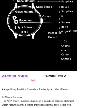
Sapphire
Round
Sapphire
AR
Screw-
down
ArtyA AT1000
Mechanical
Manual
72
Chamel
eon
Color-
Shifting
Human Review:
A.I. Watch Review:
N/A
# ArtyA Purity Tourbillon Chameleon Review by A.I. WatchMetrics
## Watch Summary
The ArtyA Purity Tourbillon Chameleon is an artistic collector statement
watch featuring a mesmerizing chameleon dial that shifts colors from