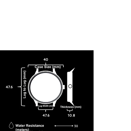
40
47.6
47.6
10.8
30