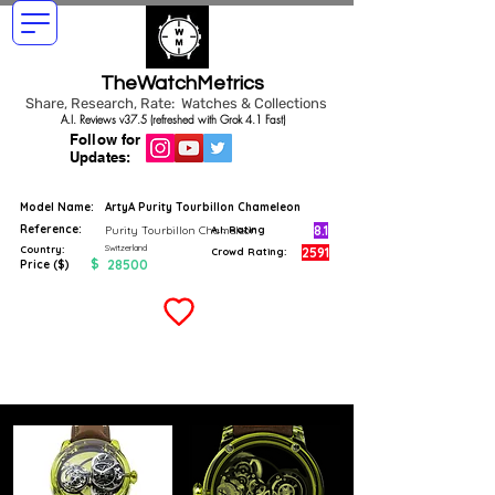
TheWatchMetrics
Share, Research, Rate: Watches & Collections
A.I. Reviews v37.5 (refreshed with Grok 4.1 Fast)
Follow for
Updates:
Model Name:
ArtyA Purity Tourbillon Chameleon
Reference:
8.1
Purity Tourbillon Chameleon
A.I. Rating
Switzerland
Country:
2591
Crowd Rating:
$
28500
Price ($)