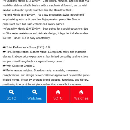
**Functions Metric (7.3/10.0)** - Core hours, minutes, and seconds via
tourbillon deliver reliable basics with a mechanical flourish, on par with
median automatic sports watches like the Hamilton Khaki.
**Brand Metric (6.5/10.0)** - As a low-production Swiss microbrand
emphasizing artistry, it matches high-premium peers like Sinn in
enthusiast cred but trails established luxury names.
**Versatility Metric (5.0/10.0)** - Best suited for special occasions due
to 30m water resistance and delicate design, it lags behind all-rounders
like the Tissot PRX in daily adaptability.
## Total Performance Score (TPS): 4.0
## TPS Interpretation: Modest Value: Exceptional rarity and materials
elevate it above price expectations, but limited versatility and functions
temper overall bang-for-buck against luxury peers.
## WM Collector Grade: C
## Performance Insights: Standout rarity, materials, movement,
complications, and design deliver collector appeal well beyond the price-
implied norms, offset by average brand prestige, functions, and history,
positioning it as a niche art piece rather than versatile investment.
## Watch Data
[Picture URL] -
https://artyawatches.com/wp-
SOTC
Watches
SOTC
Watches
content/uploads/2023/10/Purity-Tourbillon-Chameleon-front.jpg;
[backPicture] -
https://artyawatches.com/wp-
content/uploads/2023/10/Purity-Tourbillon-Chameleon-back.jpg;
[lumePicture] - N/A; [Nickname] - Purity Tourbillon Chameleon; [Brand] -
ArtyA; [Model] - Purity Tourbillon Chameleon; [Country] - Switzerland;
[Product Link] -
https://artyawatches.com/collections/purity/products/purity-tourbillon-