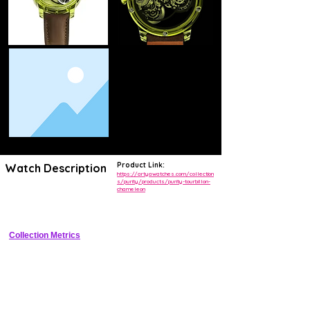
Product Link:
Watch Description
https://artyawatches.com/collection
s/purity/products/purity-tourbillon-
chameleon
Limited-edition sapphire-cased flying tourbillon with light-reactive 
chameleon dial shifting blue/purple/green.
Collection Metrics