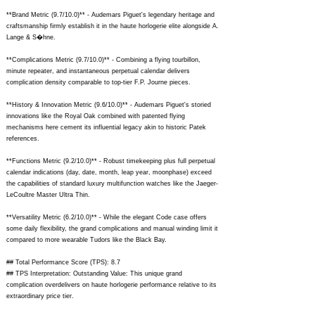
**Brand Metric (9.7/10.0)** - Audemars Piguet's legendary heritage and
craftsmanship firmly establish it in the haute horlogerie elite alongside A.
Lange & S�hne.
**Complications Metric (9.7/10.0)** - Combining a flying tourbillon,
minute repeater, and instantaneous perpetual calendar delivers
complication density comparable to top-tier F.P. Journe pieces.
**History & Innovation Metric (9.6/10.0)** - Audemars Piguet's storied
innovations like the Royal Oak combined with patented flying
mechanisms here cement its influential legacy akin to historic Patek
references.
**Functions Metric (9.2/10.0)** - Robust timekeeping plus full perpetual
calendar indications (day, date, month, leap year, moonphase) exceed
the capabilities of standard luxury multifunction watches like the Jaeger-
LeCoultre Master Ultra Thin.
**Versatility Metric (6.2/10.0)** - While the elegant Code case offers
some daily flexibility, the grand complications and manual winding limit it
compared to more wearable Tudors like the Black Bay.
## Total Performance Score (TPS): 8.7
## TPS Interpretation: Outstanding Value: This unique grand
complication overdelivers on haute horlogerie performance relative to its
extraordinary price tier.