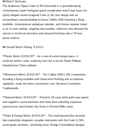
## Watch Summary
The Audemars Piguet Code 11.59 Universelle is a groundbreaking
contemporary haute horlogerie grand complication watch that fuses the
sporty-elegant round-octagonal Code 11.59 case design with an
extraordinary manual-winding in-house Calibre 4282 featuring a flying
tourbillon, instantaneous perpetual calendar, and minute repeater tuned
to an 11-note melody, targeting ultra-wealthy collectors who demand the
utmost in technical innovation and artisanal finishing with a 72-hour
power reserve.
## Overall Watch Rating: 9.3/10.0
**Rarity Metric (9.9/10.0)** - As a one-of-a-kind unique piece, it
achieves perfect rarity, eclipsing even the scarcest Patek Philippe
Grandmaster Chime editions.
**Movement Metric (9.9/10.0)** - The Calibre 4282's 432 components,
including a flying tourbillon with haute-level finishing and exceptional
regulation, rivals the finest movements from Vacheron Constantin
Traditionnelle.
**Material Metric (9.8/10.0)** - Premium 18-carat white gold case paired
with sapphire crystal elements and meticulous polishing surpasses
typical luxury benchmarks like those in Richard Mille cases.
**Dials & Design Metric (9.8/10.0)** - The multi-layered blue textured
dial masterfully integrates complex indications with the Code 11.59's
avant-garde aesthetic, outshining most Omega Constellation designs.