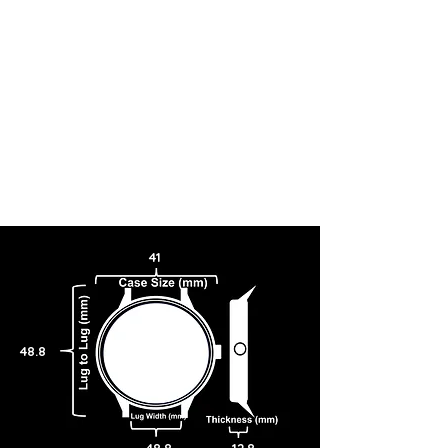
41
48.8