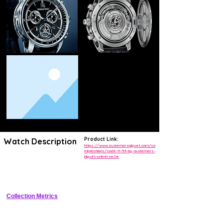
Product Link:
Watch Description
https://www.audemarspiguet.com/co
mplications/code-11-59-by-audemars-
piguet-universelle
Unique 41mm 18-carat white gold grand complication with flying 
tourbillon, minute repeater perpetual calendar, and Code 11.59 design 
codes
Collection Metrics