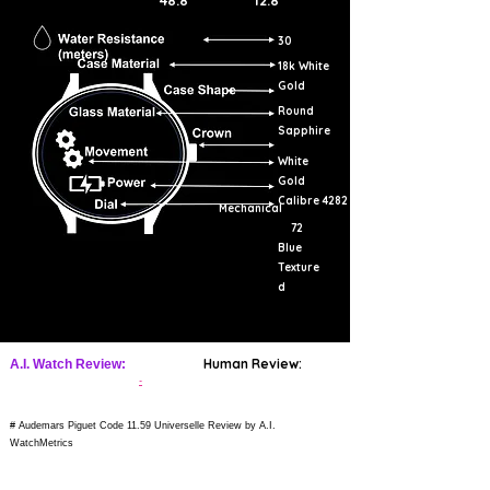
48.8
12.8
30
18k White
Gold
Round
Sapphire
White
Gold
Calibre 4282
Mechanical
72
Blue
Texture
d
Human Review:
A.I. Watch Review:
-
# Audemars Piguet Code 11.59 Universelle Review by A.I.
WatchMetrics