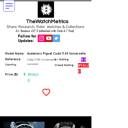
TheWatchMetrics
Share, Research, Rate: Watches & Collections
A.I. Reviews v37.5 (refreshed with Grok 4.1 Fast)
Follow for
Updates:
Model Name:
Audemars Piguet Code 11.59 Universelle
Reference:
9.3
Code 11.59 Universelle
A.I. Rating
Switzerland
Country:
#VALU
Crowd Rating:
E!
$
#VALU
Price ($)
E!