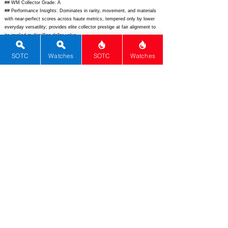
## WM Collector Grade: A
## Performance Insights: Dominates in rarity, movement, and materials
with near-perfect scores across haute metrics, tempered only by lower
everyday versatility; provides elite collector prestige at fair alignment to
its implied multimillion-dollar value.
## Watch Data
SOTC
Watches
SOTC
Watches
[Picture URL] -
https://www.audemarspiguet.com/content/dam/ap/complications/code-
11-59-
universelle/26388BC.OO.D028CR.01.front.jpg/_jcr_content/renditions/cq
5dam.web.1280.1280.jpeg;
[backPicture] -
https://www.audemarspiguet.com/content/dam/ap/complications/code-
11-59-
universelle/26388BC.OO.D028CR.01.back.jpg/_jcr_content/renditions/cq
5dam.web.1280.1280.jpeg;
[lumePicture] - -; [Nickname] - Code 11.59
Universelle; [Brand] - Audemars Piguet; [Model] - Code 11.59
Universelle; [Country] - Switzerland; [Product Link] -
https://www.audemarspiguet.com/complications/code-11-59-by-
audemars-piguet-universelle;
[reviewLink] - -; [Movement Type] -
Mechanical; [Movement Name] - Calibre 4282; [# MSRP] - N/A; [#
Secondary] - N/A; [# Production] - 1; [watchDescription] - Unique 41mm
18-carat white gold grand complication with flying tourbillon, minute
repeater perpetual calendar, and Code 11.59 design codes; [caseWidth]
- 41; [lugToLugLength] - 48.8; [thickness] - 12.78; [lug] - 20;
[waterResist] - 30; [powerReserve] - 72; [beatFrequency] - 21600;
[lume] - Super-LumiNova; [jewels] - 60; [caseMaterial] - 18k White Gold;
[watchGlass] - Sapphire; [Bezel] - Sapphire Crystal Lacquered