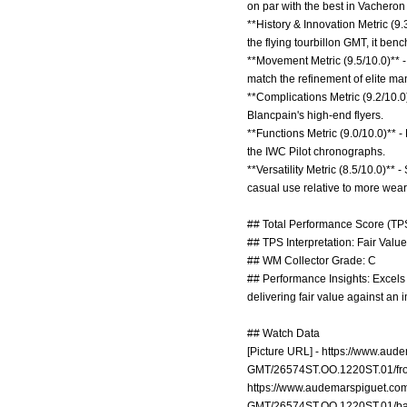
on par with the best in Vachero
**History & Innovation Metric (9
the flying tourbillon GMT, it b
**Movement Metric (9.5/10.0)** -
match the refinement of elite ma
**Complications Metric (9.2/10.0
Blancpain's high-end flyers.
**Functions Metric (9.0/10.0)** 
the IWC Pilot chronographs.
**Versatility Metric (8.5/10.0)**
casual use relative to more wea
## Total Performance Score (TPS
## TPS Interpretation: Fair Value:
## WM Collector Grade: C
## Performance Insights: Excels in
delivering fair value against an 
## Watch Data
[Picture URL] -
https://www.aude
GMT/26574ST.OO.1220ST.01/fro
https://www.audemarspiguet.com
GMT/26574ST.OO.1220ST.01/ba