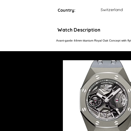
Switzerland
Country:
Watch Description
Avant-garde 44mm titanium Royal Oak Concept with fly