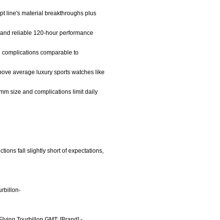
t line's material breakthroughs plus
n, and reliable 120-hour performance
te complications comparable to
above average luxury sports watches like
4mm size and complications limit daily
ions fall slightly short of expectations,
rbillon-
Flying Tourbillon GMT; [Brand] -