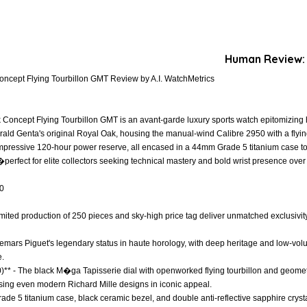
Human Review:
ncept Flying Tourbillon GMT Review by A.I. WatchMetrics
ncept Flying Tourbillon GMT is an avant-garde luxury sports watch epitomizing hau
ald Genta's original Royal Oak, housing the manual-wind Calibre 2950 with a flying 
mpressive 120-hour power reserve, all encased in a 44mm Grade 5 titanium case t
�perfect for elite collectors seeking technical mastery and bold wrist presence over
.0
s limited production of 250 pieces and sky-high price tag deliver unmatched exclusivit
demars Piguet's legendary status in haute horology, with deep heritage and low-volu
e.
0)** - The black M�ga Tapisserie dial with openworked flying tourbillon and geomet
ssing even modern Richard Mille designs in iconic appeal.
rade 5 titanium case, black ceramic bezel, and double anti-reflective sapphire crystal 