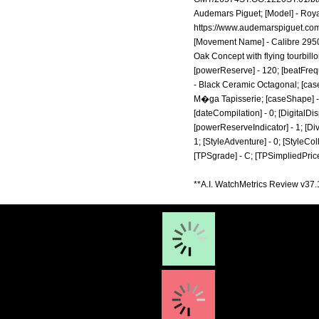
Audemars Piguet; [Model] - Royal
https://www.audemarspiguet.com
[Movement Name] - Calibre 2950;
Oak Concept with flying tourbillo
[powerReserve] - 120; [beatFrequ
- Black Ceramic Octagonal; [case
M�ga Tapisserie; [caseShape] - O
[dateCompilation] - 0; [DigitalDisp
[powerReserveIndicator] - 1; [Diver]
1; [StyleAdventure] - 0; [StyleColl
[TPSgrade] - C; [TPSimpliedPrice
**A.I. WatchMetrics Review v37.