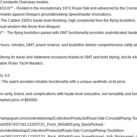
n Constantin Overseas models.
.3/10.0)** - Rooted in the revolutionary 1972 Royal Oak and advanced by the Concep
enchmarks against Omega's groundbreaking Speedmaster innovations.
 The Calibre 2950's haute-level finishing, high complexity from the flying tourbillo
nual winders like those from Breguet.
)** - The flying tourbillon paired with GMT functionality provides sophisticated hau
- Hours, minutes, GMT, power reserve, and tourbillon deliver comprehensive utility 
 - Strong for travel and statement occasions thanks to GMT and bold styling, but its 4
rable Rolex Yacht-Masters.
): 4.0
 The watch provides reliable functionality with a unique aesthetic at its price.
 rarity, brand, and complications with haute-level execution, but versatility and funct
implied price of $65000.
marspiguet.com/content/dam/ap/Collection/Products/Royal-Oak-Concept/Flying-Tou
nt/26574ST.OO.1220ST.01_Front_800x800.png;
[backPicture] -
/content/dam/ap/Collection/Products/Royal-Oak-Concept/Flying-Tourbillon-
ck/26574ST.OO.1220ST.01_Back_800x800.png;
[lumePicture] - N/A; [Nickname] - 