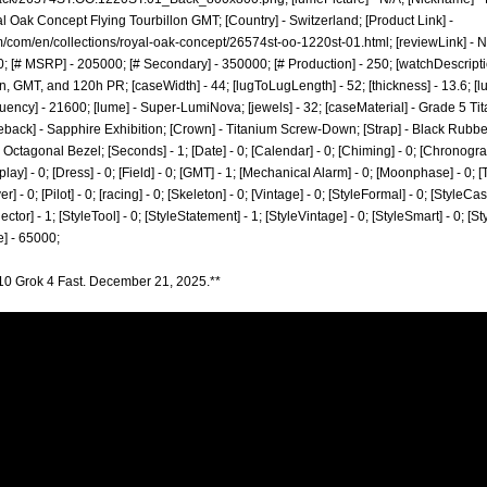
 Oak Concept Flying Tourbillon GMT; [Country] - Switzerland; [Product Link] -
/com/en/collections/royal-oak-concept/26574st-oo-1220st-01.html;
[reviewLink] - 
 [# MSRP] - 205000; [# Secondary] - 350000; [# Production] - 250; [watchDescript
n, GMT, and 120h PR; [caseWidth] - 44; [lugToLugLength] - 52; [thickness] - 13.6; [lug
ency] - 21600; [lume] - Super-LumiNova; [jewels] - 32; [caseMaterial] - Grade 5 Tit
back] - Sapphire Exhibition; [Crown] - Titanium Screw-Down; [Strap] - Black Rubber
ctagonal Bezel; [Seconds] - 1; [Date] - 0; [Calendar] - 0; [Chiming] - 0; [Chronogra
lay] - 0; [Dress] - 0; [Field] - 0; [GMT] - 1; [Mechanical Alarm] - 0; [Moonphase] - 0; [T
 - 0; [Pilot] - 0; [racing] - 0; [Skeleton] - 0; [Vintage] - 0; [StyleFormal] - 0; [StyleCasu
ector] - 1; [StyleTool] - 0; [StyleStatement] - 1; [StyleVintage] - 0; [StyleSmart] - 0; [
] - 65000;
10 Grok 4 Fast. December 21, 2025.**