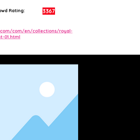
3367
owd Rating:
com/com/en/collections/royal-
t-01.html