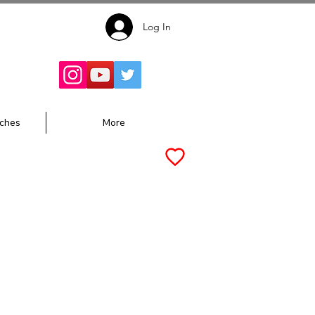
Log In
Follow for
Updates:
ches
More