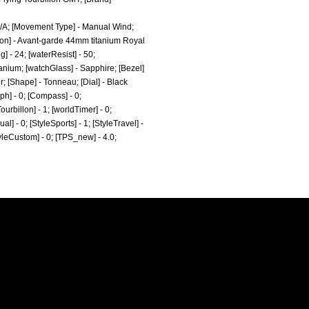
N/A; [Movement Type] - Manual Wind;
ion] - Avant-garde 44mm titanium Royal
] - 24; [waterResist] - 50;
anium; [watchGlass] - Sapphire; [Bezel]
; [Shape] - Tonneau; [Dial] - Black
ph] - 0; [Compass] - 0;
ourbillon] - 1; [worldTimer] - 0;
al] - 0; [StyleSports] - 1; [StyleTravel] -
StyleCustom] - 0; [TPS_new] - 4.0;