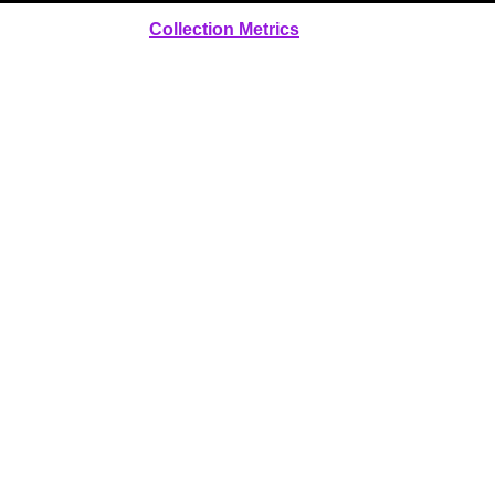
Collection Metrics