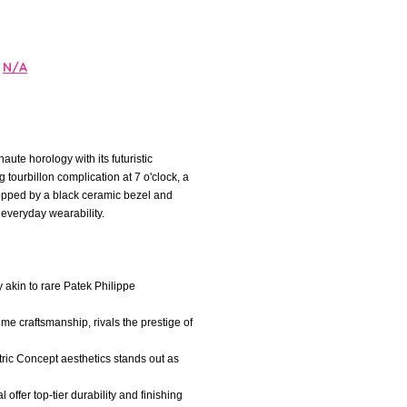
N/A
te horology with its futuristic
tourbillon complication at 7 o'clock, a
opped by a black ceramic bezel and
 everyday wearability.
y akin to rare Patek Philippe
me craftsmanship, rivals the prestige of
ric Concept aesthetics stands out as
offer top-tier durability and finishing