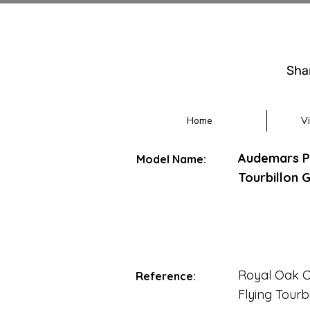
Sha
Home
V
Audemars Pi
Model Name:
Tourbillon 
Royal Oak 
Reference:
Flying Tourb