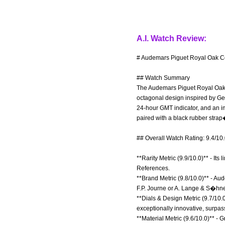
A.I. Watch Review:
# Audemars Piguet Royal Oak Co
## Watch Summary
The Audemars Piguet Royal Oak Co
octagonal design inspired by Ger
24-hour GMT indicator, and an i
paired with a black rubber strap
## Overall Watch Rating: 9.4/10
**Rarity Metric (9.9/10.0)** - It
References.
**Brand Metric (9.8/10.0)** - Au
F.P. Journe or A. Lange & S�hn
**Dials & Design Metric (9.7/10.
exceptionally innovative, surpa
**Material Metric (9.6/10.0)** - G