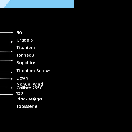
50
Grade 5
Titanium
Tonneau
Sapphire
Titanium Screw-
Down
Manual Wind
Calibre 2950
120
Black M�ga
Tapisserie