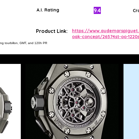
9.4
A.I. Rating
Cr
Product Link:
https://www.audemarspiguet.
oak-concept/26574st-oo-1220s
ing tourbillon, GMT, and 120h PR