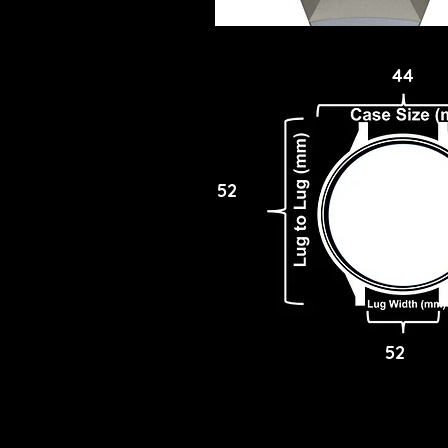
44
52
52