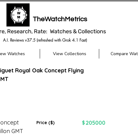
TheWatchMetrics
re, Research, Rate: Watches & Collections
A.I. Reviews v37.5 (refreshed with Grok 4.1 Fast)
iew Watches
View Collections
Compare Wat
guet Royal Oak Concept Flying
GMT
Concept
205000
$
Price ($)
illon GMT