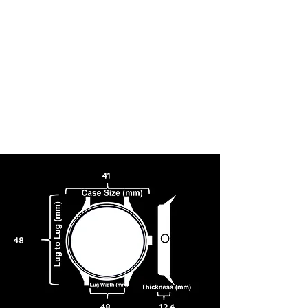
41
48
48
12.4