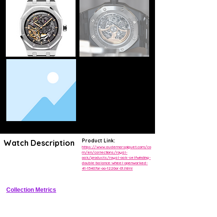
Product Link:
Watch Description
https://www.audemarspiguet.com/co
m/en/collections/royal-
oak/products/royal-oak-selfwinding-
Iconic openworked luxury sports watch with dual balance wheels for 
double-balance-wheel-openworked-
superior rate stability
41-15407or-oo-1220or-01.html
Collection Metrics