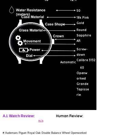
50
18k Pink
Gold
Round
Sapphire
AR
Screw-
down
Calibre 3132
Automatic
60
Openw
orked
Grande
Tapisse
rie
Human Review:
A.I. Watch Review:
N/A
# Audemars Piguet Royal Oak Double Balance Wheel Openworked