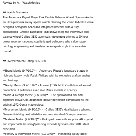
Review by A.I. WatchMetrics
## Watch Summary
The Audemars Piguet Royal Oak Double Balance Wheel Openworked is
an ultra-premium luxury sports watch blending the iconic G�rald Genta-
designed octagonal bezel and integrated bracelet with a fully
openworked "Grande Tapisserie" dial showcasing the innovative dual
balance wheel Calibre 3132 automatic movement offering a 60-hour
power reserve, targeting sophisticated collectors who value haute
horology engineering and timeless avant-garde style in a wearable
format.
## Overall Watch Rating: 9.1/10.0
**Brand Metric (9.7/10.0)** - Audemars Piguet's legendary status in
high-end luxury rivals Patek Philippe with its exclusive craftsmanship
and heritage.
**Rarity Metric (9.9/10.0)** - At over $130k MSRP with limited annual
production, it outshines even rare Rolex models in scarcity.
**Dials & Design Metric (9.8/10.0)** - The openworked dial and
signature Royal Oak aesthetics deliver perfection comparable to the
original 1972 Genta masterpiece.
**Movement Metric (9.8/10.0)** - Calibre 3132's dual balance wheels,
Geneva finishing, and reliability surpass standard Omega co-axials.
**Material Metric (9.6/10.0)** - Pink gold case with sapphire AR crystal
and impeccable brushing/polishing exceeds typical Rolex 904L steel
execution.
**History & Innovation Metric (9.3/10.0)** - Pioneering luxury steel