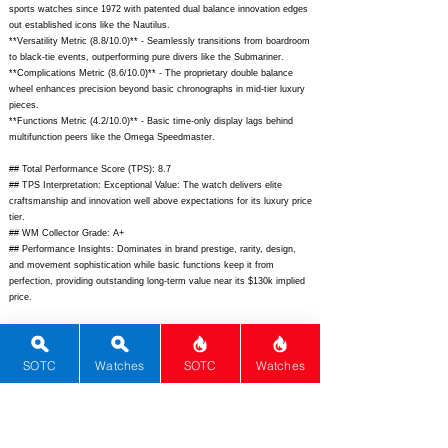
sports watches since 1972 with patented dual balance innovation edges
out established icons like the Nautilus.
**Versatility Metric (8.8/10.0)** - Seamlessly transitions from boardroom
to black-tie events, outperforming pure divers like the Submariner.
**Complications Metric (8.6/10.0)** - The proprietary double balance
wheel enhances precision beyond basic chronographs in mid-tier luxury
pieces.
**Functions Metric (4.2/10.0)** - Basic time-only display lags behind
multifunction peers like the Omega Speedmaster.
## Total Performance Score (TPS): 8.7
## TPS Interpretation: Exceptional Value: The watch delivers elite
craftsmanship and innovation well above expectations for its luxury price
tier.
## WM Collector Grade: A+
## Performance Insights: Dominates in brand prestige, rarity, design,
and movement sophistication while basic functions keep it from
perfection, providing outstanding long-term value near its $130k implied
price.
## Watch Data
[Picture URL] -
https://www.audemarspiguet.com/content/dam/ap/products/royal-
SOTC
Watches
SOTC
Watches
oak/15407OR.OO.1220OR.01/royal-oak-selfwinding-double-balance-
wheel-openworked-41-pink-gold-15407OR.OO.1220OR.01-front.png;
[backPicture] - N/A; [lumePicture] - N/A; [Nickname] - Royal Oak DBW
Openworked; [Brand] - Audemars Piguet; [Model] - Royal Oak Double
Balance Wheel Openworked; [Country] - Switzerland; [Product Link] -