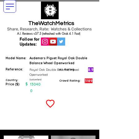
TheWatchMetrics
Share, Research, Rate: Watches & Collections
A.I. Reviews v37.5 (refreshed with Grok 4.1 Fast)
Follow for
Updates:
Model Name:
Audemars Piguet Royal Oak Double
Balance Wheel Openworked
Reference:
8.9
Royal Oak Double Balance Wheel
A.I. Rating
Openworked
Switzerland
Country:
3189
Crowd Rating:
$
13040
Price ($)
0