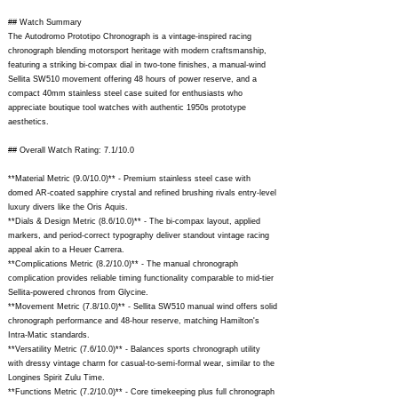
## Watch Summary
The Autodromo Prototipo Chronograph is a vintage-inspired racing
chronograph blending motorsport heritage with modern craftsmanship,
featuring a striking bi-compax dial in two-tone finishes, a manual-wind
Sellita SW510 movement offering 48 hours of power reserve, and a
compact 40mm stainless steel case suited for enthusiasts who
appreciate boutique tool watches with authentic 1950s prototype
aesthetics.
## Overall Watch Rating: 7.1/10.0
**Material Metric (9.0/10.0)** - Premium stainless steel case with
domed AR-coated sapphire crystal and refined brushing rivals entry-level
luxury divers like the Oris Aquis.
**Dials & Design Metric (8.6/10.0)** - The bi-compax layout, applied
markers, and period-correct typography deliver standout vintage racing
appeal akin to a Heuer Carrera.
**Complications Metric (8.2/10.0)** - The manual chronograph
complication provides reliable timing functionality comparable to mid-tier
Sellita-powered chronos from Glycine.
**Movement Metric (7.8/10.0)** - Sellita SW510 manual wind offers solid
chronograph performance and 48-hour reserve, matching Hamilton's
Intra-Matic standards.
**Versatility Metric (7.6/10.0)** - Balances sports chronograph utility
with dressy vintage charm for casual-to-semi-formal wear, similar to the
Longines Spirit Zulu Time.
**Functions Metric (7.2/10.0)** - Core timekeeping plus full chronograph