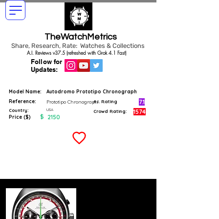
TheWatchMetrics
Share, Research, Rate: Watches & Collections
A.I. Reviews v37.5 (refreshed with Grok 4.1 Fast)
Follow for
Updates:
Model Name:
Autodromo Prototipo Chronograph
Reference:
7.1
Prototipo Chronograph
A.I. Rating
USA
Country:
1574
Crowd Rating:
$
2150
Price ($)