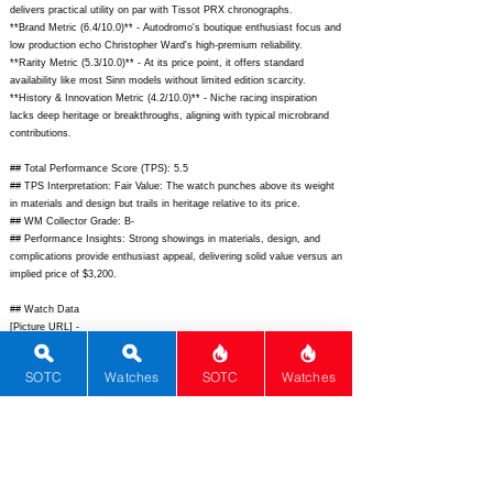
delivers practical utility on par with Tissot PRX chronographs.
**Brand Metric (6.4/10.0)** - Autodromo's boutique enthusiast focus and
low production echo Christopher Ward's high-premium reliability.
**Rarity Metric (5.3/10.0)** - At its price point, it offers standard
availability like most Sinn models without limited edition scarcity.
**History & Innovation Metric (4.2/10.0)** - Niche racing inspiration
lacks deep heritage or breakthroughs, aligning with typical microbrand
contributions.
## Total Performance Score (TPS): 5.5
## TPS Interpretation: Fair Value: The watch punches above its weight
in materials and design but trails in heritage relative to its price.
## WM Collector Grade: B-
## Performance Insights: Strong showings in materials, design, and
complications provide enthusiast appeal, delivering solid value versus an
implied price of $3,200.
## Watch Data
[Picture URL] -
https://www.autodromo.com/cdn/shop/files/1_Prototipo_Chronograph_Ta
nDial_Front_1200x.jpg?v=1690274567;
[backPicture] -
SOTC
Watches
SOTC
Watches
https://www.autodromo.com/cdn/shop/files/1_Prototipo_Chronograph_Ta
nDial_Back_1200x.jpg?v=1690274567;
[lumePicture] -
https://www.autodromo.com/cdn/shop/files/Prototipo_Chronograph_Lum
e.jpg?v=1690274567;
[Nickname] - Prototipo Chrono; [Brand] -
Autodromo; [Model] - Prototipo Chronograph; [Country] - USA; [Product
Link] -
https://www.autodromo.com/collections/prototipo/products/prototipo-