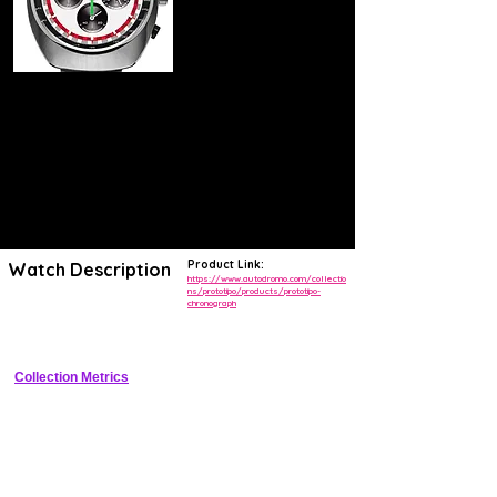
Product Link:
Watch Description
https://www.autodromo.com/collectio
ns/prototipo/products/prototipo-
chronograph
Vintage motorsport chronograph with bi-compax dial and manual wind 
chronograph
Collection Metrics