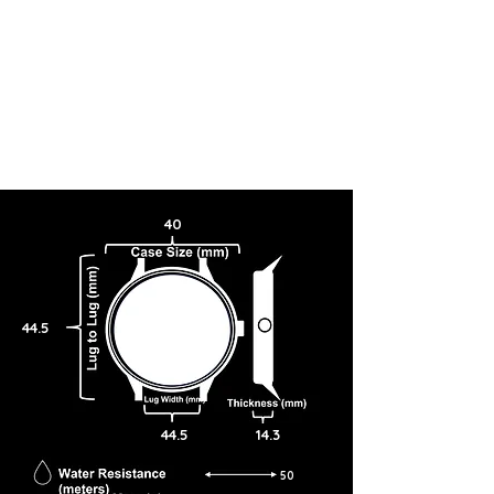
40
44.5
44.5
14.3
50