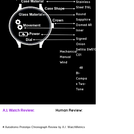
Stainless
Steel 316L
Round
Sapphire
Domed AR
Inner
Signed
Onion
Sellita SW510
Mechanical
C01
Manual
Wind
48
Bi-
Compa
x Two-
Tone
Human Review:
A.I. Watch Review:
# Autodromo Prototipo Chronograph Review by A.I. WatchMetrics