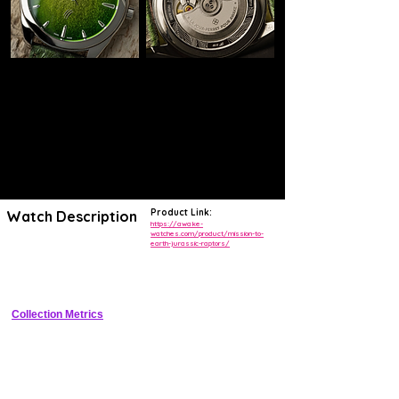
Product Link:
Watch Description
https://awake-
watches.com/product/mission-to-
earth-jurassic-raptors/
Handcrafted dial from real Jurassic limestone with two embedded 
Velociraptor fossils, 39mm case, automatic movement, limited 
edition.
Collection Metrics