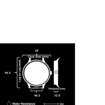
39
46.5
46.5
10.9
100