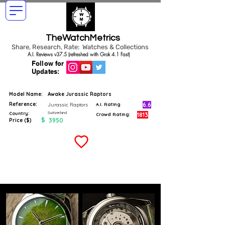
TheWatchMetrics
Share, Research, Rate: Watches & Collections
A.I. Reviews v37.5 (refreshed with Grok 4.1 Fast)
Follow for
Updates:
Model Name:
Awake Jurassic Raptors
Reference:
6.6
Jurassic Raptors
A.I. Rating
Switzerland
Country:
1813
Crowd Rating:
$
3950
Price ($)