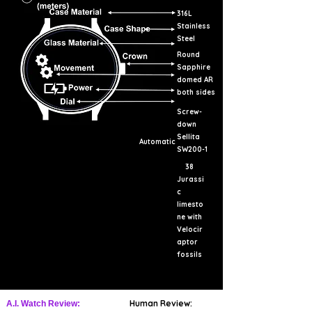
316L
Stainless
Steel
Round
Sapphire
domed AR
both sides
Screw-
down
Sellita
Automatic
SW200-1
38
Jurassi
c
limesto
ne with
Velocir
aptor
fossils
Human Review:
A.I. Watch Review: