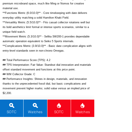
premium microbrand space, much like Ming or Nomos for creative
material use.
**Functions Metric (6.0/10.0)** - Core timekeeping with date delivers
everyday utility matching a solid Hamilton Khaki Field.
**Versatility Metric (5.5/10.0)** - Fits casual collector rotations well but
its bold aesthetics limit formal or intense sports scenarios, similar to a
unique field watch.
**Movement Metric (5.3/10.0)** - Sellita SW200-1 provides dependable
automatic operation equivalent to Seiko 5 Sports internals.
**Complications Metric (3.9/10.0)** - Basic date complication aligns with
entry-level standards seen in non-chrono Omegas.
## Total Performance Score (TPS): 4.2
## TPS Interpretation: Fair Value: Standout dial innovation and materials
offset standard movement and functions at this price point.
## WM Collector Grade: C
## Performance Insights: Shines in design, materials, and innovation
thanks to the unprecedented fossil dial, but basic complications and
movement prevent higher marks; solid value versus an implied price of
$2,200.
## Watch Data
[Picture URL] -
https://awake-watches.com/wp-
SOTC
Watches
SOTC
Watches
content/uploads/2023/06/AW-MTE-JR_01.jpg;
[backPicture] -
https://awake-watches.com/wp-content/uploads/2023/06/AW-MTE-
JR_02.jpg;
[lumePicture] -
https://awake-watches.com/wp-
content/uploads/2023/06/AW-MTE-JR_05.jpg;
[Nickname] - Jurassic
Raptors; [Brand] - Awake; [Model] - Jurassic Raptors; [Country] -