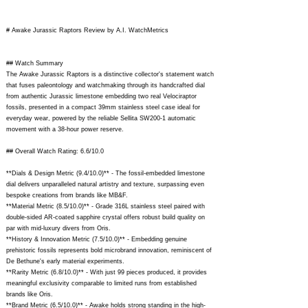
# Awake Jurassic Raptors Review by A.I. WatchMetrics
## Watch Summary
The Awake Jurassic Raptors is a distinctive collector's statement watch
that fuses paleontology and watchmaking through its handcrafted dial
from authentic Jurassic limestone embedding two real Velociraptor
fossils, presented in a compact 39mm stainless steel case ideal for
everyday wear, powered by the reliable Sellita SW200-1 automatic
movement with a 38-hour power reserve.
## Overall Watch Rating: 6.6/10.0
**Dials & Design Metric (9.4/10.0)** - The fossil-embedded limestone
dial delivers unparalleled natural artistry and texture, surpassing even
bespoke creations from brands like MB&F.
**Material Metric (8.5/10.0)** - Grade 316L stainless steel paired with
double-sided AR-coated sapphire crystal offers robust build quality on
par with mid-luxury divers from Oris.
**History & Innovation Metric (7.5/10.0)** - Embedding genuine
prehistoric fossils represents bold microbrand innovation, reminiscent of
De Bethune's early material experiments.
**Rarity Metric (6.8/10.0)** - With just 99 pieces produced, it provides
meaningful exclusivity comparable to limited runs from established
brands like Oris.
**Brand Metric (6.5/10.0)** - Awake holds strong standing in the high-