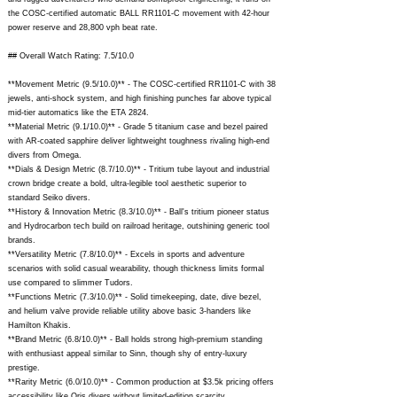
the COSC-certified automatic BALL RR1101-C movement with 42-hour
power reserve and 28,800 vph beat rate.
## Overall Watch Rating: 7.5/10.0
**Movement Metric (9.5/10.0)** - The COSC-certified RR1101-C with 38
jewels, anti-shock system, and high finishing punches far above typical
mid-tier automatics like the ETA 2824.
**Material Metric (9.1/10.0)** - Grade 5 titanium case and bezel paired
with AR-coated sapphire deliver lightweight toughness rivaling high-end
divers from Omega.
**Dials & Design Metric (8.7/10.0)** - Tritium tube layout and industrial
crown bridge create a bold, ultra-legible tool aesthetic superior to
standard Seiko divers.
**History & Innovation Metric (8.3/10.0)** - Ball's tritium pioneer status
and Hydrocarbon tech build on railroad heritage, outshining generic tool
brands.
**Versatility Metric (7.8/10.0)** - Excels in sports and adventure
scenarios with solid casual wearability, though thickness limits formal
use compared to slimmer Tudors.
**Functions Metric (7.3/10.0)** - Solid timekeeping, date, dive bezel,
and helium valve provide reliable utility above basic 3-handers like
Hamilton Khakis.
**Brand Metric (6.8/10.0)** - Ball holds strong high-premium standing
with enthusiast appeal similar to Sinn, though shy of entry-luxury
prestige.
**Rarity Metric (6.0/10.0)** - Common production at $3.5k pricing offers
accessibility like Oris divers without limited-edition scarcity.