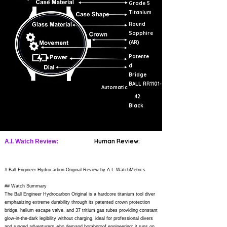
Grade 5
Titanium
Round
Sapphire
(AR)
Patente
d
Bridge
BALL RR1101-C
Automatic
42
Black
Human Review:
A.I. Watch Review:
# Ball Engineer Hydrocarbon Original Review by A.I. WatchMetrics
## Watch Summary
The Ball Engineer Hydrocarbon Original is a hardcore titanium tool diver
emphasizing extreme durability through its patented crown protection
bridge, helium escape valve, and 37 tritium gas tubes providing constant
glow-in-the-dark legibility without charging, ideal for professional divers
and rugged adventurers who demand bombproof engineering; it runs on