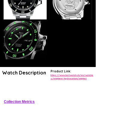
Product Link:
Watch Description
https://www.ballwatch.ch/en/watche
s/engineer-hydrocarbon/original
Titanium dive watch with tritium tubes, crown bridge, and helium 
valve
Collection Metrics