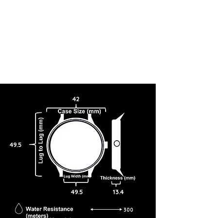
42
49.5
49.5
13.4
300