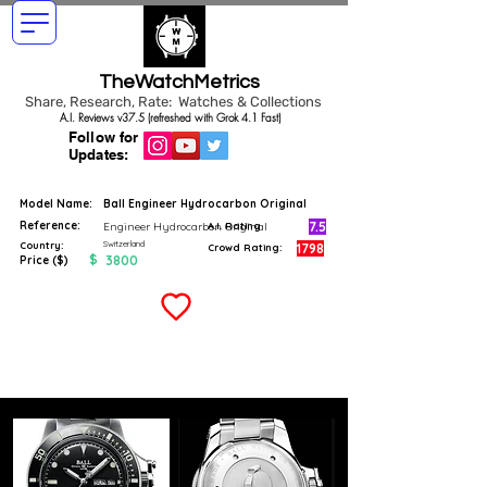
TheWatchMetrics
Share, Research, Rate: Watches & Collections
A.I. Reviews v37.5 (refreshed with Grok 4.1 Fast)
Follow for
Updates:
Model Name:
Ball Engineer Hydrocarbon Original
Reference:
7.5
Engineer Hydrocarbon Original
A.I. Rating
Switzerland
Country:
1798
Crowd Rating:
$
3800
Price ($)