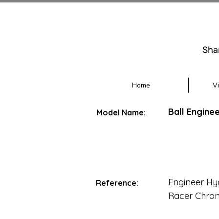
Sha
Home
V
Ball Engin
Model Name:
Engineer H
Reference:
Racer Chro