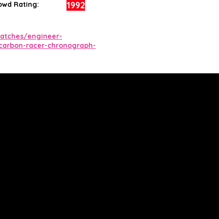
1992
owd Rating:
atches/engineer-
carbon-racer-chronograph-