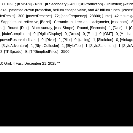
1103-C; [# MSRP] - 6230; [# Secondary] - 4600; [# Production] - Unlimited; [watc
ezel, patented crown protection, helium escape valve, and 42 tritium tubes.; [caseW
waterResist] - 300; [powerReserve] - 72; [beatFrequency] - 28800; [lume] - 42 tritium ga
 Sapphire anti-reflective; [Bezel] - Ceramic unidirectional tachymeter; [caseback] 
pe] - Round; [Dial] - Black sunray; [caseShape] - Round; [Seconds] - 1; [Date] - 1; [Ca
[dateCompilation] - 0; [DigitalDisplay] - 0; [Dress] - 0; [Field] - 0; [GMT] - 0; [Mecha
[powerReserveIndicator] - 0; [Diver] - 1; [Pilot] - 0; [racing] - 1; [Skeleton] - 0; [Vintag
; [StyleAdventure] - 1; [StyleCollector] - 1; [StyleTool] - 1; [StyleStatement] - 1; [Style
.2; [TPSgrade] - B; [TPSimpliedPrice] - 3500;
10 Grok 4 Fast. December 21, 2025.**