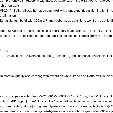
 - Comprehensive timekeeping with date, 60-second/30-minute/12-hour chrono coun
o chronographs.
0/10.0)** - Ball's railroad heritage combined with pioneering tritium illumination i
 railmasters.
 - 42mm titanium build with 300m WR and rubber strap transitions well from desk to div
around $6,000 retail, it occupies a solid mid-luxury space without the scarcity of limit
l's niche focus on extreme engineering and tritium tech positions it firmly in the hi
): 2.0
e: The watch overdelivers on materials, movement, and complications relative to it
in material quality and chronograph execution while Brand and Rarity trail, deliver
lwatch.com/wp-content/uploads/2023/06/DM3006A-SCJ-BK_1.jpg;
[backPicture] -
ht
06A-SCJ-BK_2.jpg;
[lumePicture] -
https://www.ballwatch.com/wp-content/uploads
 [Brand] - Ball; [Model] - Engineer Hydrocarbon Racer Chronograph; [Country] - Sw
hes/engineer-hydrocarbon/engineer-hydrocarbon-racer-chronograph-dm3006a-scj-