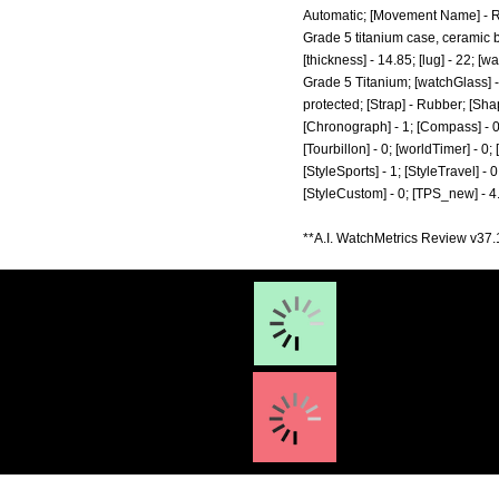
Automatic; [Movement Name] - RR
Grade 5 titanium case, ceramic b
[thickness] - 14.85; [lug] - 22; [
Grade 5 Titanium; [watchGlass] -
protected; [Strap] - Rubber; [Sha
[Chronograph] - 1; [Compass] - 0; 
[Tourbillon] - 0; [worldTimer] - 0; 
[StyleSports] - 1; [StyleTravel] - 0
[StyleCustom] - 0; [TPS_new] - 4
**A.I. WatchMetrics Review v37.