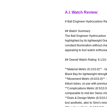
A.I. Watch Review:
# Ball Engineer Hydrocarbon Ra
## Watch Summary
The Ball Engineer Hydrocarbon R
highlighted by its lightweight G
constant illumination without c
appealing to tool watch enthusias
## Overall Watch Rating: 8.1/10
**Material Metric (9.2/10.0)** - 
Black Bay for lightweight strengt
**Movement Metric (9.0/10.0)** 
tritium tubes, on par with premiu
**Complications Metric (8.5/10.0
comparable to mid-tier Swiss chr
**Dials & Design Metric (8.5/10.0
tool aesthetic, akin to Sinn's mis