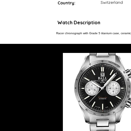
Switzerland
Country:
Watch Description
Racer chronograph with Grade 5 titanium case, ceramic 