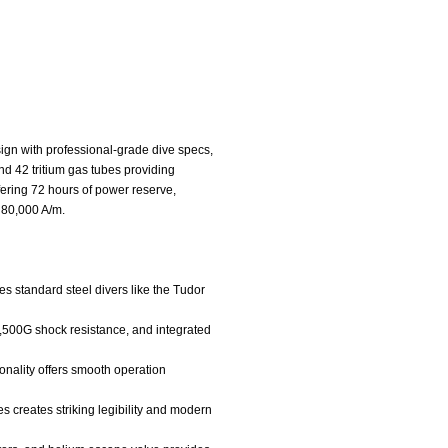
gn with professional-grade dive specs,
nd 42 tritium gas tubes providing
ering 72 hours of power reserve,
o 80,000 A/m.
es standard steel divers like the Tudor
,500G shock resistance, and integrated
onality offers smooth operation
es creates striking legibility and modern