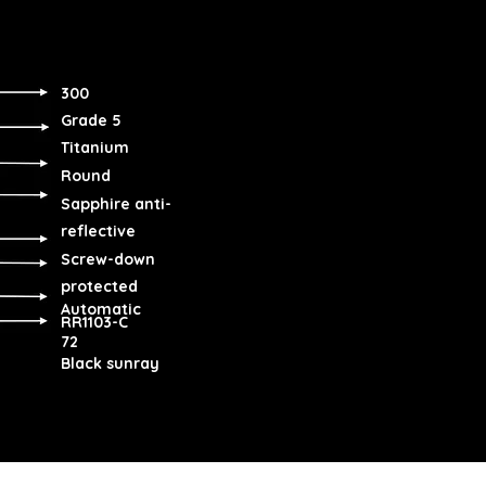
300
Grade 5
Titanium
Round
Sapphire anti-
reflective
Screw-down
protected
Automatic
RR1103-C
72
Black sunray