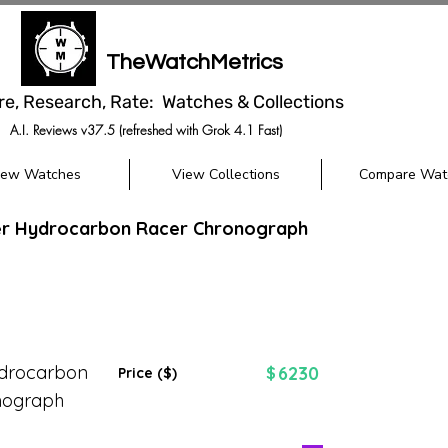
TheWatchMetrics
re, Research, Rate: Watches & Collections
A.I. Reviews v37.5 (refreshed with Grok 4.1 Fast)
iew Watches
View Collections
Compare Wat
eer Hydrocarbon Racer Chronograph
ydrocarbon
6230
$
Price ($)
nograph