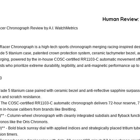
Human Review:
cer Chronograph Review by A.I. WatchMetrics
acer Chronograph is a high-tech sports chronograph merging racing-inspired desi
rade 5 titanium case, patented crown protection system, ceramic tachymeter bezel, a
harging, powered by the in-house COSC-certified RR1103-C automatic movement off
ts who prioritize extreme durability, legibility, and anti-magnetic performance up t
.0
Grade 5 titanium case paired with ceramic bezel and anti-reflective sapphire surpass
h and scratch resistance.
- The COSC-certified RR1103-C automatic chronograph delivers 72-hour reserve, 7
m in-house calibers from brands like Breitling.
)** - Column-wheel chronograph with cleanly integrated subdials and flyback functi
onos like the Oris Chronoris.
)** - Bold black sunray dial with applied indices and strategically placed tritium tub
sion timers.