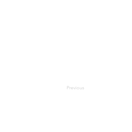
Previous