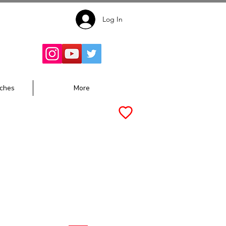
Log In
Follow for
Updates:
ches
More