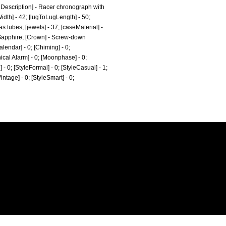
hDescription] - Racer chronograph with
idth] - 42; [lugToLugLength] - 50;
s tubes; [jewels] - 37; [caseMaterial] -
- Sapphire; [Crown] - Screw-down
lendar] - 0; [Chiming] - 0;
nical Alarm] - 0; [Moonphase] - 0;
e] - 0; [StyleFormal] - 0; [StyleCasual] - 1;
Vintage] - 0; [StyleSmart] - 0;