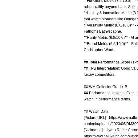
**Functions Metric (8.2/10.0)**
robust utility beyond basic Seik
**History & Innovation Metric (8.
tool watch pioneers like Omega's
**Versatility Metric (8.0/10.0)**
Fathoms Bathyscaphe.
**Rarity Metric (6.8/10.0)** - At 
**Brand Metric (6.5/10.0)** - Bal
Christopher Ward.
## Total Performance Score (TPS
## TPS Interpretation: Good Valu
luxury competitors.
## WM Collector Grade: B
## Performance Insights: Excels 
watch in performance terms.
## Watch Data
[Picture URL] -
https://www.bal
content/uploads/2023/06/DM30
[Nickname] - Hydro Racer Chrono;
https://www.ballwatch.com/watc