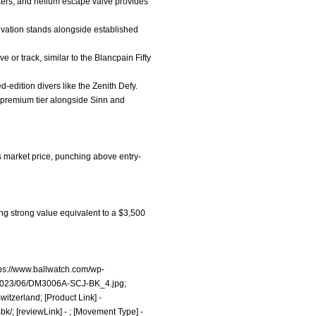
ters, and helium escape valve provides
nnovation stands alongside established
e or track, similar to the Blancpain Fifty
ed-edition divers like the Zenith Defy.
gh-premium tier alongside Sinn and
s market price, punching above entry-
ing strong value equivalent to a $3,500
tps://www.ballwatch.com/wp-
/2023/06/DM3006A-SCJ-BK_4.jpg;
itzerland; [Product Link] -
bk/;
[reviewLink] - ; [Movement Type] -