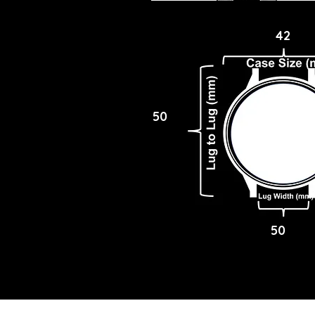
42
50
50