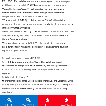
RR1102-C offers reliable accuracy and anti-magnetic protection up to
4,800 A/m, on par with ETA 2824 upgrades in mid-tier tool watches.
**Brand Metric (6.5/10.0)** - Ball provides high-premium Swiss
craftsmanship with enthusiast appeal through tritium innovation,
comparable to Sinn's specialized tool watches.
**Rarity Metric (6.2/10.0)** - Priced around $3,900 with unlimited
production, it offers accessible exclusivity similar to other bronze divers
in the $3,000�$5,000 range.
**Functions Metric (4.8/10.0)** - Standard hours, minutes, seconds, and
date deliver everyday utility but fall short of multifunction peers like
Omega Seamaster divers.
**Complications Metric (4.0/10.0)** - The simple date window adds
basic functionality without the complexity of chronographs found in
higher-end sports watches.
## Total Performance Score (TPS): 9.9
## TPS Interpretation: Excellent Value: The watch significantly
overdelivers on design innovation, materials, and lume performance
relative to its price, punching above its weight in the tool watch
segment.
## WM Collector Grade: A+
## Performance Insights: Excels in dials, materials, and versatility while
offering strong value well above its implied price of $2,200, making it a
standout for enthusiasts seeking unique illumination without luxury
premiums.
## Watch Data
[Picture URL] -
SOTC
Watches
SOTC
Watches