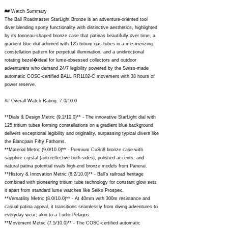
## Watch Summary
The Ball Roadmaster StarLight Bronze is an adventure-oriented tool
diver blending sporty functionality with distinctive aesthetics, highlighted
by its tonneau-shaped bronze case that patinas beautifully over time, a
gradient blue dial adorned with 125 tritium gas tubes in a mesmerizing
constellation pattern for perpetual illumination, and a unidirectional
rotating bezel�ideal for lume-obsessed collectors and outdoor
adventurers who demand 24/7 legibility powered by the Swiss-made
automatic COSC-certified BALL RR1102-C movement with 38 hours of
power reserve.
## Overall Watch Rating: 7.0/10.0
**Dials & Design Metric (9.2/10.0)** - The innovative StarLight dial with
125 tritium tubes forming constellations on a gradient blue background
delivers exceptional legibility and originality, surpassing typical divers like
the Blancpain Fifty Fathoms.
**Material Metric (9.0/10.0)** - Premium CuSn8 bronze case with
sapphire crystal (anti-reflective both sides), polished accents, and
natural patina potential rivals high-end bronze models from Panerai.
**History & Innovation Metric (8.2/10.0)** - Ball's railroad heritage
combined with pioneering tritium tube technology for constant glow sets
it apart from standard lume watches like Seiko Prospex.
**Versatility Metric (8.0/10.0)** - At 40mm with 300m resistance and
casual patina appeal, it transitions seamlessly from diving adventures to
everyday wear, akin to a Tudor Pelagos.
**Movement Metric (7.5/10.0)** - The COSC-certified automatic