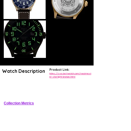
Product Link:
Watch Description
https://usa.ballwatch.com/roadmast
er-starlight-bronze.html
Tonneau bronze diver with gradient blue StarLight dial featuring 125 
tritium gas tubes for permanent illumination, COSC automatic, 300m 
WR
Collection Metrics