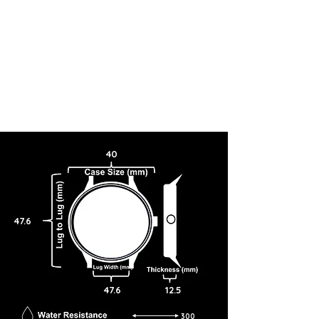
40
47.6
47.6
12.5
300