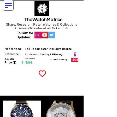
TheWatchMetrics
Share, Research, Rate: Watches & Collections
A.I. Reviews v37.5 (refreshed with Grok 4.1 Fast)
Follow for
Updates:
Model Name:
Ball Roadmaster StarLight Bronze
Reference:
7
Roadmaster StarLight Bronze
A.I. Rating
Switzerland
Country:
1808
Crowd Rating:
$
3899
Price ($)