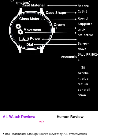
Bronze
CuSn8
Round
Sapphire
anti-
reflective
Screw-
down
BALL RR1102-
Automatic
C
38
Gradie
nt blue
tritium
constell
ation
Human Review:
A.I. Watch Review:
N/A
# Ball Roadmaster StarLight Bronze Review by A.I. WatchMetrics