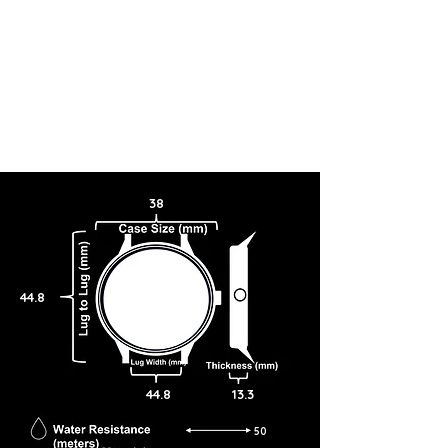
38
44.8
44.8
13.3
50