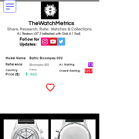
TheWatchMetrics
Share, Research, Rate: Watches & Collections
A.I. Reviews v37.5 (refreshed with Grok 4.1 Fast)
Follow for
Updates:
Model Name:
Baltic Bicompax 002
Reference:
7.3
Bicompax 002
A.I. Rating
France
Country:
1257
Crowd Rating:
$
960
Price ($)