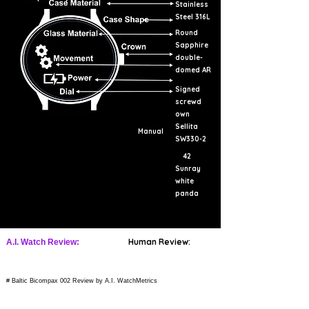
Stainless
Steel 316L
Round
Sapphire
double-
domed AR
Signed
screwd
own
Sellita
Manual
SW330-2
42
Sunray
white
panda
Human Review:
A.I. Watch Review:
# Baltic Bicompax 002 Review by A.I. WatchMetrics