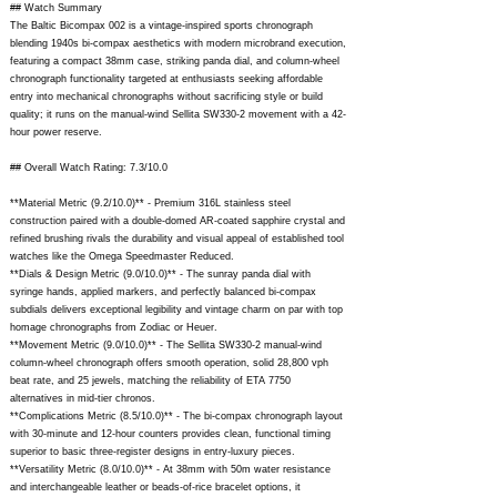
## Watch Summary
The Baltic Bicompax 002 is a vintage-inspired sports chronograph
blending 1940s bi-compax aesthetics with modern microbrand execution,
featuring a compact 38mm case, striking panda dial, and column-wheel
chronograph functionality targeted at enthusiasts seeking affordable
entry into mechanical chronographs without sacrificing style or build
quality; it runs on the manual-wind Sellita SW330-2 movement with a 42-
hour power reserve.
## Overall Watch Rating: 7.3/10.0
**Material Metric (9.2/10.0)** - Premium 316L stainless steel
construction paired with a double-domed AR-coated sapphire crystal and
refined brushing rivals the durability and visual appeal of established tool
watches like the Omega Speedmaster Reduced.
**Dials & Design Metric (9.0/10.0)** - The sunray panda dial with
syringe hands, applied markers, and perfectly balanced bi-compax
subdials delivers exceptional legibility and vintage charm on par with top
homage chronographs from Zodiac or Heuer.
**Movement Metric (9.0/10.0)** - The Sellita SW330-2 manual-wind
column-wheel chronograph offers smooth operation, solid 28,800 vph
beat rate, and 25 jewels, matching the reliability of ETA 7750
alternatives in mid-tier chronos.
**Complications Metric (8.5/10.0)** - The bi-compax chronograph layout
with 30-minute and 12-hour counters provides clean, functional timing
superior to basic three-register designs in entry-luxury pieces.
**Versatility Metric (8.0/10.0)** - At 38mm with 50m water resistance
and interchangeable leather or beads-of-rice bracelet options, it