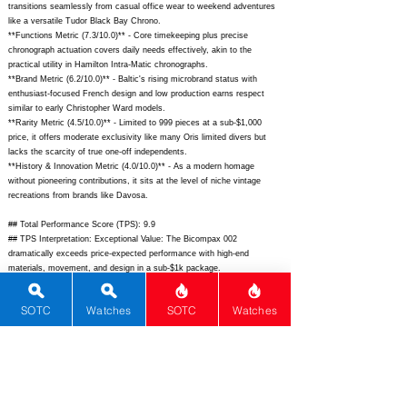
transitions seamlessly from casual office wear to weekend adventures
like a versatile Tudor Black Bay Chrono.
**Functions Metric (7.3/10.0)** - Core timekeeping plus precise
chronograph actuation covers daily needs effectively, akin to the
practical utility in Hamilton Intra-Matic chronographs.
**Brand Metric (6.2/10.0)** - Baltic's rising microbrand status with
enthusiast-focused French design and low production earns respect
similar to early Christopher Ward models.
**Rarity Metric (4.5/10.0)** - Limited to 999 pieces at a sub-$1,000
price, it offers moderate exclusivity like many Oris limited divers but
lacks the scarcity of true one-off independents.
**History & Innovation Metric (4.0/10.0)** - As a modern homage
without pioneering contributions, it sits at the level of niche vintage
recreations from brands like Davosa.
## Total Performance Score (TPS): 9.9
## TPS Interpretation: Exceptional Value: The Bicompax 002
dramatically exceeds price-expected performance with high-end
materials, movement, and design in a sub-$1k package.
## WM Collector Grade: A+
## Performance Insights: Excels in material quality, dial aesthetics, and
SOTC
Watches
SOTC
Watches
movement sophistication while delivering strong value far above its $960
MSRP against an implied fair price of $2,400.
## Watch Data
[Picture URL] - ; [backPicture] - ; [lumePicture] - ; [Nickname] - ;
[Brand] - Baltic; [Model] - Bicompax 002; [Country] - France; [Product
Link] -
https://baltic-watches.com/products/bicompax-002-white-panda;