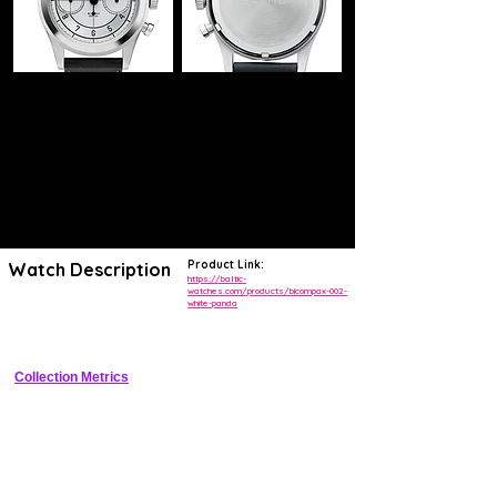
Product Link:
Watch Description
https://baltic-
watches.com/products/bicompax-002-
white-panda
Vintage-inspired 38mm bi-compax chronograph with panda dial and 
column-wheel movement
Collection Metrics