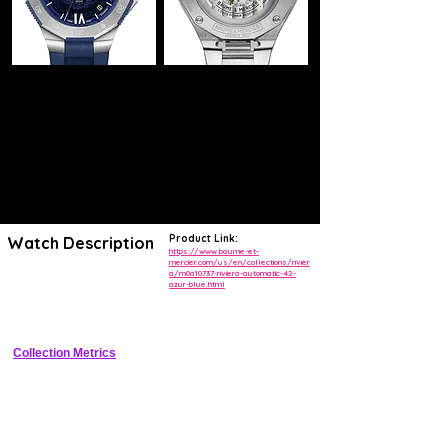
Product Link:
Watch Description
https://www.baume-et-
mercier.com/us/en/collections/rivier
a/m0a10737-riviera-automatic-42-
Rectangular cushion stainless steel sports diver with azure blue 
azur-blue.html
textured dial, unidirectional blue ceramic bezel, date at 3, rubber 
strap, and 300m water resistance
Collection Metrics