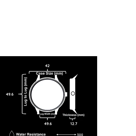
42
49.6
49.6
12.7
300