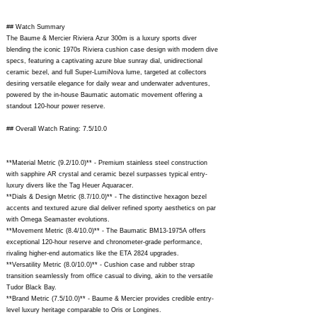
## Watch Summary
The Baume & Mercier Riviera Azur 300m is a luxury sports diver
blending the iconic 1970s Riviera cushion case design with modern dive
specs, featuring a captivating azure blue sunray dial, unidirectional
ceramic bezel, and full Super-LumiNova lume, targeted at collectors
desiring versatile elegance for daily wear and underwater adventures,
powered by the in-house Baumatic automatic movement offering a
standout 120-hour power reserve.
## Overall Watch Rating: 7.5/10.0
**Material Metric (9.2/10.0)** - Premium stainless steel construction
with sapphire AR crystal and ceramic bezel surpasses typical entry-
luxury divers like the Tag Heuer Aquaracer.
**Dials & Design Metric (8.7/10.0)** - The distinctive hexagon bezel
accents and textured azure dial deliver refined sporty aesthetics on par
with Omega Seamaster evolutions.
**Movement Metric (8.4/10.0)** - The Baumatic BM13-1975A offers
exceptional 120-hour reserve and chronometer-grade performance,
rivaling higher-end automatics like the ETA 2824 upgrades.
**Versatility Metric (8.0/10.0)** - Cushion case and rubber strap
transition seamlessly from office casual to diving, akin to the versatile
Tudor Black Bay.
**Brand Metric (7.5/10.0)** - Baume & Mercier provides credible entry-
level luxury heritage comparable to Oris or Longines.