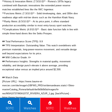
**History & Innovation Metric (7.5/10.0)** - Riviera's 1970s legacy
combined with Baumatic innovations like extended power reserve
matches established lines like the IWC Ingenieur.
**Functions Metric (7.3/10.0)** - Solid timekeeping, date, and 300m dive
readiness align with mid-tier divers such as the Hamilton Khaki Navy.
**Rarity Metric (6.5/10.0)** - At its price point, it offers standard
production accessibility similar to most entry-luxury sport watches.
**Complications Metric (4.0/10.0)** - Basic date function falls in line with
simple three-hand divers like the Seiko Prospex.
## Total Performance Score (TPS): 9.9
## TPS Interpretation: Outstanding Value: This watch overdelivers with
premium materials, long-power-reserve movement, and versatile design
well beyond expectations for its price.
## WM Collector Grade: A+
## Performance Insights: Strengths in material quality, movement
reliability, and design punch elevate it above average, providing
exceptional value versus an implied price around $2,500.
## Watch Data
[Picture URL] -
https://www.baume-et-
mercier.com/dw/image/v2/BFMS_PRD/on/demandware.static/-/Sites-
masterCatalog_Riviera/default/dw0b0b0b0a/images/hi-
res/M0A10737/M0A10737_RIVIERA_AZUR_1.jpg;
[backPicture] -
https://www.baume-et-
mercier.com/dw/image/v2/BFMS_PRD/on/demandware.static/-/Sites-
masterCatalog_Riviera/default/dw0b0b0b0a/images/hi-
SOTC
Watches
SOTC
Watches
res/M0A10737/M0A10737_RIVIERA_AZUR_back.jpg;
[lumePicture] -