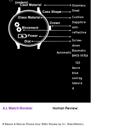
Stainless
Steel
Cushion
Sapphire
anti-
reflective
Screw-
down
Baumatic
Automatic
BM13-1975A
120
Azure
blue
sunray
texture
d
Human Review:
A.I. Watch Review:
# Baume & Mercier Riviera Azur 300m Review by A.I. WatchMetrics