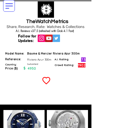
TheWatchMetrics
Share, Research, Rate: Watches & Collections
A.I. Reviews v37.5 (refreshed with Grok 4.1 Fast)
Follow for
Updates:
Model Name:
Baume & Mercier Riviera Azur 300m
Reference:
7.5
Riviera Azur 300m
A.I. Rating
Switzerland
Country:
1902
Crowd Rating:
$
4950
Price ($)