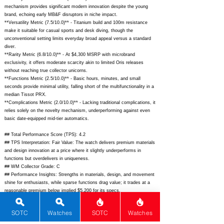
mechanism provides significant modern innovation despite the young
brand, echoing early MB&F disruptors in niche impact.
**Versatility Metric (7.5/10.0)** - Titanium build and 100m resistance
make it suitable for casual sports and desk diving, though the
unconventional setting limits everyday broad appeal versus a standard
diver.
**Rarity Metric (6.8/10.0)** - At $4,300 MSRP with microbrand
exclusivity, it offers moderate scarcity akin to limited Oris releases
without reaching true collector unicorns.
**Functions Metric (2.5/10.0)** - Basic hours, minutes, and small
seconds provide minimal utility, falling short of the multifunctionality in a
median Tissot PRX.
**Complications Metric (2.0/10.0)** - Lacking traditional complications, it
relies solely on the novelty mechanism, underperforming against even
basic date-equipped mid-tier automatics.
## Total Performance Score (TPS): 4.2
## TPS Interpretation: Fair Value: The watch delivers premium materials
and design innovation at a price where it slightly underperforms in
functions but overdelivers in uniqueness.
## WM Collector Grade: C
## Performance Insights: Strengths in materials, design, and movement
shine for enthusiasts, while sparse functions drag value; it trades at a
reasonable premium below implied $5,200 for its specs.
## Watch Data
SOTC
Watches
SOTC
Watches
[Picture URL] -
https://behrenswatches.com/cdn/shop/files/Rotary_Black_1_1024x1024.