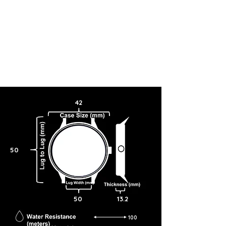
42
50
50
13.2
100