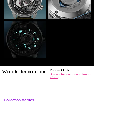
Product Link:
Watch Description
https://behrenswatches.com/product
s/rotary
Crownless titanium tool watch with patented rotating case for winding 
and time-setting, featuring hand-wound movement and small seconds
Collection Metrics