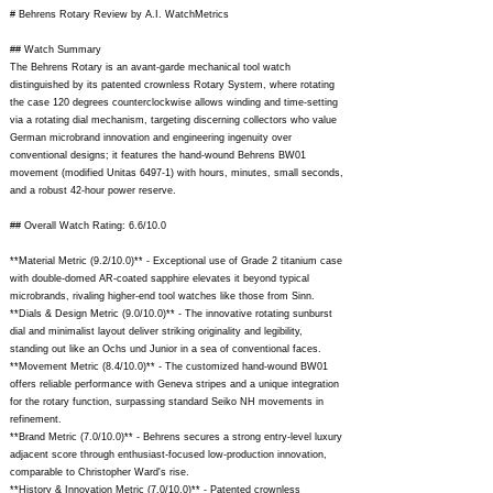
# Behrens Rotary Review by A.I. WatchMetrics
## Watch Summary
The Behrens Rotary is an avant-garde mechanical tool watch
distinguished by its patented crownless Rotary System, where rotating
the case 120 degrees counterclockwise allows winding and time-setting
via a rotating dial mechanism, targeting discerning collectors who value
German microbrand innovation and engineering ingenuity over
conventional designs; it features the hand-wound Behrens BW01
movement (modified Unitas 6497-1) with hours, minutes, small seconds,
and a robust 42-hour power reserve.
## Overall Watch Rating: 6.6/10.0
**Material Metric (9.2/10.0)** - Exceptional use of Grade 2 titanium case
with double-domed AR-coated sapphire elevates it beyond typical
microbrands, rivaling higher-end tool watches like those from Sinn.
**Dials & Design Metric (9.0/10.0)** - The innovative rotating sunburst
dial and minimalist layout deliver striking originality and legibility,
standing out like an Ochs und Junior in a sea of conventional faces.
**Movement Metric (8.4/10.0)** - The customized hand-wound BW01
offers reliable performance with Geneva stripes and a unique integration
for the rotary function, surpassing standard Seiko NH movements in
refinement.
**Brand Metric (7.0/10.0)** - Behrens secures a strong entry-level luxury
adjacent score through enthusiast-focused low-production innovation,
comparable to Christopher Ward's rise.
**History & Innovation Metric (7.0/10.0)** - Patented crownless