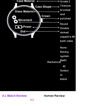
Grade 2
Titanium
brushed
and
polished
Round
Double
domed
sapphire AR
both sides
None
Rotary
system
BW01
Mechanical
42
Sunbur
st
black
Human Review:
A.I. Watch Review:
N/A