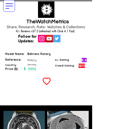
TheWatchMetrics
Share, Research, Rate: Watches & Collections
A.I. Reviews v37.5 (refreshed with Grok 4.1 Fast)
Follow for
Updates:
Model Name:
Behrens Rotary
Reference:
6.6
Rotary
A.I. Rating
Germany
Country:
1813
Crowd Rating:
$
3950
Price ($)