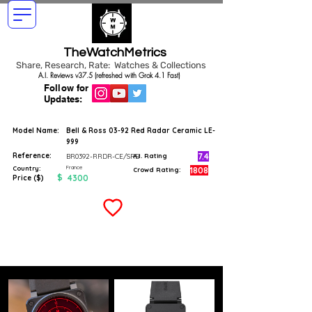
TheWatchMetrics
Share, Research, Rate: Watches & Collections
A.I. Reviews v37.5 (refreshed with Grok 4.1 Fast)
Follow for
Updates:
Model Name:
Bell & Ross 03-92 Red Radar Ceramic LE-
999
Reference:
7.4
BR0392-RRDR-CE/SRB
A.I. Rating
France
Country:
1808
Crowd Rating:
$
4300
Price ($)