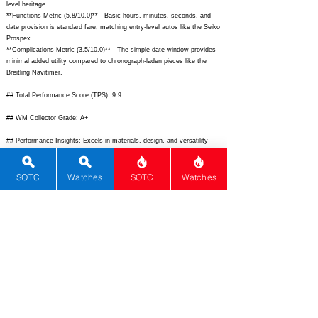
level heritage.
**Functions Metric (5.8/10.0)** - Basic hours, minutes, seconds, and
date provision is standard fare, matching entry-level autos like the Seiko
Prospex.
**Complications Metric (3.5/10.0)** - The simple date window provides
minimal added utility compared to chronograph-laden pieces like the
Breitling Navitimer.
## Total Performance Score (TPS): 9.9
## WM Collector Grade: A+
## Performance Insights: Excels in materials, design, and versatility
while basic complications limit complexity, delivering strong value well
above its $5,900 MSRP versus an implied fair price of $8,500.
SOTC
Watches
SOTC
Watches
## TPS Interpretation: Superior Value: Premium ceramic construction
and standout dial aesthetics significantly outperform price-expected
performance for a limited-edition tool watch.
## Watch Data
[
https://www.bellross.com/dw/image/v2/BFWS_PRD/on/demandware.st
atic/-/Sites-master-catalog-bellross/default/dw3e4d5f2a/BR0392-RD-
CE/BR0392-RD-CE_1.jpg?sw=800&sh=800&sm=fit]
-
[
https://www.bellross.com/dw/image/v2/BFWS_PRD/on/demandware.st
atic/-/Sites-master-catalog-bellross/default/dw3e4d5f2a/BR0392-RD-
CE/BR0392-RD-CE_2.jpg?sw=800&sh=800&sm=fit];
[
https://www.ablogtowatch.com/wp-content/uploads/2023/10/Bell-Ross-