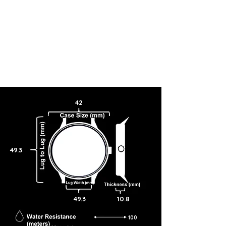
42
49.3
49.3
10.8
100