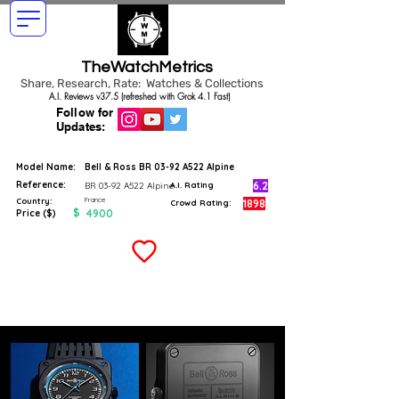
TheWatchMetrics
Share, Research, Rate: Watches & Collections
A.I. Reviews v37.5 (refreshed with Grok 4.1 Fast)
Follow for
Updates:
Model Name:
Bell & Ross BR 03-92 A522 Alpine
Reference:
6.2
BR 03-92 A522 Alpine
A.I. Rating
France
Country:
1898
Crowd Rating:
$
4900
Price ($)