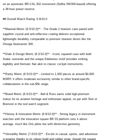
on an automatic BR-CAL.302 movement (Sellita SW300-based) offering
a 38-hour power reserve.
## Overall Watch Rating: 6.9/10.0
**Material Metric (9.5/10.0)** - The Grade 2 titanium case paired with
sapphire crystal and anti-reflective coating delivers exceptional
lightweight durability comparable to premium titanium divers like the
Omega Seamaster 300.
**Dials & Design Metric (8.2/10.0)** - Iconic squared case with bold
Arabic numerals and the unique Edelweiss motif provides striking
legibility and thematic flair akin to classic cockpit instruments.
**Rarity Metric (6.5/10.0)** - Limited to 1,000 pieces at around $4,900
MSRP, it offers moderate exclusivity similar to other brand-specific
collaborations in the sub-$5k range.
**Brand Metric (6.5/10.0)** - Bell & Ross earns solid high-premium
status for its aviation heritage and enthusiast appeal, on par with Sinn or
Bremont in the tool watch segment.
**History & Innovation Metric (6.8/10.0)** - Strong legacy in instrument
watches with the innovative square BR 03 platform sets it above
average, much like Oris pilots but with distinctive geometry.
**Versatility Metric (7.0/10.0)** - Excels in casual, sports, and adventure
scenarios thanks to its robust build and rubber strap, though the square