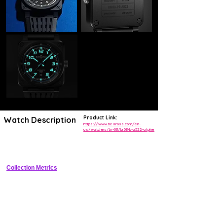
Product Link:
Watch Description
https://www.bellross.com/en-
us/watches/br-03/br03-b-a522-alpine
Square titanium pilot watch with Edelweiss dial motif for Alpine 
collaboration
Collection Metrics