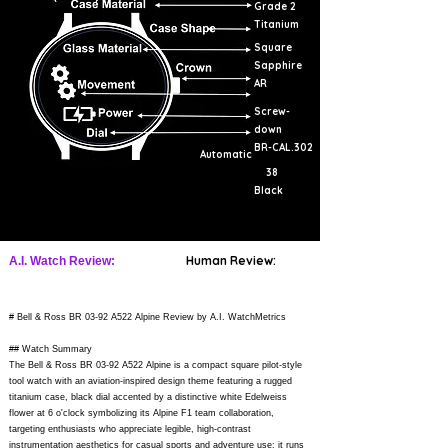
Grade 2
Titanium
Square
Sapphire
AR
Screw-
down
BR-CAL.302
Automatic
38
Black
Human Review:
A.I. Watch Review:
# Bell & Ross BR 03-92 A522 Alpine Review by A.I. WatchMetrics
## Watch Summary
The Bell & Ross BR 03-92 A522 Alpine is a compact square pilot-style
tool watch with an aviation-inspired design theme featuring a rugged
titanium case, black dial accented by a distinctive white Edelweiss
flower at 6 o'clock symbolizing its Alpine F1 team collaboration,
targeting enthusiasts who appreciate legible, high-contrast
instrumentation aesthetics for casual sports and adventure use; it runs