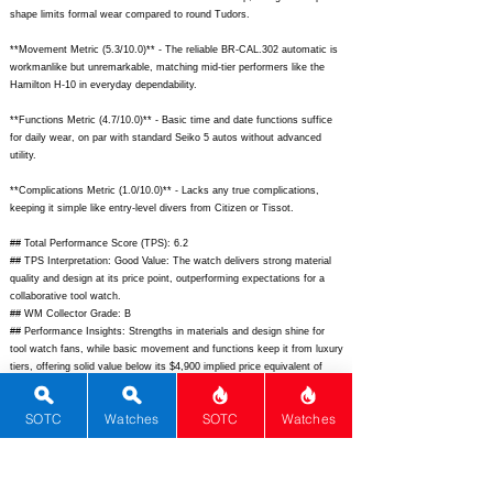
shape limits formal wear compared to round Tudors.
**Movement Metric (5.3/10.0)** - The reliable BR-CAL.302 automatic is
workmanlike but unremarkable, matching mid-tier performers like the
Hamilton H-10 in everyday dependability.
**Functions Metric (4.7/10.0)** - Basic time and date functions suffice
for daily wear, on par with standard Seiko 5 autos without advanced
utility.
**Complications Metric (1.0/10.0)** - Lacks any true complications,
keeping it simple like entry-level divers from Citizen or Tissot.
## Total Performance Score (TPS): 6.2
## TPS Interpretation: Good Value: The watch delivers strong material
quality and design at its price point, outperforming expectations for a
collaborative tool watch.
## WM Collector Grade: B
## Performance Insights: Strengths in materials and design shine for
tool watch fans, while basic movement and functions keep it from luxury
tiers, offering solid value below its $4,900 implied price equivalent of
around $3,200.
## Watch Data
SOTC
Watches
SOTC
Watches
[Picture URL] -
https://www.bellross.com/dw/image/v2/BFWS_PRD/on/demandware.sta
tic/-/Sites-master-catalog-bellross/default/dw0f8b1234/BR03B-
A522_main.jpg;
[backPicture] -
https://www.bellross.com/dw/image/v2/BFWS_PRD/on/demandware.sta