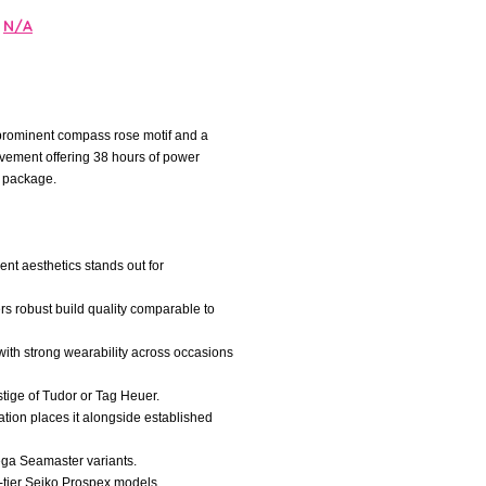
N/A
 prominent compass rose motif and a
ovement offering 38 hours of power
l package.
nt aesthetics stands out for
ers robust build quality comparable to
, with strong wearability across occasions
estige of Tudor or Tag Heuer.
ation places it alongside established
mega Seamaster variants.
d-tier Seiko Prospex models.