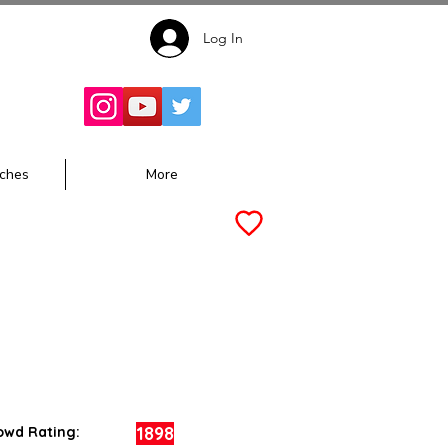
Log In
Follow for
Updates:
ches
More
1898
owd Rating: