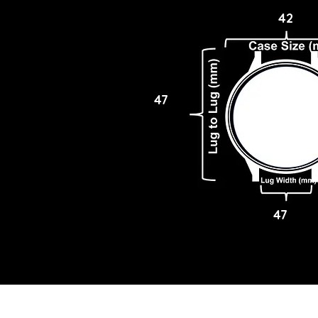
42
47
47