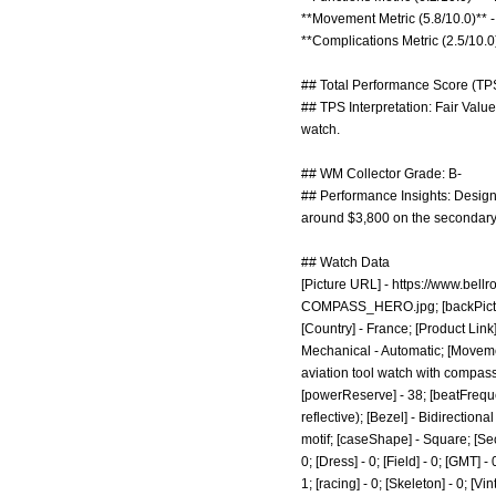
**Movement Metric (5.8/10.0)** -
**Complications Metric (2.5/10.0
## Total Performance Score (TPS
## TPS Interpretation: Fair Valu
watch.
## WM Collector Grade: B-
## Performance Insights: Design 
around $3,800 on the secondary
## Watch Data
[Picture URL] -
https://www.bel
COMPASS_HERO.jpg;
[backPict
[Country] - France; [Product Link
Mechanical - Automatic; [Moveme
aviation tool watch with compass r
[powerReserve] - 38; [beatFreque
reflective); [Bezel] - Bidirectio
motif; [caseShape] - Square; [Seco
0; [Dress] - 0; [Field] - 0; [GMT] 
1; [racing] - 0; [Skeleton] - 0; [Vi