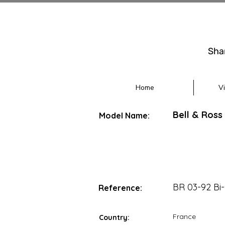
Sha
Home
V
Bell & Ross
Model Name:
BR 03-92 B
Reference:
France
Country: