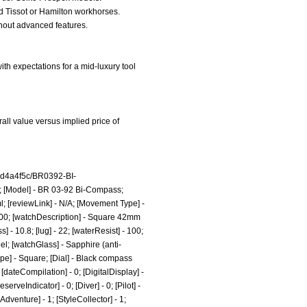
rd Tissot or Hamilton workhorses.
thout advanced features.
th expectations for a mid-luxury tool
all value versus implied price of
4d4a4f5c/BR0392-BI-
ss; [Model] - BR 03-92 Bi-Compass;
l;
[reviewLink] - N/A; [Movement Type] -
500; [watchDescription] - Square 42mm
 - 10.8; [lug] - 22; [waterResist] - 100;
el; [watchGlass] - Sapphire (anti-
hape] - Square; [Dial] - Black compass
[dateCompilation] - 0; [DigitalDisplay] -
erveIndicator] - 0; [Diver] - 0; [Pilot] -
leAdventure] - 1; [StyleCollector] - 1;