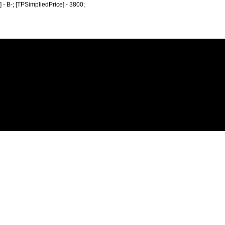
e] - B-; [TPSimpliedPrice] - 3800;