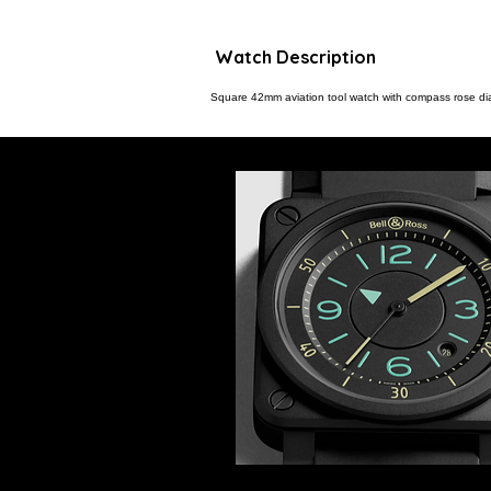
Watch Description
Square 42mm aviation tool watch with compass rose dial