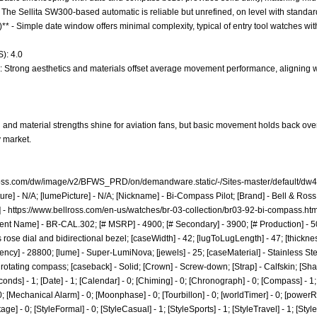
 The Sellita SW300-based automatic is reliable but unrefined, on level with standa
)** - Simple date window offers minimal complexity, typical of entry tool watches wi
): 4.0
e: Strong aesthetics and materials offset average movement performance, aligning wi
and material strengths shine for aviation fans, but basic movement holds back over
 market.
lross.com/dw/image/v2/BFWS_PRD/on/demandware.static/-/Sites-master/default/dw
ure] - N/A; [lumePicture] - N/A; [Nickname] - Bi-Compass Pilot; [Brand] - Bell & Ro
] -
https://www.bellross.com/en-us/watches/br-03-collection/br03-92-bi-compass.htm
nt Name] - BR-CAL.302; [# MSRP] - 4900; [# Secondary] - 3900; [# Production] - 
ose dial and bidirectional bezel; [caseWidth] - 42; [lugToLugLength] - 47; [thickness]
ncy] - 28800; [lume] - Super-LumiNova; [jewels] - 25; [caseMaterial] - Stainless Ste
nal rotating compass; [caseback] - Solid; [Crown] - Screw-down; [Strap] - Calfskin; [S
nds] - 1; [Date] - 1; [Calendar] - 0; [Chiming] - 0; [Chronograph] - 0; [Compass] - 1; 
- 0; [Mechanical Alarm] - 0; [Moonphase] - 0; [Tourbillon] - 0; [worldTimer] - 0; [powerRes
ntage] - 0; [StyleFormal] - 0; [StyleCasual] - 1; [StyleSports] - 1; [StyleTravel] - 1; [Sty