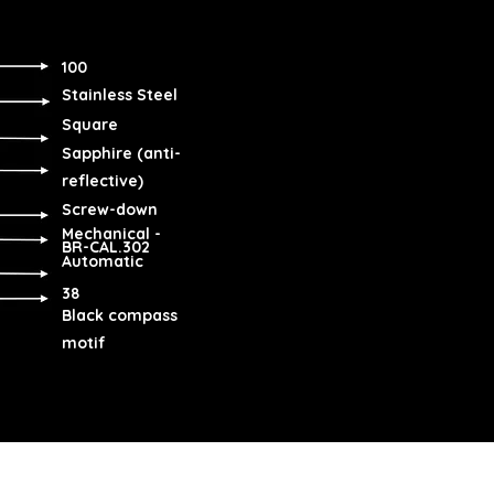
100
Stainless Steel
Square
Sapphire (anti-
reflective)
Screw-down
Mechanical -
BR-CAL.302
Automatic
38
Black compass
motif