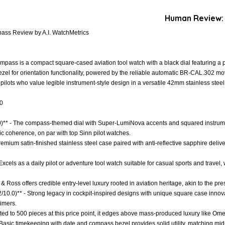
Human Review:
ass Review by A.I. WatchMetrics
pass is a compact square-cased aviation tool watch with a black dial featuring a
ezel for orientation functionality, powered by the reliable automatic BR-CAL.302 m
 pilots who value legible instrument-style design in a versatile 42mm stainless stee
.0
.0)** - The compass-themed dial with Super-LumiNova accents and squared instrume
ic coherence, on par with top Sinn pilot watches.
Premium satin-finished stainless steel case paired with anti-reflective sapphire deliv
- Excels as a daily pilot or adventure tool watch suitable for casual sports and travel
 & Ross offers credible entry-level luxury rooted in aviation heritage, akin to the pr
.2/10.0)** - Strong legacy in cockpit-inspired designs with unique square case innov
timers.
imited to 500 pieces at this price point, it edges above mass-produced luxury like O
- Basic timekeeping with date and compass bezel provides solid utility, matching mi