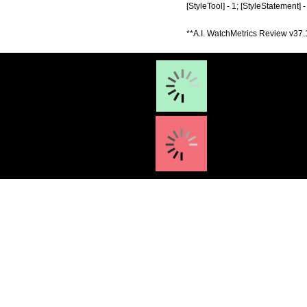
[StyleTool] - 1; [StyleStatement] 
**A.I. WatchMetrics Review v37.