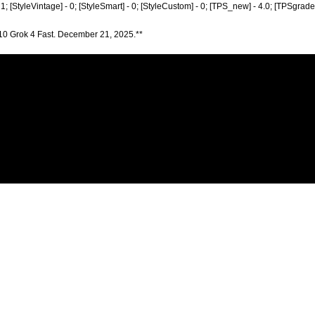
- 1; [StyleVintage] - 0; [StyleSmart] - 0; [StyleCustom] - 0; [TPS_new] - 4.0; [TPSgrad
10 Grok 4 Fast. December 21, 2025.**