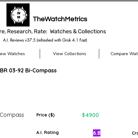
TheWatchMetrics
re, Research, Rate: Watches & Collections
A.I. Reviews v37.5 (refreshed with Grok 4.1 Fast)
iew Watches
View Collections
Compare Wat
 BR 03-92 Bi-Compass
i-Compass
4900
$
Price ($)
6.8
A.I. Rating
Cr