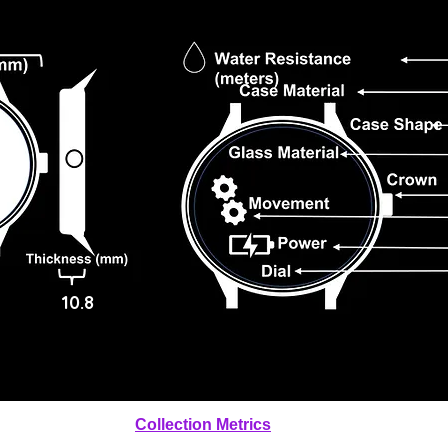
10.8
Collection Metrics