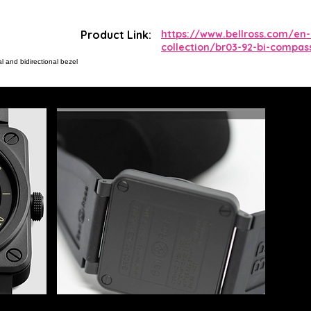
Product Link:
https://www.bellross.com/en
collection/br03-92-bi-compas
 and bidirectional bezel