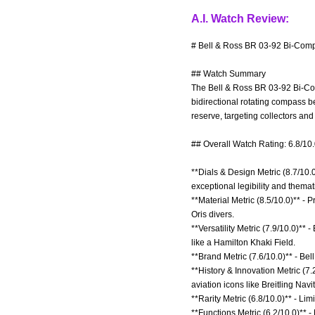
A.I. Watch Review:
# Bell & Ross BR 03-92 Bi-Comp
## Watch Summary
The Bell & Ross BR 03-92 Bi-Com
bidirectional rotating compass b
reserve, targeting collectors and
## Overall Watch Rating: 6.8/10
**Dials & Design Metric (8.7/10
exceptional legibility and themat
**Material Metric (8.5/10.0)** - 
Oris divers.
**Versatility Metric (7.9/10.0)** 
like a Hamilton Khaki Field.
**Brand Metric (7.6/10.0)** - Bell
**History & Innovation Metric (7
aviation icons like Breitling Navi
**Rarity Metric (6.8/10.0)** - L
**Functions Metric (6.2/10.0)** 