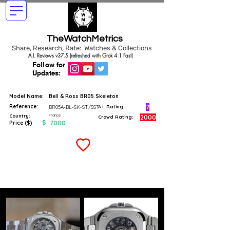
TheWatchMetrics
Share, Research, Rate: Watches & Collections
A.I. Reviews v37.5 (refreshed with Grok 4.1 Fast)
Follow for
Updates:
Model Name:
Bell & Ross BR05 Skeleton
Reference:
7
BR05A-BL-SK-ST/SST
A.I. Rating
France
Country:
2000
Crowd Rating:
$
7000
Price ($)