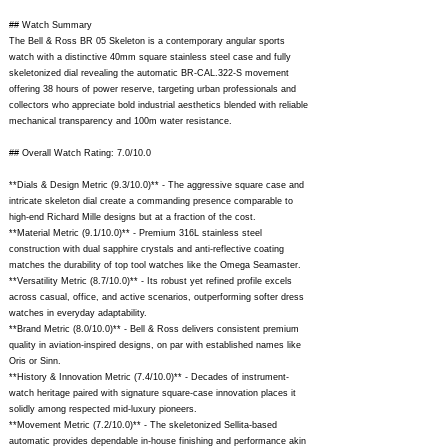
## Watch Summary
The Bell & Ross BR 05 Skeleton is a contemporary angular sports
watch with a distinctive 40mm square stainless steel case and fully
skeletonized dial revealing the automatic BR-CAL.322-S movement
offering 38 hours of power reserve, targeting urban professionals and
collectors who appreciate bold industrial aesthetics blended with reliable
mechanical transparency and 100m water resistance.
## Overall Watch Rating: 7.0/10.0
**Dials & Design Metric (9.3/10.0)** - The aggressive square case and
intricate skeleton dial create a commanding presence comparable to
high-end Richard Mille designs but at a fraction of the cost.
**Material Metric (9.1/10.0)** - Premium 316L stainless steel
construction with dual sapphire crystals and anti-reflective coating
matches the durability of top tool watches like the Omega Seamaster.
**Versatility Metric (8.7/10.0)** - Its robust yet refined profile excels
across casual, office, and active scenarios, outperforming softer dress
watches in everyday adaptability.
**Brand Metric (8.0/10.0)** - Bell & Ross delivers consistent premium
quality in aviation-inspired designs, on par with established names like
Oris or Sinn.
**History & Innovation Metric (7.4/10.0)** - Decades of instrument-
watch heritage paired with signature square-case innovation places it
solidly among respected mid-luxury pioneers.
**Movement Metric (7.2/10.0)** - The skeletonized Sellita-based
automatic provides dependable in-house finishing and performance akin