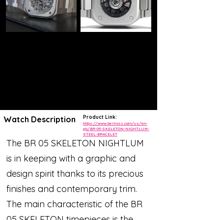
Product Link:
Watch Description
https://www.bellross.com/us/en-
gb/BR-05-SKELETON-NIGHTLUM-
STEEL-BRACELET
The BR 05 SKELETON NIGHTLUM
is in keeping with a graphic and
design spirit thanks to its precious
finishes and contemporary trim.
The main characteristic of the BR
05 SKELETON timepieces is the