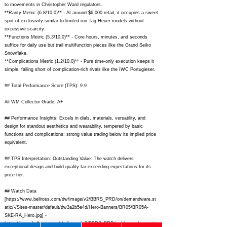
to movements in Christopher Ward regulators.
**Rarity Metric (6.8/10.0)** - At around $6,000 retail, it occupies a sweet
spot of exclusivity similar to limited-run Tag Heuer models without
excessive scarcity.
**Functions Metric (5.3/10.0)** - Core hours, minutes, and seconds
suffice for daily use but trail multifunction pieces like the Grand Seiko
Snowflake.
**Complications Metric (1.2/10.0)** - Pure time-only execution keeps it
simple, falling short of complication-rich rivals like the IWC Portugieser.
## Total Performance Score (TPS): 9.9
## WM Collector Grade: A+
## Performance Insights: Excels in dials, materials, versatility, and
design for standout aesthetics and wearability, tempered by basic
functions and complications; strong value trading below its implied price
equivalent.
## TPS Interpretation: Outstanding Value: The watch delivers
exceptional design and build quality far exceeding expectations for its
price tier.
## Watch Data
[
https://www.bellross.com/dw/image/v2/BBRS_PRD/on/demandware.st
atic/-/Sites-master/default/dw3a2b5e4d/Hero-Banners/BR05/BR05A-
SKE-RA_Hero.jpg]
-
https://www.bellross.com/dw/image/v2/BBRS_PRD/on/demandware.sta