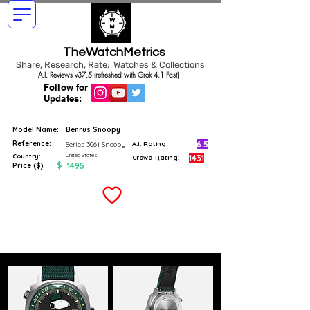
TheWatchMetrics
Share, Research, Rate: Watches & Collections
A.I. Reviews v37.5 (refreshed with Grok 4.1 Fast)
Follow for
Updates:
Model Name:
Benrus Snoopy
Reference:
6.5
Series 3061 Snoopy
A.I. Rating
United States
Country:
1431
Crowd Rating:
$
1495
Price ($)