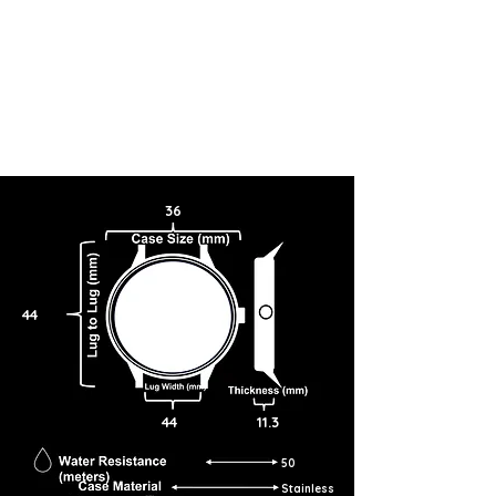
36
44
44
11.3
50
Stainless