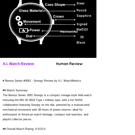
Steel
Round
Sapphire
Signed
BW0101
Mechanical
38
Black
Human Review:
A.I. Watch Review:
# Benrus Series #3061 - Snoopy Review by A.I. WatchMetrics
## Watch Summary
The Benrus Series 3061 Snoopy is a compact vintage-style field watch
reissuing the MIL-W-3818 Type I military spec with a fun NASA
collaboration featuring Snoopy on the dial, powered by a manual-wind
mechanical movement with 38 hours of power reserve, ideal for
enthusiasts of American watch heritage, compact tool watches, and
playful collector pieces.
## Overall Watch Rating: 6.5/10.0