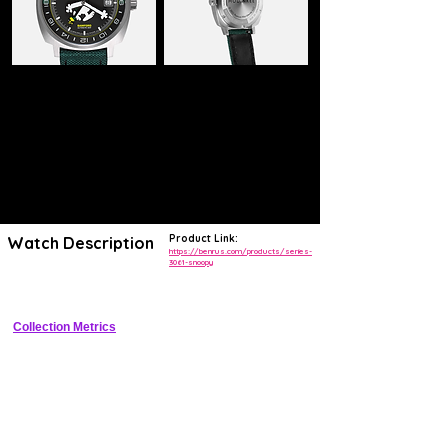
Product Link:
Watch Description
https://benrus.com/products/series-
3061-snoopy
Vintage MIL-W-3818 Type I reissue with NASA Snoopy dial
Collection Metrics