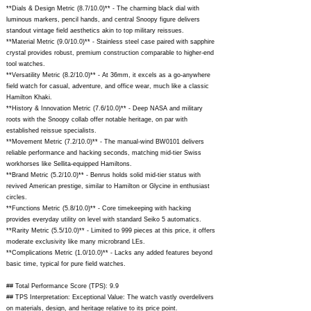
**Dials & Design Metric (8.7/10.0)** - The charming black dial with
luminous markers, pencil hands, and central Snoopy figure delivers
standout vintage field aesthetics akin to top military reissues.
**Material Metric (9.0/10.0)** - Stainless steel case paired with sapphire
crystal provides robust, premium construction comparable to higher-end
tool watches.
**Versatility Metric (8.2/10.0)** - At 36mm, it excels as a go-anywhere
field watch for casual, adventure, and office wear, much like a classic
Hamilton Khaki.
**History & Innovation Metric (7.6/10.0)** - Deep NASA and military
roots with the Snoopy collab offer notable heritage, on par with
established reissue specialists.
**Movement Metric (7.2/10.0)** - The manual-wind BW0101 delivers
reliable performance and hacking seconds, matching mid-tier Swiss
workhorses like Sellita-equipped Hamiltons.
**Brand Metric (5.2/10.0)** - Benrus holds solid mid-tier status with
revived American prestige, similar to Hamilton or Glycine in enthusiast
circles.
**Functions Metric (5.8/10.0)** - Core timekeeping with hacking
provides everyday utility on level with standard Seiko 5 automatics.
**Rarity Metric (5.5/10.0)** - Limited to 999 pieces at this price, it offers
moderate exclusivity like many microbrand LEs.
**Complications Metric (1.0/10.0)** - Lacks any added features beyond
basic time, typical for pure field watches.
## Total Performance Score (TPS): 9.9
## TPS Interpretation: Exceptional Value: The watch vastly overdelivers
on materials, design, and heritage relative to its price point.