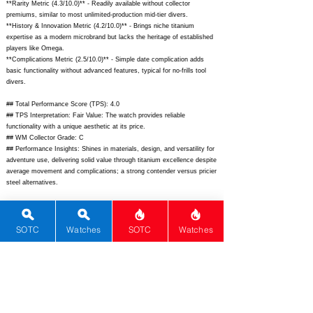
**Rarity Metric (4.3/10.0)** - Readily available without collector
premiums, similar to most unlimited-production mid-tier divers.
**History & Innovation Metric (4.2/10.0)** - Brings niche titanium
expertise as a modern microbrand but lacks the heritage of established
players like Omega.
**Complications Metric (2.5/10.0)** - Simple date complication adds
basic functionality without advanced features, typical for no-frills tool
divers.
## Total Performance Score (TPS): 4.0
## TPS Interpretation: Fair Value: The watch provides reliable
functionality with a unique aesthetic at its price.
## WM Collector Grade: C
## Performance Insights: Shines in materials, design, and versatility for
adventure use, delivering solid value through titanium excellence despite
average movement and complications; a strong contender versus pricier
steel alternatives.
## Watch Data
[Picture URL] -
https://boldrwatches.com/cdn/shop/files/
ODY-FD-
MB_1024x1024@2x.jpg
; [backPicture] -
SOTC
Watches
SOTC
Watches
https://boldrwatches.com/cdn/shop/files/
ODY-FD-MB-
back_1024x1024@2x.jpg
; [lumePicture] -
https://boldrwatches.com/cdn/shop/files/ODY-FD-MB-lume.jpg;
[Nickname] - Odyssey Freediver; [Brand] - Boldr; [Model] - Odyssey
Freediver; [Country] - Singapore; [Product Link] -
https://boldrwatches.com/products/odyssey-freediver-ti-midnight-blue;
[reviewLink] - ; [Movement Type] - Automatic; [Movement Name] -