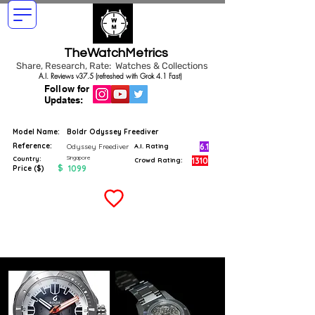
TheWatchMetrics
Share, Research, Rate: Watches & Collections
A.I. Reviews v37.5 (refreshed with Grok 4.1 Fast)
Follow for
Updates:
Model Name:
Boldr Odyssey Freediver
Reference:
6.1
Odyssey Freediver
A.I. Rating
Singapore
Country:
1310
Crowd Rating:
$
1099
Price ($)