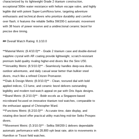
characterized by its lightweight Grade 2 titanium construction,
exceptional 500m water resistance with helium escape valve, and highly
legible dial with potent Super-LumiNova lume, targeting adventure
enthusiasts and technical divers who prioritize durability and comfort
over flash; it features the reliable Sellita SW200-1 automatic movement
with 38 hours of power reserve and a unidirectional ceramic bezel for
precise dive timing.
## Overall Watch Rating: 6.1/10.0
**Material Metric (9.4/10.0)** - Grade 2 titanium case and double-domed
sapphire crystal with AR coating provide lightweight, scratch-resistant
premium build quality rivaling higher-end divers like the Sinn U50.
**Versatility Metric (8.5/10.0)** - Seamlessly handles deep-sea dives,
outdoor adventures, and daily casual wear better than bulkier steel
divers, much like a refined Citizen Promaster.
**Dials & Design Metric (8.0/10.0)** - Clean, textured dial with bold
applied indices, C3 lume, and ceramic bezel delivers outstanding
legibility and modern tool-watch appeal on par with Oris Aquis designs.
**Brand Metric (6.2/10.0)** - Boldr excels as a Singapore-based
microbrand focused on innovative titanium tool watches, comparable to
the enthusiast appeal of Christopher Ward.
**Functions Metric (6.2/10.0)** - Accurate time, date display, and
rotating dive bezel offer practical utility matching mid-tier Seiko Prospex
divers.
**Movement Metric (5.3/10.0)** - Sellita SW200-1 delivers dependable
automatic performance with 28,800 vph beat rate, akin to movements in
Hamilton or Tissot field watches.