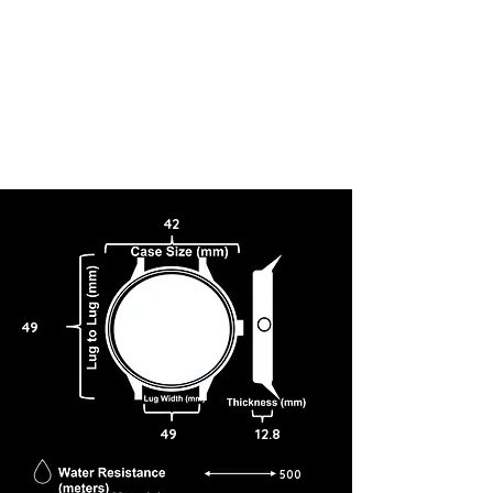
42
49
49
12.8
500