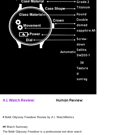
Grade 2
Titanium
Round
Double
domed
sapphire AR
Screw-
down
Sellita
Automatic
SW200-1
38
Texture
d
sunray
Human Review:
A.I. Watch Review:
# Boldr Odyssey Freediver Review by A.I. WatchMetrics
## Watch Summary
The Boldr Odyssey Freediver is a professional tool diver watch