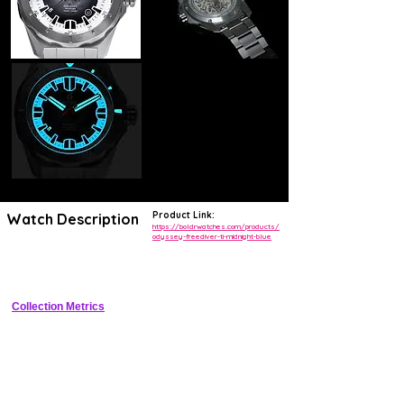
Product Link:
Watch Description
https://boldrwatches.com/products/
odyssey-freediver-ti-midnight-blue
42mm Grade 2 titanium professional diver with 500m WR, helium 
escape valve, ceramic bezel, and Sellita automatic
Collection Metrics