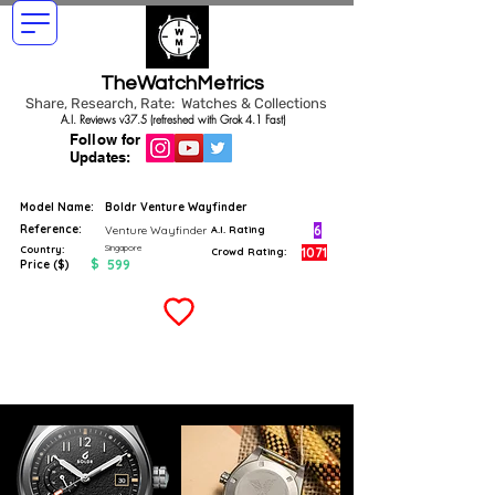
TheWatchMetrics
Share, Research, Rate: Watches & Collections
A.I. Reviews v37.5 (refreshed with Grok 4.1 Fast)
Follow for
Updates:
Model Name:
Boldr Venture Wayfinder
Reference:
6
Venture Wayfinder
A.I. Rating
Singapore
Country:
1071
Crowd Rating:
$
599
Price ($)