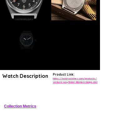
Product Link:
Watch Description
https://boldrwatches.com/products/
venture-wayfinder-titanium-beige-dial
Compact titanium adventure field watch with locking compass bezel, 
sandwich dial, and 150m WR
Collection Metrics