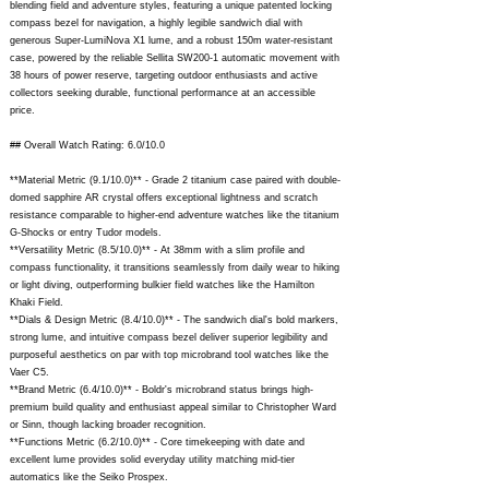
blending field and adventure styles, featuring a unique patented locking
compass bezel for navigation, a highly legible sandwich dial with
generous Super-LumiNova X1 lume, and a robust 150m water-resistant
case, powered by the reliable Sellita SW200-1 automatic movement with
38 hours of power reserve, targeting outdoor enthusiasts and active
collectors seeking durable, functional performance at an accessible
price.
## Overall Watch Rating: 6.0/10.0
**Material Metric (9.1/10.0)** - Grade 2 titanium case paired with double-
domed sapphire AR crystal offers exceptional lightness and scratch
resistance comparable to higher-end adventure watches like the titanium
G-Shocks or entry Tudor models.
**Versatility Metric (8.5/10.0)** - At 38mm with a slim profile and
compass functionality, it transitions seamlessly from daily wear to hiking
or light diving, outperforming bulkier field watches like the Hamilton
Khaki Field.
**Dials & Design Metric (8.4/10.0)** - The sandwich dial's bold markers,
strong lume, and intuitive compass bezel deliver superior legibility and
purposeful aesthetics on par with top microbrand tool watches like the
Vaer C5.
**Brand Metric (6.4/10.0)** - Boldr's microbrand status brings high-
premium build quality and enthusiast appeal similar to Christopher Ward
or Sinn, though lacking broader recognition.
**Functions Metric (6.2/10.0)** - Core timekeeping with date and
excellent lume provides solid everyday utility matching mid-tier
automatics like the Seiko Prospex.