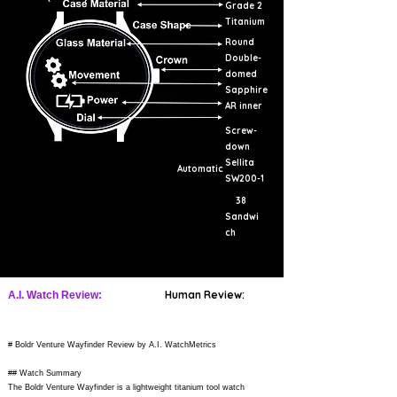
Grade 2
Titanium
Round
Double-
domed
Sapphire
AR inner
Screw-
down
Sellita
Automatic
SW200-1
38
Sandwi
ch
Human Review:
A.I. Watch Review:
# Boldr Venture Wayfinder Review by A.I. WatchMetrics
## Watch Summary
The Boldr Venture Wayfinder is a lightweight titanium tool watch