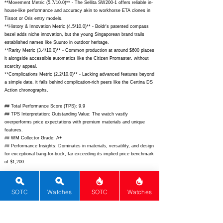
**Movement Metric (5.7/10.0)** - The Sellita SW200-1 offers reliable in-
house-like performance and accuracy akin to workhorse ETA clones in
Tissot or Oris entry models.
**History & Innovation Metric (4.5/10.0)** - Boldr's patented compass
bezel adds niche innovation, but the young Singaporean brand trails
established names like Suunto in outdoor heritage.
**Rarity Metric (3.4/10.0)** - Common production at around $600 places
it alongside accessible automatics like the Citizen Promaster, without
scarcity appeal.
**Complications Metric (2.2/10.0)** - Lacking advanced features beyond
a simple date, it falls behind complication-rich peers like the Certina DS
Action chronographs.
## Total Performance Score (TPS): 9.9
## TPS Interpretation: Outstanding Value: The watch vastly
overperforms price expectations with premium materials and unique
features.
## WM Collector Grade: A+
## Performance Insights: Dominates in materials, versatility, and design
for exceptional bang-for-buck, far exceeding its implied price benchmark
of $1,200.
## Watch Data
[Picture URL] -
SOTC
Watches
SOTC
Watches
https://boldrwatches.com/cdn/shop/files/Venture_Wayfinder_Titanium_B
eige_1_1800x1800.jpg?v=1664248895;
[backPicture] -
https://boldrwatches.com/cdn/shop/files/Venture_Wayfinder_Titanium_B
eige_5_1800x1800.jpg?v=1664248895;
[lumePicture] -