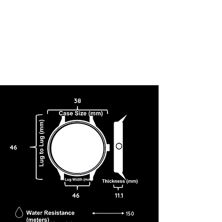
38
46
46
11.1
150