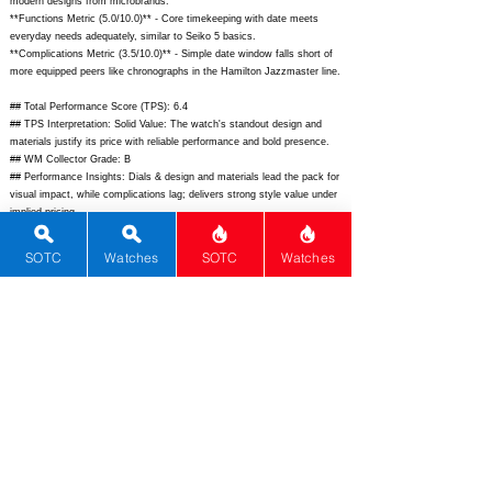
modern designs from microbrands.
**Functions Metric (5.0/10.0)** - Core timekeeping with date meets
everyday needs adequately, similar to Seiko 5 basics.
**Complications Metric (3.5/10.0)** - Simple date window falls short of
more equipped peers like chronographs in the Hamilton Jazzmaster line.
## Total Performance Score (TPS): 6.4
## TPS Interpretation: Solid Value: The watch's standout design and
materials justify its price with reliable performance and bold presence.
## WM Collector Grade: B
## Performance Insights: Dials & design and materials lead the pack for
visual impact, while complications lag; delivers strong style value under
implied pricing.
## Watch Data
SOTC
Watches
SOTC
Watches
[Picture URL] -
https://bombergwatches.com/cdn/shop/files/01A-BM-ST-
L-SM-LP_1024x1024.png?v=1690289120;
[backPicture] - ; [lumePicture]
- ; [Nickname] - Bolt-68; [Brand] - Bomberg; [Model] - Bolt-68 Automatic;
[Country] - Switzerland; [Product Link] -
https://www.bombergwatches.com/products/bolt-68-automatic-white-
dial-black-rubber-01a-bm-st-lp;
[reviewLink] - ; [Movement Type] -
Automatic; [Movement Name] - Sellita SW200-1; [# MSRP] - 2990; [#
Secondary] - 1800; [# Production] - Unlimited; [watchDescription] - Bold
tonneau sports watch with exposed bolts, white dial, date window, and
rubber strap; [caseWidth] - 45; [lugToLugLength] - 68; [thickness] - 15.8;
[lug] - 24; [waterResist] - 100; [powerReserve] - 38; [beatFrequency] -
28800; [lume] - Super-LumiNova; [jewels] - 26; [caseMaterial] - 316L
stainless steel; [watchGlass] - Sapphire with AR; [Bezel] - Fixed;