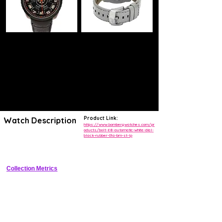
Product Link:
Watch Description
https://www.bombergwatches.com/pr
oducts/bolt-68-automatic-white-dial-
black-rubber-01a-bm-st-lp
Bold tonneau sports watch with exposed bolts, white dial, date 
window, and rubber strap
Collection Metrics