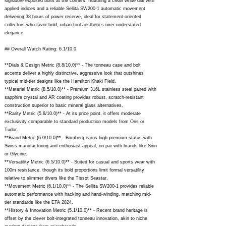
signature exposed bolts at the corners, featuring a clean white dial with
applied indices and a reliable Sellita SW200-1 automatic movement
delivering 38 hours of power reserve, ideal for statement-oriented
collectors who favor bold, urban tool aesthetics over understated
elegance.
## Overall Watch Rating: 6.1/10.0
**Dials & Design Metric (8.8/10.0)** - The tonneau case and bolt
accents deliver a highly distinctive, aggressive look that outshines
typical mid-tier designs like the Hamilton Khaki Field.
**Material Metric (8.5/10.0)** - Premium 316L stainless steel paired with
sapphire crystal and AR coating provides robust, scratch-resistant
construction superior to basic mineral glass alternatives.
**Rarity Metric (5.8/10.0)** - At its price point, it offers moderate
exclusivity comparable to standard production models from Oris or
Tudor.
**Brand Metric (6.0/10.0)** - Bomberg earns high-premium status with
Swiss manufacturing and enthusiast appeal, on par with brands like Sinn
or Glycine.
**Versatility Metric (6.5/10.0)** - Suited for casual and sports wear with
100m resistance, though its bold proportions limit formal versatility
relative to slimmer divers like the Tissot Seastar.
**Movement Metric (6.1/10.0)** - The Sellita SW200-1 provides reliable
automatic performance with hacking and hand-winding, matching mid-
tier standards like the ETA 2824.
**History & Innovation Metric (5.1/10.0)** - Recent brand heritage is
offset by the clever bolt-integrated tonneau innovation, akin to niche