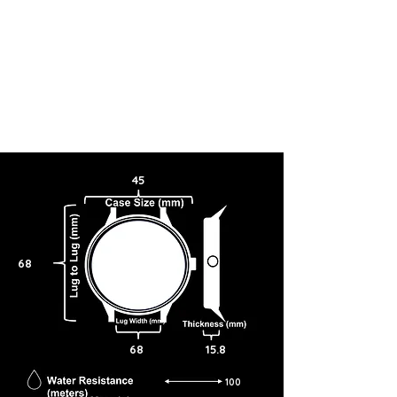
45
68
68
15.8
100