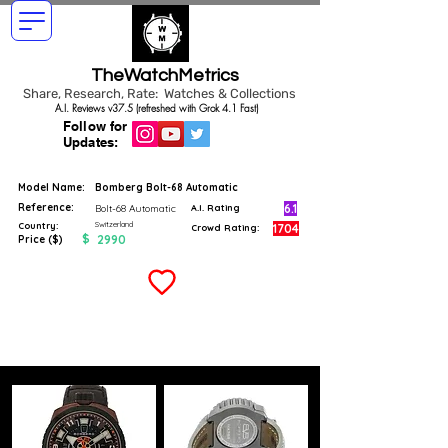
TheWatchMetrics
Share, Research, Rate: Watches & Collections
A.I. Reviews v37.5 (refreshed with Grok 4.1 Fast)
Follow for
Updates:
Model Name:
Bomberg Bolt-68 Automatic
Reference:
6.1
Bolt-68 Automatic
A.I. Rating
Switzerland
Country:
1704
Crowd Rating:
$
2990
Price ($)