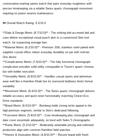
conversation-starting sports watch that pairs everyday toughness with
precise timekeeping via a reliable Swiss quartz chronograph movement
requiring no power reserve maintenance.
## Overall Watch Rating: 6.2/10.0
**Dials & Design Metric (8.7/10.0)** - The striking bolt-accented dial and
case deliver exceptional visual punch akin to a customized Sinn tool
watch, far surpassing average fare.
**Material Metric (8.2/10.0)** - Premium 316L stainless steel paired with
sapphire crystal offers robust everyday durability on par with mid-tier
Oris divers.
**Complications Metric (7.6/10.0)** - The fully functional chronograph
complication provides solid utility comparable to Tissot's quartz chronos
but with bolder execution.
**Versatility Metric (6.8/10.0)** - Handles casual sports and adventure
wear well like a Hamilton Khaki but its oversized boldness limits formal
suitability.
**Movement Metric (6.4/10.0)** - The Swiss quartz chronograph delivers
reliable accuracy and quick-reset functionality matching Citizen Eco-
Drive standards.
**Brand Metric (6.0/10.0)** - Bomberg holds strong niche appeal in the
high-premium segment, similar to Sinn's dedicated following.
**Functions Metric (5.8/10.0)** - Core timekeeping plus chronograph and
date cover essentials adequately, on level with Seiko 5 chronographs.
**Rarity Metric (5.2/10.0)** - Moderately attainable pricing and unlimited
production align with common Hamilton field watches.
**History & Innovation Metric (4.9/10.0)** - Recent brand with fresh