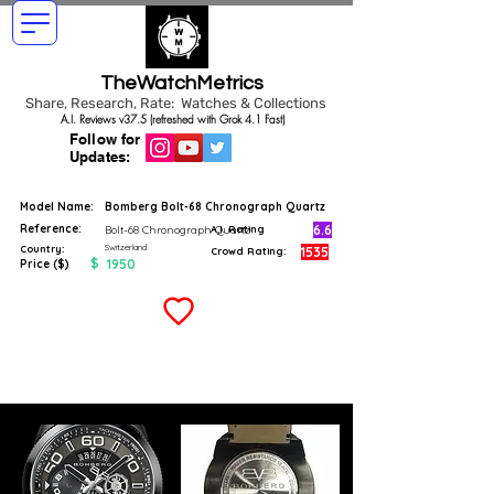
TheWatchMetrics
Share, Research, Rate: Watches & Collections
A.I. Reviews v37.5 (refreshed with Grok 4.1 Fast)
Follow for
Updates:
Model Name:
Bomberg Bolt-68 Chronograph Quartz
Reference:
6.6
Bolt-68 Chronograph Quartz
A.I. Rating
Switzerland
Country:
1535
Crowd Rating:
$
1950
Price ($)