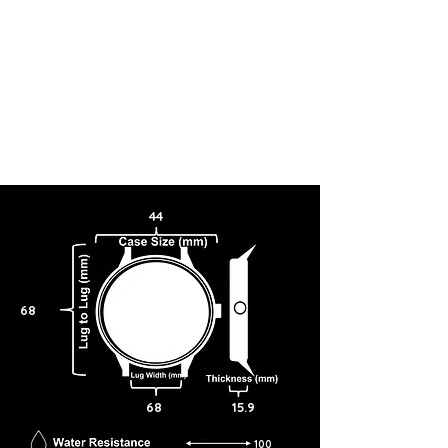
44
68
68
15.9
100