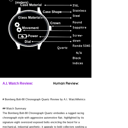
316L
Stainless
Steel
Round
Sapphire
Screw-
down
Ronda 5040.D
Quartz
N/A
Black
Indices
Human Review:
A.I. Watch Review:
# Bomberg Bolt-68 Chronograph Quartz Review by A.I. WatchMetrics
## Watch Summary
The Bomberg Bolt-68 Chronograph Quartz embodies a rugged racing
chronograph style with aggressive automotive flair, highlighted by its
signature eight oversized exposed bolts encircling the bezel for a
mechanical, industrial aesthetic; it appeals to bold collectors seeking a