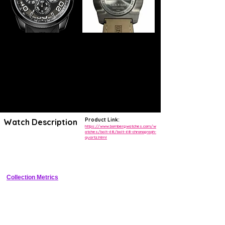
Product Link:
Watch Description
https://www.bombergwatches.com/w
atches/bolt-68/bolt-68-chronograph-
quartz.html
Bold automotive-inspired stainless steel chronograph with exposed 
bolt bezel accents, sapphire crystal, rubber strap, and 100m water 
resistance
Collection Metrics