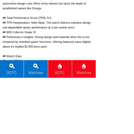
automotive design cues offers niche interest but lacks the depth of
established names like Omega.
## Total Performance Score (TPS): 6.0
## TPS Interpretation: Solid Value: The watch delivers standout design
and dependable quartz performance at a fair market price.
## WM Collector Grade: B
## Performance Insights: Strong design and materials drive the score,
tempered by standard quartz functions, offering balanced value slightly
above its implied $1,950 price point.
## Watch Data
[Picture URL] -
https://www.bombergwatches.com/media/catalog/product/b/o/bomb_sbo
lt68chrono_1.jpg;
[backPicture] -
SOTC
Watches
SOTC
Watches
https://www.bombergwatches.com/media/catalog/product/b/o/bomb_sbo
lt68chrono_back.jpg;
[lumePicture] - ; [Nickname] - ; [Brand] - Bomberg;
[Model] - Bolt-68 Chronograph Quartz; [Country] - Switzerland; [Product
Link] -
https://www.bombergwatches.com/watches/bolt-68/bolt-68-
chronograph-quartz.html;
[reviewLink] - ; [Movement Type] - Quartz;
[Movement Name] - Ronda 5040.D; [# MSRP] - 1950; [# Secondary] -
1400; [# Production] - Unlimited; [watchDescription] - Bold automotive-
inspired stainless steel chronograph with exposed bolt bezel accents,
sapphire crystal, rubber strap, and 100m water resistance; [caseWidth] -
44; [lugToLugLength] - 68; [thickness] - 15.85; [lug] - 24; [waterResist] -
100; [powerReserve] - N/A; [beatFrequency] - N/A; [lume] - Super-
LumiNova; [jewels] - 0; [caseMaterial] - 316L Stainless Steel;
[watchGlass] - Sapphire; [Bezel] - Fixed Tachymeter; [caseback] - Solid;