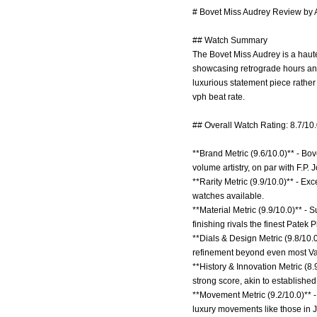
# Bovet Miss Audrey Review by A
## Watch Summary
The Bovet Miss Audrey is a haut
showcasing retrograde hours and 
luxurious statement piece rath
vph beat rate.
## Overall Watch Rating: 8.7/10
**Brand Metric (9.6/10.0)** - Bo
volume artistry, on par with F.P.
**Rarity Metric (9.9/10.0)** - Ex
watches available.
**Material Metric (9.9/10.0)** 
finishing rivals the finest Patek 
**Dials & Design Metric (9.8/10.0
refinement beyond even most Va
**History & Innovation Metric (8
strong score, akin to establishe
**Movement Metric (9.2/10.0)** 
luxury movements like those in