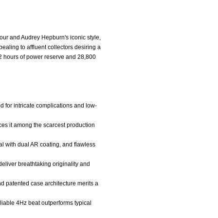
our and Audrey Hepburn's iconic style,
ling to affluent collectors desiring a
2 hours of power reserve and 28,800
 for intricate complications and low-
laces it among the scarcest production
l with dual AR coating, and flawless
deliver breathtaking originality and
nd patented case architecture merits a
iable 4Hz beat outperforms typical