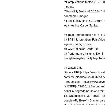
**Complications Metric (8.5/10.0
models.
**Versatility Metric (6.5/10.0)**
adaptable Omegas.
**Functions Metric (6.0/10.0)** -
watches like Cartier Tanks.
## Total Performance Score (TPS
## TPS Interpretation: Fair Value
against the high price.
## WM Collector Grade: B+
## Performance Insights: Dominate
though everyday utility lags behi
## Watch Data
[Picture URL] -
https://www.bove
content/uploads/2022/03/Miss-A
[Product Link] -
https://www.bove
[# MSRP] - 72000; [# Secondary] 
bezel, retrograde hours and minu
18; [waterResist] - 30; [powerRes
double AR; [Bezel] - Diamond-set;