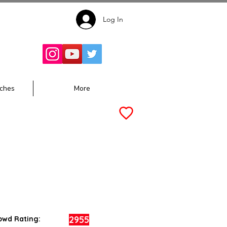
Log In
Follow for
Updates:
ches
More
2955
owd Rating: