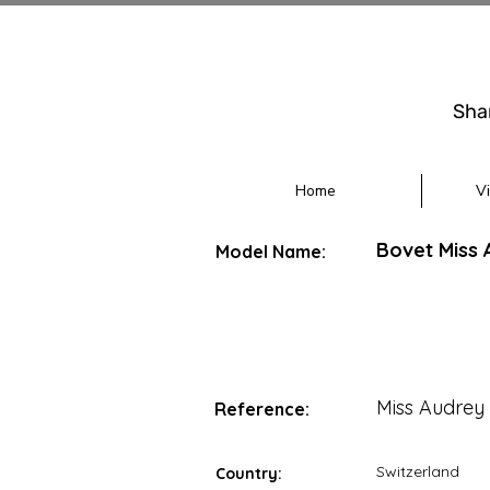
Sha
Home
V
Bovet Miss 
Model Name:
Miss Audrey
Reference:
Switzerland
Country: