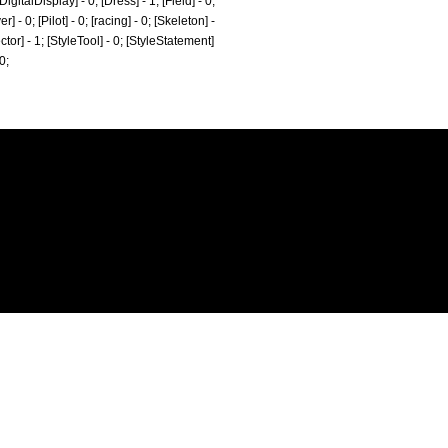
gitalDisplay] - 0; [Dress] - 1; [Field] - 0;
- 0; [Pilot] - 0; [racing] - 0; [Skeleton] -
ctor] - 1; [StyleTool] - 0; [StyleStatement]
0;