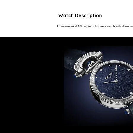
Watch Description
Luxurious oval 18k white gold dress watch with diamon