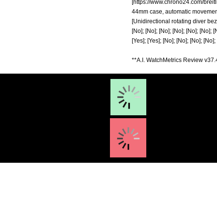
[
https://www.chrono24.com/breitl
44mm case, automatic movement, 10
[Unidirectional rotating diver bez
[No]; [No]; [No]; [No]; [No]; [No]; [
[Yes]; [Yes]; [No]; [No]; [No]; [No]; 
**A.I. WatchMetrics Review v37.