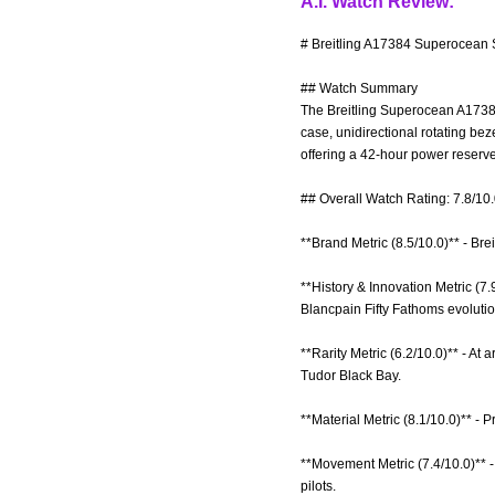
A.I. Watch Review:
# Breitling A17384 Superocean S
## Watch Summary
The Breitling Superocean A17384 
case, unidirectional rotating be
offering a 42-hour power reserve
## Overall Watch Rating: 7.8/10
**Brand Metric (8.5/10.0)** - Bre
**History & Innovation Metric (7.
Blancpain Fifty Fathoms evolutio
**Rarity Metric (6.2/10.0)** - At
Tudor Black Bay.
**Material Metric (8.1/10.0)** - 
**Movement Metric (7.4/10.0)** 
pilots.