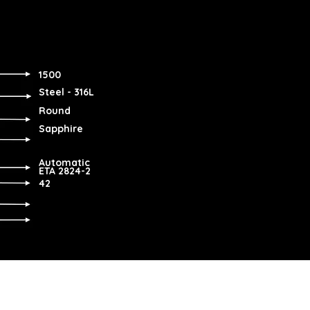
1500
Steel - 316L
Round
Sapphire
Automatic
ETA 2824-2
42