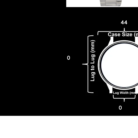
44
0
0