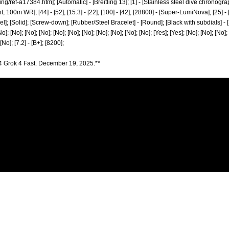
ing/ref-a17384.htm];
[Automatic] - [Breitling 13]; [1] - [Stainless steel dive chronogra
0m WR]; [44] - [52]; [15.3] - [22]; [100] - [42]; [28800] - [Super-LumiNova]; [25] - [
el]; [Solid]; [Screw-down]; [Rubber/Steel Bracelet] - [Round]; [Black with subdials] - [S
No]; [No]; [No]; [No]; [No]; [No]; [No]; [No]; [No]; [No]; [No]; [Yes]; [Yes]; [No]; [No]; [No];
[No]; [7.2] - [B+]; [8200];
4 Grok 4 Fast. December 19, 2025.**