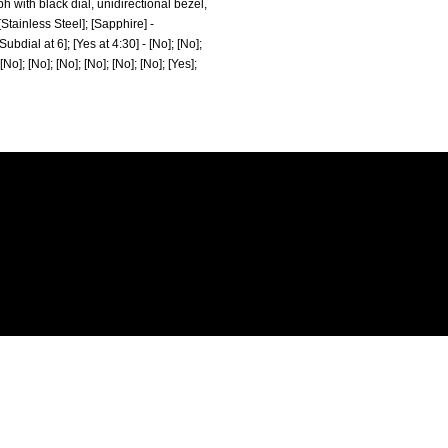
ph with black dial, unidirectional bezel,
Stainless Steel]; [Sapphire] -
ubdial at 6]; [Yes at 4:30] - [No]; [No];
 [No]; [No]; [No]; [No]; [No]; [No]; [Yes];