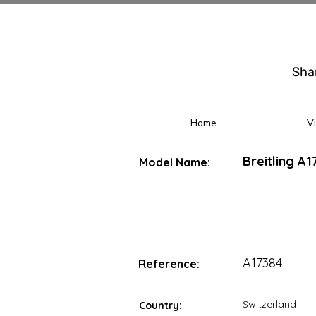
Sha
Home
V
Breitling A
Model Name:
A17384
Reference:
Switzerland
Country: