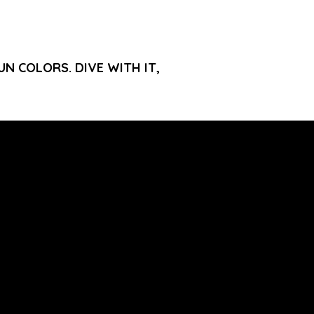
N COLORS. DIVE WITH IT,