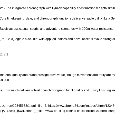
)** - The integrated chronograph with flyback capability adds functional depth sim
 Core timekeeping, date, and chronograph functions deliver versatile utility like a S
 - Excels across casual, sports, and adventure scenarios with 100m water resistance,
0)** - Bold, legible black dial with applied indices and bezel accents evoke strong
): 7.2
material quality and brand prestige drive value, though movement and rarity are a
 $8,200.
e: This watch delivers robust dive chronograph functionality and luxury finishing we
es/uhren/12345678/1.jpg]
- [front]; [
https://www.chrono24.com/images/uhren/123456
; [A17384] - [Switzerland]; [
https://www.breitling.com/us-en/collections/superocean/