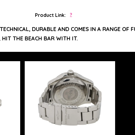
Product Link:
?
 TECHNICAL, DURABLE AND COMES IN A RANGE OF FU
, HIT THE BEACH BAR WITH IT.