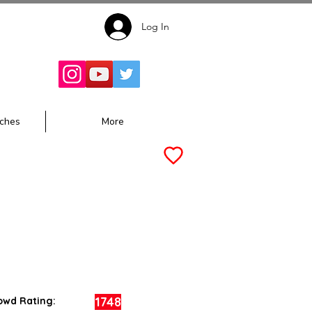
Log In
Follow for
Updates:
ches
More
1748
owd Rating: