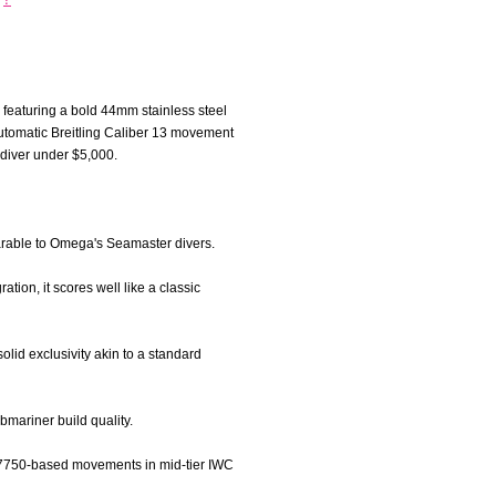
 featuring a bold 44mm stainless steel
automatic Breitling Caliber 13 movement
 diver under $5,000.
omparable to Omega's Seamaster divers.
tion, it scores well like a classic
olid exclusivity akin to a standard
bmariner build quality.
A 7750-based movements in mid-tier IWC