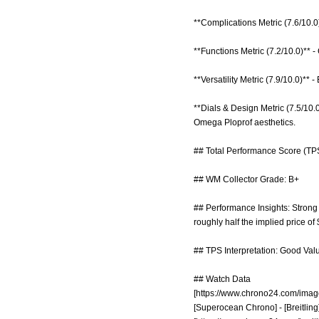
**Complications Metric (7.6/10.0
**Functions Metric (7.2/10.0)** -
**Versatility Metric (7.9/10.0)**
**Dials & Design Metric (7.5/10.
Omega Ploprof aesthetics.
## Total Performance Score (TPS
## WM Collector Grade: B+
## Performance Insights: Strong 
roughly half the implied price of
## TPS Interpretation: Good Valu
## Watch Data
[
https://www.chrono24.com/imag
[Superocean Chrono] - [Breitling]