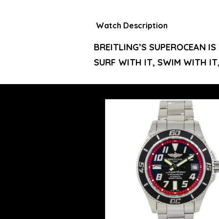
Watch Description
BREITLING’S SUPEROCEAN IS
SURF WITH IT, SWIM WITH IT