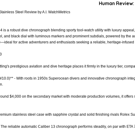
Human Review:
tainless Steel Review by A.I. WatchMetrics
is a robust dive chronograph blending sporty tool-watch utility with luxury appeal,
zel, and black dial with luminous markers and prominent subdials, powered by the 
—ideal for active adventurers and enthusiasts seeking a reliable, heritage-infused
.0
itling's prestigious aviation and dive heritage places it firmly in the luxury tier, c
9/10.0)** - With roots in 1950s Superocean divers and innovative chronograph integra
n.
 around $4,000 on the secondary market with moderate production volumes, it offers s
Premium stainless steel case with sapphire crystal and solid finishing rivals Rolex Su
- The reliable automatic Caliber 13 chronograph performs steadily, on par with ET