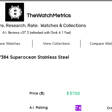
TheWatchMetrics
re, Research, Rate: Watches & Collections
A.I. Reviews v37.5 (refreshed with Grok 4.1 Fast)
iew Watches
View Collections
Compare Wat
17384 Superocean Stainless Steel
3700
$
Price ($)
7.6
A.I. Rating
Cr