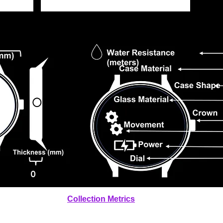
0
Collection Metrics