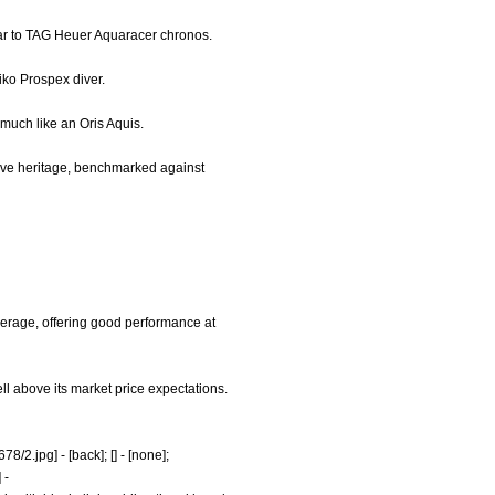
ilar to TAG Heuer Aquaracer chronos.
eiko Prospex diver.
 much like an Oris Aquis.
 dive heritage, benchmarked against
verage, offering good performance at
ll above its market price expectations.
78/2.jpg]
- [back]; [] - [none];
]
-