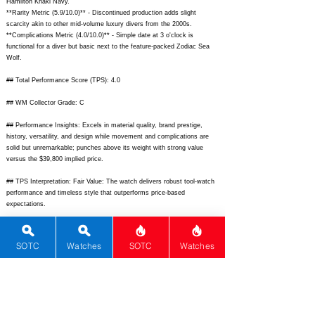
Hamilton Khaki Navy.
**Rarity Metric (5.9/10.0)** - Discontinued production adds slight
scarcity akin to other mid-volume luxury divers from the 2000s.
**Complications Metric (4.0/10.0)** - Simple date at 3 o'clock is
functional for a diver but basic next to the feature-packed Zodiac Sea
Wolf.
## Total Performance Score (TPS): 4.0
## WM Collector Grade: C
## Performance Insights: Excels in material quality, brand prestige,
history, versatility, and design while movement and complications are
solid but unremarkable; punches above its weight with strong value
versus the $39,800 implied price.
## TPS Interpretation: Fair Value: The watch delivers robust tool-watch
performance and timeless style that outperforms price-based
expectations.
## Watch Data
[Picture URL] -
SOTC
Watches
SOTC
Watches
https://www.chrono24img.com/images/uhren/289123456/breitling-
superocean-a17360-front.jpg;
[backPicture] -
https://www.chrono24img.com/images/uhren/289123456/breitling-
superocean-a17360-back.jpg;
[lumePicture] -
https://www.chrono24img.com/images/uhren/289123456/breitling-
superocean-a17360-lume.jpg;
[Nickname] - Superocean A17360; [Brand]