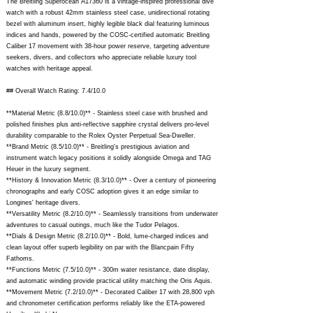
The Breitling Superocean A17360 is a vintage-inspired professional dive
watch with a robust 42mm stainless steel case, unidirectional rotating
bezel with aluminum insert, highly legible black dial featuring luminous
indices and hands, powered by the COSC-certified automatic Breitling
Caliber 17 movement with 38-hour power reserve, targeting adventure
seekers, divers, and collectors who appreciate reliable luxury tool
watches with heritage appeal.
## Overall Watch Rating: 7.4/10.0
**Material Metric (8.8/10.0)** - Stainless steel case with brushed and
polished finishes plus anti-reflective sapphire crystal delivers pro-level
durability comparable to the Rolex Oyster Perpetual Sea-Dweller.
**Brand Metric (8.5/10.0)** - Breitling's prestigious aviation and
instrument watch legacy positions it solidly alongside Omega and TAG
Heuer in the luxury segment.
**History & Innovation Metric (8.3/10.0)** - Over a century of pioneering
chronographs and early COSC adoption gives it an edge similar to
Longines' heritage divers.
**Versatility Metric (8.2/10.0)** - Seamlessly transitions from underwater
adventures to casual outings, much like the Tudor Pelagos.
**Dials & Design Metric (8.2/10.0)** - Bold, lume-charged indices and
clean layout offer superb legibility on par with the Blancpain Fifty
Fathoms.
**Functions Metric (7.5/10.0)** - 300m water resistance, date display,
and automatic winding provide practical utility matching the Oris Aquis.
**Movement Metric (7.2/10.0)** - Decorated Caliber 17 with 28,800 vph
and chronometer certification performs reliably like the ETA-powered