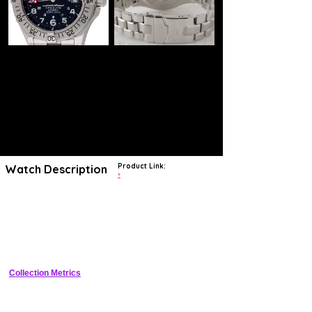
Product Link:
Watch Description
?
With origins dating to the late 1950s, the SuperOcean collection is one
of Breitling's longest-running and most popular collections. A purely
dive-focused collection, the design family has long balanced the well-
respected chronograph maker's catalog, providing the market with
years of interesting, highly water-resistant designs executed in both
standard diver and diver chronograph styles. Today, the SuperOcean
(non-Heritage) collection is considered by the brand to be its ultimate
diving offering, its distinct designs recalling the bold aesthetics and
highly legible styles which has helped modernly define the brand. It
Collection Metrics
includes a diverse array of time-only and time-and-date dive watches,
many produced in eye-catching colorways and various size options
ensuring a watch is ready and waiting for anyone seriously pondering
an adventurous life at sea.