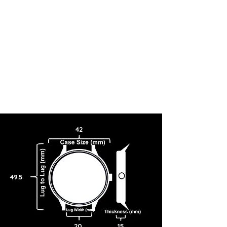
42
49.5
20
15