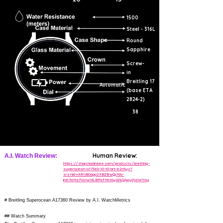
1500
Steel - 316L
Round
Sapphire
Screw-
in
Breitling 17
Automatic
(base ETA
2824-2)
38
Human Review:
A.I. Watch Review:
https://shop.hodinkee.com/products/breitling-
superocean-a17360-10-10-brt-e2n1yv?
srsltid=AfmBOopp2XBZ8wQcNb-
inK7dMz7VolwViLBfNFMnXyo0kQAgy0jdWYay
# Breitling Superocean A17360 Review by A.I. WatchMetrics
## Watch Summary