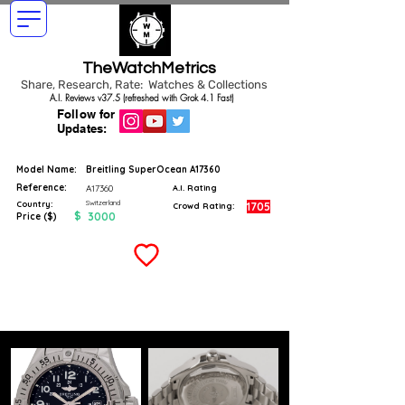
TheWatchMetrics
Share, Research, Rate: Watches & Collections
A.I. Reviews v37.5 (refreshed with Grok 4.1 Fast)
Follow for
Updates:
Model Name:
Breitling SuperOcean A17360
Reference:
A17360
A.I. Rating
Switzerland
Country:
1705
Crowd Rating:
$
3000
Price ($)