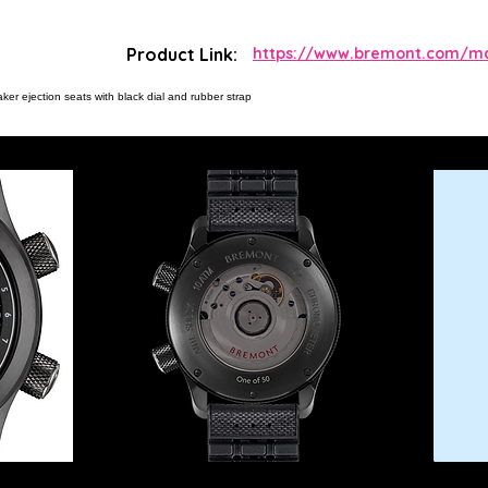
Product Link:
https://www.bremont.com/mar
aker ejection seats with black dial and rubber strap