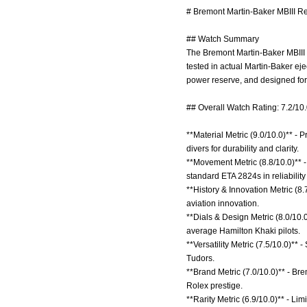
# Bremont Martin-Baker MBIII Re
## Watch Summary
The Bremont Martin-Baker MBIII is
tested in actual Martin-Baker e
power reserve, and designed for
## Overall Watch Rating: 7.2/10
**Material Metric (9.0/10.0)** -
divers for durability and clarity.
**Movement Metric (8.8/10.0)** 
standard ETA 2824s in reliabilit
**History & Innovation Metric (8.7
aviation innovation.
**Dials & Design Metric (8.0/10.
average Hamilton Khaki pilots.
**Versatility Metric (7.5/10.0)**
Tudors.
**Brand Metric (7.0/10.0)** - Br
Rolex prestige.
**Rarity Metric (6.9/10.0)** - Li