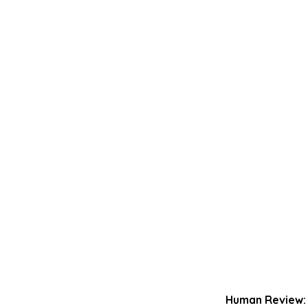
Human Review: