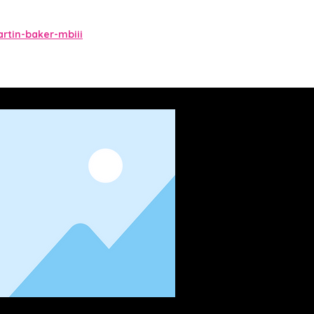
tin-baker-mbiii