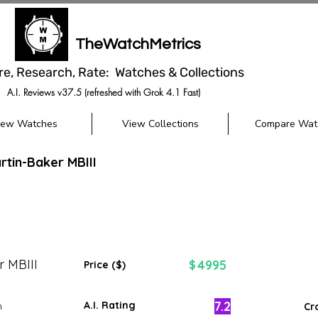
TheWatchMetrics
re, Research, Rate: Watches & Collections
A.I. Reviews v37.5 (refreshed with Grok 4.1 Fast)
iew Watches
View Collections
Compare Wat
tin-Baker MBIII
r MBIII
4995
$
Price ($)
7.2
A.I. Rating
m
Cr