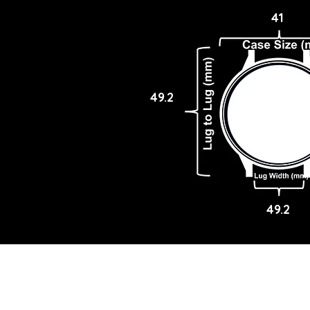
41
49.2
49.2