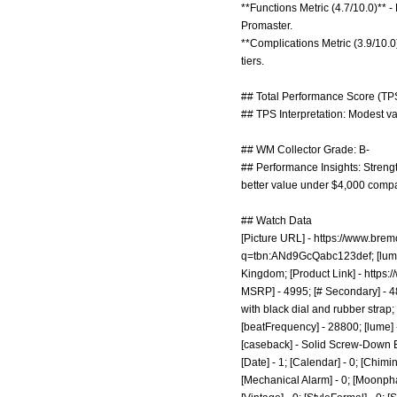
**Functions Metric (4.7/10.0)** 
Promaster.
**Complications Metric (3.9/10.0
tiers.
## Total Performance Score (TPS
## TPS Interpretation: Modest valu
## WM Collector Grade: B-
## Performance Insights: Strengt
better value under $4,000 compar
## Watch Data
[Picture URL] -
https://www.brem
q=tbn:ANd9GcQabc123def;
[lum
Kingdom; [Product Link] -
https:
MSRP] - 4995; [# Secondary] - 480
with black dial and rubber strap; 
[beatFrequency] - 28800; [lume] -
[caseback] - Solid Screw-Down E
[Date] - 1; [Calendar] - 0; [Chimin
[Mechanical Alarm] - 0; [Moonphase]