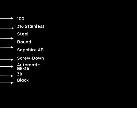
100
316 Stainless
Steel
Round
Sapphire AR
Screw-Down
Automatic
BE-36
38
Black