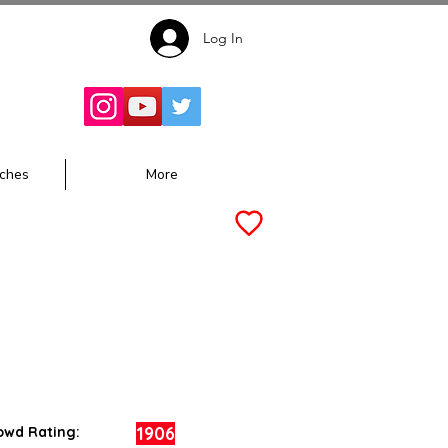
Log In
Follow for
Updates:
ches
More
1906
owd Rating: