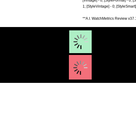
[Vintage] - 0; [StyleFormal] - 0; [
1; [StyleVintage] - 0; [StyleSmart
**A.I. WatchMetrics Review v37.