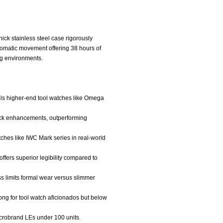
hick stainless steel case rigorously
tomatic movement offering 38 hours of
ng environments.
vals higher-end tool watches like Omega
hock enhancements, outperforming
watches like IWC Mark series in real-world
ffers superior legibility compared to
ss limits formal wear versus slimmer
ong for tool watch aficionados but below
 microbrand LEs under 100 units.