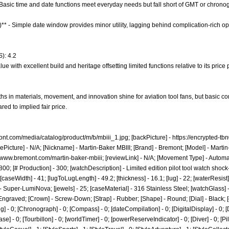
- Basic time and date functions meet everyday needs but fall short of GMT or chrono
)** - Simple date window provides minor utility, lagging behind complication-rich op
): 4.2
e with excellent build and heritage offsetting limited functions relative to its price 
hs in materials, movement, and innovation shine for aviation tool fans, but basic c
ed to implied fair price.
ont.com/media/catalog/product/m/b/mbiii_1.jpg;
[backPicture] -
https://encrypted-tb
ePicture] - N/A; [Nickname] - Martin-Baker MBIII; [Brand] - Bremont; [Model] - Martin
//www.bremont.com/martin-baker-mbiii;
[reviewLink] - N/A; [Movement Type] - Autom
0; [# Production] - 300; [watchDescription] - Limited edition pilot tool watch shock
[caseWidth] - 41; [lugToLugLength] - 49.2; [thickness] - 16.1; [lug] - 22; [waterResis
 Super-LumiNova; [jewels] - 25; [caseMaterial] - 316 Stainless Steel; [watchGlass] -
ngraved; [Crown] - Screw-Down; [Strap] - Rubber; [Shape] - Round; [Dial] - Black; 
g] - 0; [Chronograph] - 0; [Compass] - 0; [dateCompilation] - 0; [DigitalDisplay] - 0; [Dr
 - 0; [Tourbillon] - 0; [worldTimer] - 0; [powerReserveIndicator] - 0; [Diver] - 0; [Pilot]