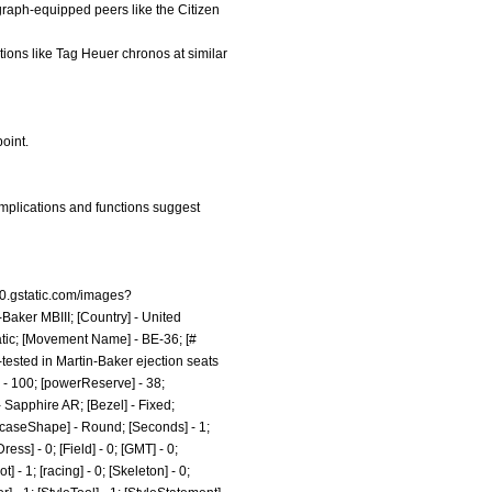
graph-equipped peers like the Citizen
tions like Tag Heuer chronos at similar
point.
omplications and functions suggest
n0.gstatic.com/images?
-Baker MBIII; [Country] - United
atic; [Movement Name] - BE-36; [#
-tested in Martin-Baker ejection seats
t] - 100; [powerReserve] - 38;
 Sapphire AR; [Bezel] - Fixed;
[caseShape] - Round; [Seconds] - 1;
ess] - 0; [Field] - 0; [GMT] - 0;
 - 1; [racing] - 0; [Skeleton] - 0;