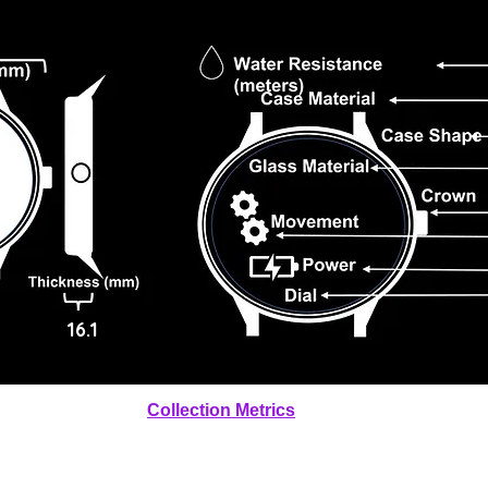
16.1
Collection Metrics