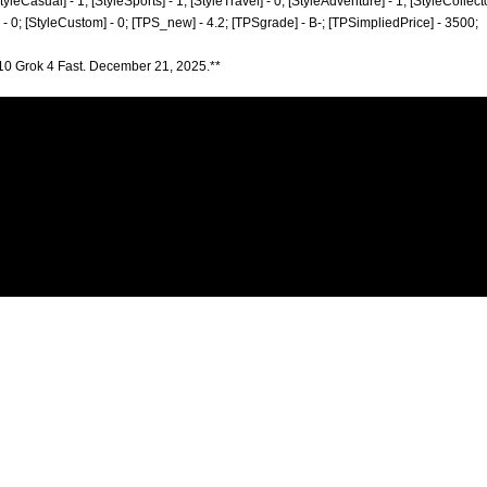
StyleCasual] - 1; [StyleSports] - 1; [StyleTravel] - 0; [StyleAdventure] - 1; [StyleCollecto
] - 0; [StyleCustom] - 0; [TPS_new] - 4.2; [TPSgrade] - B-; [TPSimpliedPrice] - 3500;
10 Grok 4 Fast. December 21, 2025.**