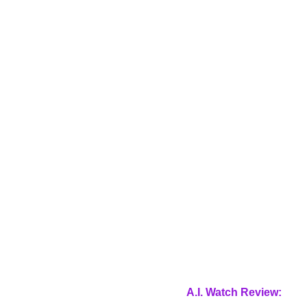
A.I. Watch Review: