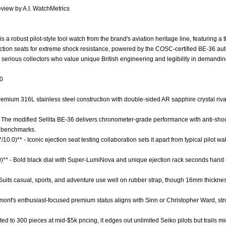
view by A.I. WatchMetrics
 a robust pilot-style tool watch from the brand's aviation heritage line, featuring a t
jection seats for extreme shock resistance, powered by the COSC-certified BE-36 au
 serious collectors who value unique British engineering and legibility in demandi
.0
 Premium 316L stainless steel construction with double-sided AR sapphire crystal ri
- The modified Sellita BE-36 delivers chronometer-grade performance with anti-s
y benchmarks.
/10.0)** - Iconic ejection seat testing collaboration sets it apart from typical pilot 
0)** - Bold black dial with Super-LumiNova and unique ejection rack seconds hand o
 - Suits casual, sports, and adventure use well on rubber strap, though 16mm thickne
emont's enthusiast-focused premium status aligns with Sinn or Christopher Ward, str
mited to 300 pieces at mid-$5k pricing, it edges out unlimited Seiko pilots but trails