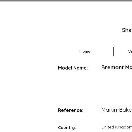
Sha
Home
V
Bremont Mar
Model Name:
Martin-Bake
Reference:
United Kingdo
Country: