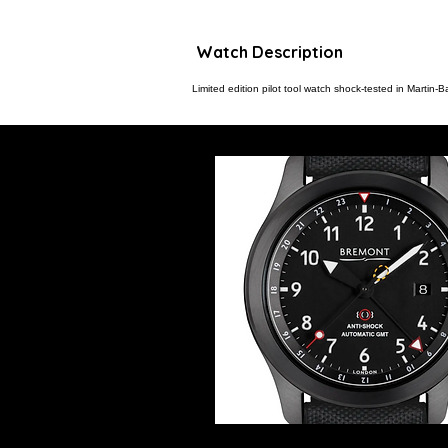
Watch Description
Limited edition pilot tool watch shock-tested in Martin-B