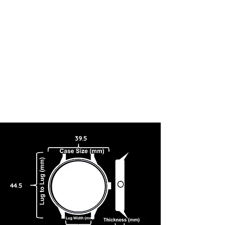
appearance.
39.5
44.5