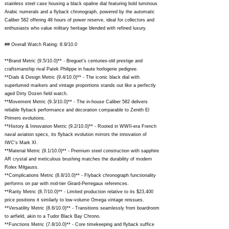
stainless steel case housing a black opaline dial featuring bold luminous
Arabic numerals and a flyback chronograph, powered by the automatic
Caliber 582 offering 48 hours of power reserve, ideal for collectors and
enthusiasts who value military heritage blended with refined luxury.
## Overall Watch Rating: 8.9/10.0
**Brand Metric (9.5/10.0)** - Breguet's centuries-old prestige and
craftsmanship rival Patek Philippe in haute horlogerie pedigree.
**Dials & Design Metric (9.4/10.0)** - The iconic black dial with
superlumed markers and vintage proportions stands out like a perfectly
aged Dirty Dozen field watch.
**Movement Metric (9.3/10.0)** - The in-house Caliber 582 delivers
reliable flyback performance and decoration comparable to Zenith El
Primero evolutions.
**History & Innovation Metric (9.2/10.0)** - Rooted in WWII-era French
naval aviation specs, its flyback evolution mirrors the innovation of
IWC's Mark XI.
**Material Metric (9.1/10.0)** - Premium steel construction with sapphire
AR crystal and meticulous brushing matches the durability of modern
Rolex Milgauss.
**Complications Metric (8.8/10.0)** - Flyback chronograph functionality
performs on par with mid-tier Girard-Perregaux references.
**Rarity Metric (8.7/10.0)** - Limited production relative to its $23,400
price positions it similarly to low-volume Omega vintage reissues.
**Versatility Metric (8.6/10.0)** - Transitions seamlessly from boardroom
to airfield, akin to a Tudor Black Bay Chrono.
**Functions Metric (7.8/10.0)** - Core timekeeping and flyback suffice