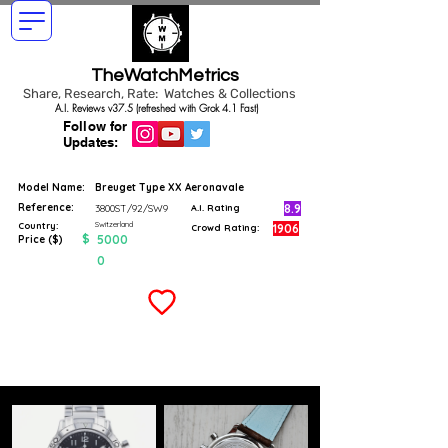
TheWatchMetrics
Share, Research, Rate: Watches & Collections
A.I. Reviews v37.5 (refreshed with Grok 4.1 Fast)
Follow for
Updates:
Model Name:
Breuget Type XX Aeronavale
Reference:
8.9
3800ST/92/SW9
A.I. Rating
Switzerland
Country:
1906
Crowd Rating:
$
5000
Price ($)
0