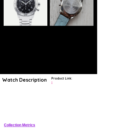
Product Link:
Watch Description
?
Many symbolic mechanical timepieces have taken to the skies over
the years, yet Breguet and their Type XX are perhaps the most
charming of the lot. Its design looks like it was ripped straight out of a
1950s cockpit, this 3800ST proudly carries its heritage on its sleeve
with an abundance of quintessential Breguet characteristics. Whether
it's the fluted caseband ubiquitous in their portfolio and synonymous
with Breguet or the rawness of its steel bezel and remarkably legible
dial, this Type XX Aeronavale is timelessly executed with that rugged
steadfastness we all adore about pilots watches. Regardless, at
Collection Metrics
39.5mm, there’s still a touch of elegance and chicness, you only need
to gaze at its whimsical signature typography to understand that
uncompromising refinement matches its rugged and function-focused