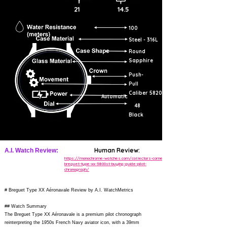
21
14.5
100
Steel - 316L
Round
Sapphire
Push-
Pull
Caliber 5820
Automatic
48
Black
Human Review:
A.I. Watch Review:
https://monochrome-watches.com/collectors-corner-
breguet-type-xx-3800st-buying-guide-pilot-
chronograph/
# Breguet Type XX Aéronavale Review by A.I. WatchMetrics
## Watch Summary
The Breguet Type XX Aéronavale is a premium pilot chronograph
reinterpreting the 1950s French Navy aviator icon, with a 39mm