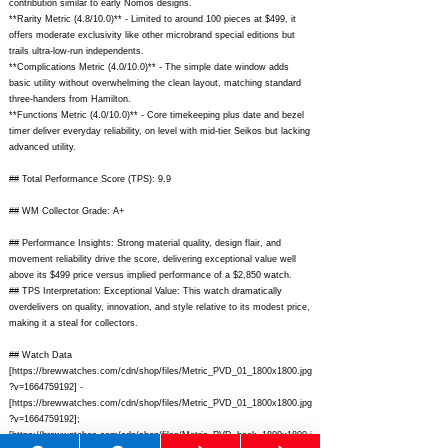
contribution similar to early Nomos designs.
**Rarity Metric (4.8/10.0)** - Limited to around 100 pieces at $499, it
offers moderate exclusivity like other microbrand special editions but
trails ultra-low-run independents.
**Complications Metric (4.0/10.0)** - The simple date window adds
basic utility without overwhelming the clean layout, matching standard
three-handers from Hamilton.
**Functions Metric (4.0/10.0)** - Core timekeeping plus date and bezel
timer deliver everyday reliability, on level with mid-tier Seikos but lacking
advanced utility.
## Total Performance Score (TPS): 9.9
## WM Collector Grade: A+
## Performance Insights: Strong material quality, design flair, and
movement reliability drive the score, delivering exceptional value well
above its $499 price versus implied performance of a $2,850 watch.
## TPS Interpretation: Exceptional Value: This watch dramatically
overdelivers on quality, innovation, and style relative to its modest price,
making it a steal for collectors.
## Watch Data
[
https://brewwatches.com/cdn/shop/files/Metric_PVD_01_1800x1800.jpg
?v=1664759192]
-
[
https://brewwatches.com/cdn/shop/files/Metric_PVD_01_1800x1800.jpg
?v=1664759192];
[
https://brewwatches.com/cdn/shop/files/Metric_PVD_back_1800x1800.j