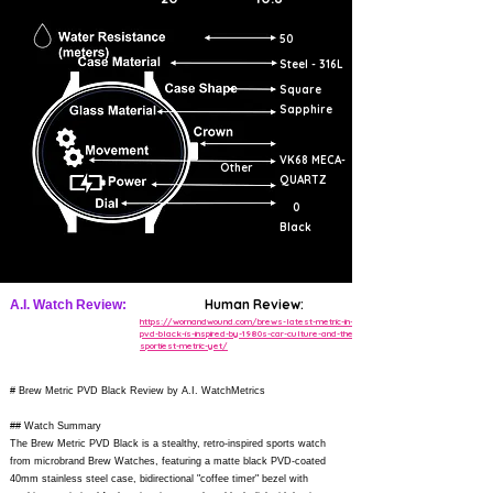
50
Steel - 316L
Square
Sapphire
VK68 MECA-
Other
QUARTZ
0
Black
Human Review:
A.I. Watch Review:
https://wornandwound.com/brews-latest-metric-in-
pvd-black-is-inspired-by-1980s-car-culture-and-the-
sportiest-metric-yet/
# Brew Metric PVD Black Review by A.I. WatchMetrics
## Watch Summary
The Brew Metric PVD Black is a stealthy, retro-inspired sports watch
from microbrand Brew Watches, featuring a matte black PVD-coated
40mm stainless steel case, bidirectional "coffee timer" bezel with