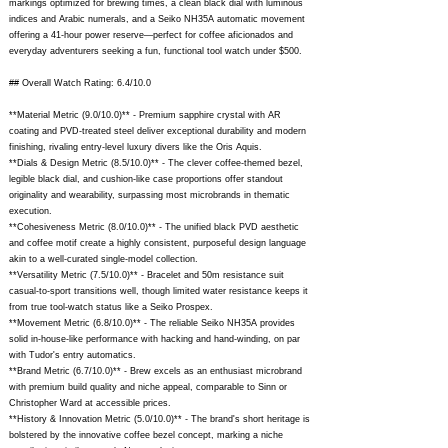
markings optimized for brewing times, a clean black dial with luminous
indices and Arabic numerals, and a Seiko NH35A automatic movement
offering a 41-hour power reserve—perfect for coffee aficionados and
everyday adventurers seeking a fun, functional tool watch under $500.
## Overall Watch Rating: 6.4/10.0
**Material Metric (9.0/10.0)** - Premium sapphire crystal with AR
coating and PVD-treated steel deliver exceptional durability and modern
finishing, rivaling entry-level luxury divers like the Oris Aquis.
**Dials & Design Metric (8.5/10.0)** - The clever coffee-themed bezel,
legible black dial, and cushion-like case proportions offer standout
originality and wearability, surpassing most microbrands in thematic
execution.
**Cohesiveness Metric (8.0/10.0)** - The unified black PVD aesthetic
and coffee motif create a highly consistent, purposeful design language
akin to a well-curated single-model collection.
**Versatility Metric (7.5/10.0)** - Bracelet and 50m resistance suit
casual-to-sport transitions well, though limited water resistance keeps it
from true tool-watch status like a Seiko Prospex.
**Movement Metric (6.8/10.0)** - The reliable Seiko NH35A provides
solid in-house-like performance with hacking and hand-winding, on par
with Tudor's entry automatics.
**Brand Metric (6.7/10.0)** - Brew excels as an enthusiast microbrand
with premium build quality and niche appeal, comparable to Sinn or
Christopher Ward at accessible prices.
**History & Innovation Metric (5.0/10.0)** - The brand's short heritage is
bolstered by the innovative coffee bezel concept, marking a niche