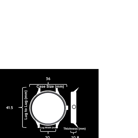
36
41.5
20
10.8