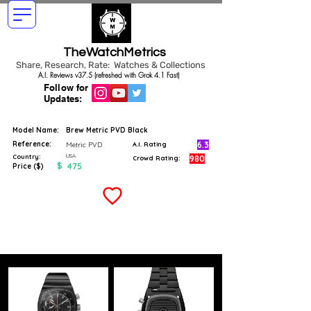
TheWatchMetrics
Share, Research, Rate: Watches & Collections
A.I. Reviews v37.5 (refreshed with Grok 4.1 Fast)
Follow for
Updates:
Model Name:
Brew Metric PVD Black
Reference:
6.3
Metric PVD
A.I. Rating
USA
Country:
980
Crowd Rating:
$
475
Price ($)