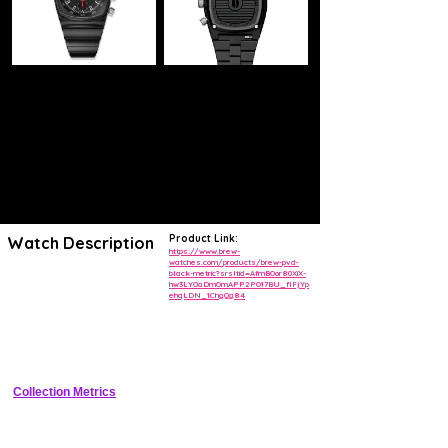
Product Link:
Watch Description
https://www.brew-
watches.com/products/brew-pvd-
black-metric?srsltid=AfmBOor80XiX-
METRIC AUTOMATIC:
hw3LYOaDmOmAPP2PO17BU_flFjYp
Offering a classic - compact style with its 1970s style case. Blended
ehqLDN_1ChgQg84
steel and contrasting brushed components give this watch its
industrial styling and clarity. Above all else, the 36mm size makes this
watch distinctive to its era while making it comfortable and wearable
for any occasion.
Collection Metrics