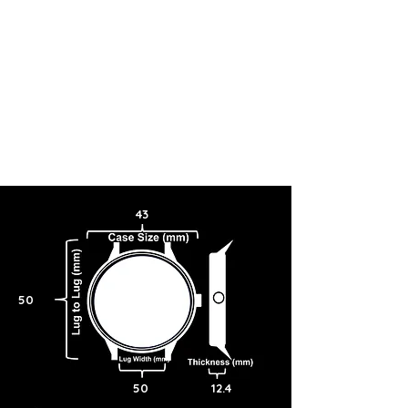
43
50
50
12.4