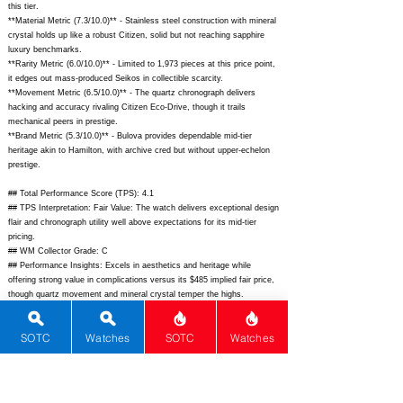
this tier.
**Material Metric (7.3/10.0)** - Stainless steel construction with mineral
crystal holds up like a robust Citizen, solid but not reaching sapphire
luxury benchmarks.
**Rarity Metric (6.0/10.0)** - Limited to 1,973 pieces at this price point,
it edges out mass-produced Seikos in collectible scarcity.
**Movement Metric (6.5/10.0)** - The quartz chronograph delivers
hacking and accuracy rivaling Citizen Eco-Drive, though it trails
mechanical peers in prestige.
**Brand Metric (5.3/10.0)** - Bulova provides dependable mid-tier
heritage akin to Hamilton, with archive cred but without upper-echelon
prestige.
## Total Performance Score (TPS): 4.1
## TPS Interpretation: Fair Value: The watch delivers exceptional design
flair and chronograph utility well above expectations for its mid-tier
pricing.
## WM Collector Grade: C
## Performance Insights: Excels in aesthetics and heritage while
offering strong value in complications versus its $485 implied fair price,
though quartz movement and mineral crystal temper the highs.
## Watch Data
SOTC
Watches
SOTC
Watches
[Picture URL] -
https://www.bulova.com/dw/image/v2/BFWH_PRD/on/demandware.stat
ic/-/Sites-bulova-master/default/dw123e4a8d/hi-res/98B299_back.jpg;
[backPicture] -
https://www.bulova.com/dw/image/v2/BFWH_PRD/on/demandware.stat