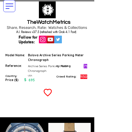
TheWatchMetrics
Share, Research, Rate: Watches & Collections
A.I. Reviews v37.5 (refreshed with Grok 4.1 Fast)
Follow for
Updates:
Model Name:
Bulova Archive Series Parking Meter
Chronograph
Reference:
7.1
Archive Series Parking Meter
A.I. Rating
Chronograph
USA
Country:
1130
Crowd Rating:
$
695
Price ($)