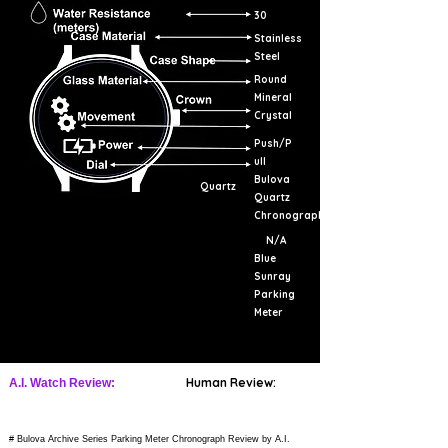
30
Stainless
Steel
Round
Mineral
Crystal
Push/P
ull
Bulova
Quartz
Quartz
Chronograph
N/A
Blue
Sunray
Parking
Meter
Human Review:
A.I. Watch Review:
# Bulova Archive Series Parking Meter Chronograph Review by A.I.