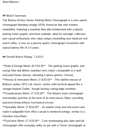
WatchMetrics
## Watch Summary
The Bulova Archive Series Parking Meter Chronograph is a retro sports
chronograph blending vintage 1970s American flair with modern
wearability, featuring a standout blue dial emblazoned with a playful
parking meter graphic and three subdials, ideal for nostalgic collectors
and casual enthusiasts who value unique storytelling over hardcore tool
watch utility; it runs on a precise quartz chronograph movement with
typical battery life of 2-3 years.
## Overall Watch Rating: 7.1/10.0
**Dials & Design Metric (8.7/10.0)** - The parking meter graphic and
sunray blue dial deliver standout retro charm comparable to a well-
executed Heuer reissue, elevating it above generic chronos.
**History & Innovation Metric (7.4/10.0)** - This faithful reissue of
Bulova's quirky 1973 cult classic carries solid archival appeal like a
vintage-inspired Zodiac, though lacking cutting-edge novelties.
**Complications Metric (7.7/10.0)** - The flyback-style chronograph
functionality punches at the level of an entry-luxury Seiko, providing
practical timing without mechanical excess.
**Versatility Metric (7.6/10.0)** - Its leather strap and mid-sized case
make it adaptable from office casual to weekend outings, similar to a
Hamilton Intra-Matic.
**Functions Metric (7.2/10.0)** - Core timekeeping plus date and full
chronograph offer everyday utility on par with a Tissot chronograph at