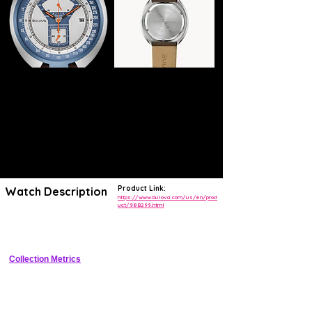
Product Link:
Watch Description
https://www.bulova.com/us/en/prod
uct/98B299.html
Retro reissue chronograph with iconic parking meter dial graphic, 
stainless steel case, and leather strap
Collection Metrics