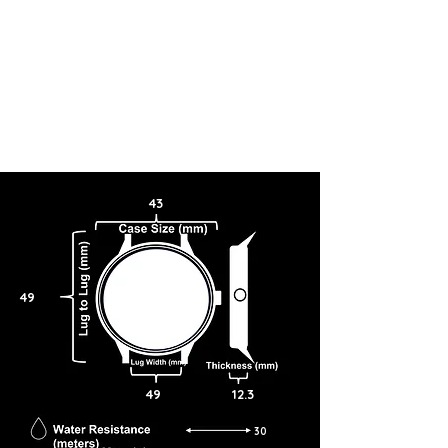
43
49
49
12.3
30