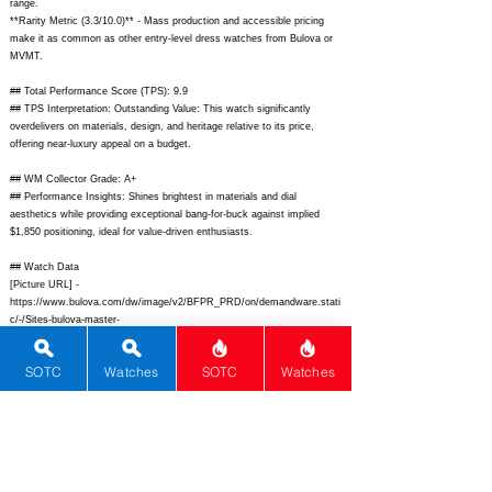
range.
**Rarity Metric (3.3/10.0)** - Mass production and accessible pricing
make it as common as other entry-level dress watches from Bulova or
MVMT.
## Total Performance Score (TPS): 9.9
## TPS Interpretation: Outstanding Value: This watch significantly
overdelivers on materials, design, and heritage relative to its price,
offering near-luxury appeal on a budget.
## WM Collector Grade: A+
## Performance Insights: Shines brightest in materials and dial
aesthetics while providing exceptional bang-for-buck against implied
$1,850 positioning, ideal for value-driven enthusiasts.
## Watch Data
[Picture URL] -
https://www.bulova.com/dw/image/v2/BFPR_PRD/on/demandware.stati
c/-/Sites-bulova-master-
catalog/default/dw123a4e9a/96B104_Swatch_900x900.png?
sw=590&sh=590&sm=fit;
[backPicture] -
SOTC
Watches
SOTC
Watches
https://www.bulova.com/dw/image/v2/BFPR_PRD/on/demandware.stati
c/-/Sites-bulova-master-
catalog/default/dw8f2d5e3b/96B104_back_900x900.png;
[lumePicture] -
https://www.ablogtowatch.com/wp-
content/uploads/sites/7/2022/09/Bulova-Classic-Sutton-Automatic-
lume.jpg;
[Nickname] - ""; [Brand] - Bulova; [Model] - Classic Sutton
Automatic; [Country] - USA; [Product Link] -