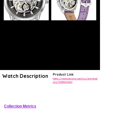
Product Link:
Watch Description
https://www.bulova.com/us/en/prod
uct/96B104.html
Elegant cushion-case automatic with guilloche dial, exhibition back, 
and vintage-inspired details.
Collection Metrics