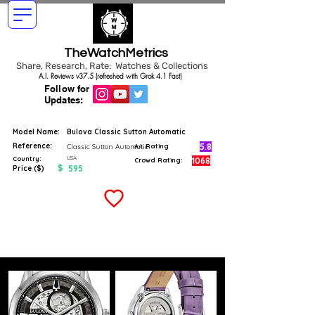
TheWatchMetrics
Share, Research, Rate: Watches & Collections
A.I. Reviews v37.5 (refreshed with Grok 4.1 Fast)
Follow for
Updates:
Model Name:
Bulova Classic Sutton Automatic
Reference:
5.8
Classic Sutton Automatic
A.I. Rating
USA
Country:
1068
Crowd Rating:
$
595
Price ($)