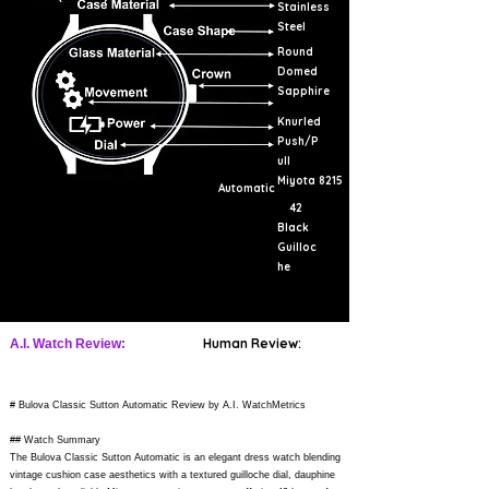
Stainless
Steel
Round
Domed
Sapphire
Knurled
Push/P
ull
Miyota 8215
Automatic
42
Black
Guilloc
he
Human Review:
A.I. Watch Review:
# Bulova Classic Sutton Automatic Review by A.I. WatchMetrics
## Watch Summary
The Bulova Classic Sutton Automatic is an elegant dress watch blending
vintage cushion case aesthetics with a textured guilloche dial, dauphine