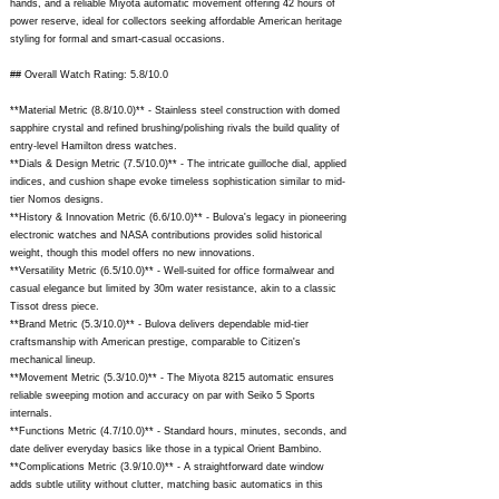
hands, and a reliable Miyota automatic movement offering 42 hours of
power reserve, ideal for collectors seeking affordable American heritage
styling for formal and smart-casual occasions.
## Overall Watch Rating: 5.8/10.0
**Material Metric (8.8/10.0)** - Stainless steel construction with domed
sapphire crystal and refined brushing/polishing rivals the build quality of
entry-level Hamilton dress watches.
**Dials & Design Metric (7.5/10.0)** - The intricate guilloche dial, applied
indices, and cushion shape evoke timeless sophistication similar to mid-
tier Nomos designs.
**History & Innovation Metric (6.6/10.0)** - Bulova's legacy in pioneering
electronic watches and NASA contributions provides solid historical
weight, though this model offers no new innovations.
**Versatility Metric (6.5/10.0)** - Well-suited for office formalwear and
casual elegance but limited by 30m water resistance, akin to a classic
Tissot dress piece.
**Brand Metric (5.3/10.0)** - Bulova delivers dependable mid-tier
craftsmanship with American prestige, comparable to Citizen's
mechanical lineup.
**Movement Metric (5.3/10.0)** - The Miyota 8215 automatic ensures
reliable sweeping motion and accuracy on par with Seiko 5 Sports
internals.
**Functions Metric (4.7/10.0)** - Standard hours, minutes, seconds, and
date deliver everyday basics like those in a typical Orient Bambino.
**Complications Metric (3.9/10.0)** - A straightforward date window
adds subtle utility without clutter, matching basic automatics in this