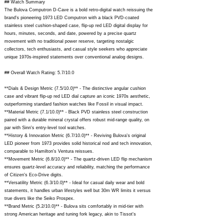
## Watch Summary
The Bulova Computron D-Cave is a bold retro-digital watch reissuing the
brand's pioneering 1973 LED Computron with a black PVD-coated
stainless steel cushion-shaped case, flip-up red LED digital display for
hours, minutes, seconds, and date, powered by a precise quartz
movement with no traditional power reserve, targeting nostalgic
collectors, tech enthusiasts, and casual style seekers who appreciate
unique 1970s-inspired statements over conventional analog designs.
## Overall Watch Rating: 5.7/10.0
**Dials & Design Metric (7.5/10.0)** - The distinctive angular cushion
case and vibrant flip-up red LED dial capture an iconic 1970s aesthetic,
outperforming standard fashion watches like Fossil in visual impact.
**Material Metric (7.1/10.0)** - Black PVD stainless steel construction
paired with a durable mineral crystal offers robust mid-range quality, on
par with Sinn's entry-level tool watches.
**History & Innovation Metric (6.7/10.0)** - Reviving Bulova's original
LED pioneer from 1973 provides solid historical nod and tech innovation,
comparable to Hamilton's Ventura reissues.
**Movement Metric (6.8/10.0)** - The quartz-driven LED flip mechanism
ensures quartz-level accuracy and reliability, matching the performance
of Citizen's Eco-Drive digits.
**Versatility Metric (6.3/10.0)** - Ideal for casual daily wear and bold
statements, it handles urban lifestyles well but 30m WR limits it versus
true divers like the Seiko Prospex.
**Brand Metric (5.2/10.0)** - Bulova sits comfortably in mid-tier with
strong American heritage and tuning fork legacy, akin to Tissot's