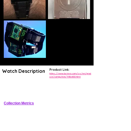
Product Link:
Watch Description
https://www.bulova.com/us/en/prod
uct/computron/98b400.html
Retro 1970s-inspired digital LED watch in black PVD stainless steel 
cushion case with flip-up red digits, rubber strap, and 30m water 
resistance.
Collection Metrics