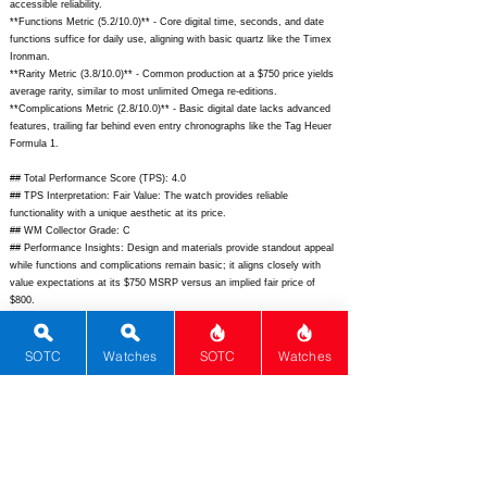
accessible reliability.
**Functions Metric (5.2/10.0)** - Core digital time, seconds, and date
functions suffice for daily use, aligning with basic quartz like the Timex
Ironman.
**Rarity Metric (3.8/10.0)** - Common production at a $750 price yields
average rarity, similar to most unlimited Omega re-editions.
**Complications Metric (2.8/10.0)** - Basic digital date lacks advanced
features, trailing far behind even entry chronographs like the Tag Heuer
Formula 1.
## Total Performance Score (TPS): 4.0
## TPS Interpretation: Fair Value: The watch provides reliable
functionality with a unique aesthetic at its price.
## WM Collector Grade: C
## Performance Insights: Design and materials provide standout appeal
while functions and complications remain basic; it aligns closely with
value expectations at its $750 MSRP versus an implied fair price of
$800.
## Watch Data
[Picture URL] -
https://www.bulova.com/on/demandware.static/-/Sites-
SOTC
Watches
SOTC
Watches
masterCatalog_Bulova/default/dw0a4b5c4d/hi-res/98B400_1.jpg;
[backPicture] -
https://www.bulova.com/on/demandware.static/-/Sites-
masterCatalog_Bulova/default/dw5f6g7h8i/hi-res/98B400_back.jpg;
[lumePicture] - ; [Nickname] - Computron D-Cave; [Brand] - Bulova;
[Model] - Computron D-Cave; [Country] - USA; [Product Link] -
https://www.bulova.com/us/en/product/computron/98b400.html;
[reviewLink] - ; [Movement Type] - Quartz; [Movement Name] - Bulova