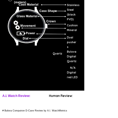
Stainless
Steel
(black
PVD)
Cushion
Mineral
Dual
pusher
s
Bulova
Quartz
Digital
Quartz
N/A
Digital
red LED
Human Review:
A.I. Watch Review:
# Bulova Computron D-Cave Review by A.I. WatchMetrics