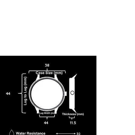
38
44
44
11.5
30