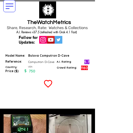
TheWatchMetrics
Share, Research, Rate: Watches & Collections
A.I. Reviews v37.5 (refreshed with Grok 4.1 Fast)
Follow for
Updates:
Model Name:
Bulova Computron D-Cave
Reference:
5.7
Computron D-Cave
A.I. Rating
USA
Country:
1160
Crowd Rating:
$
750
Price ($)