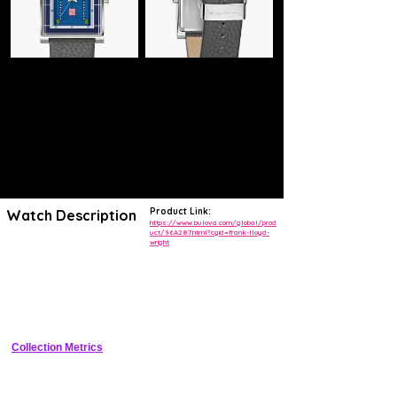
Product Link:
Watch Description
https://www.bulova.com/global/prod
uct/96A287.html?cgid=frank-lloyd-
wright
Recognized as a cornerstone of American architecture, the Frederick
C. Robie House, built in 1906 in Chicago, Illinois, is one of Frank
Lloyd Wright’s most famous works where he boldly established the
Prairie style that blended the boundaries between interior and exterior
spaces. His distinctive art glass windows featured throughout in
geometric diamond and chevron abstractions of American prairie flora
are the inspiration behind the design of our exclusive timepiece. Made
with a rectangular case to reflect the strong horizontal lines of the
Robie House, it features a silver-tone stainless steel case with
Collection Metrics
applied indexes and a four-layer constructed dial that is finished with a
curved, metalized mineral crystal that showcases the blue, gray, and
green colored dial, a 3-hand movement with a signature second hand,
and a case back that includes the date the Robie House project was