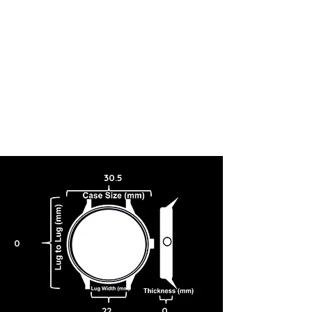
completed. This collector’s watch also features a gray textured
leather strap with the window design embossed on the inner strap, a
deployant buckle closure with Frank Lloyd Wright’s signature, and
water resistance to 30 meters.
30.5
0
22
0