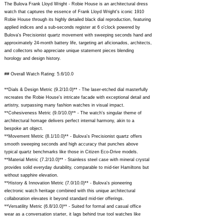
The Bulova Frank Lloyd Wright - Robie House is an architectural dress
watch that captures the essence of Frank Lloyd Wright's iconic 1910
Robie House through its highly detailed black dial reproduction, featuring
applied indices and a sub-seconds register at 6 o'clock powered by
Bulova's Precisionist quartz movement with sweeping seconds hand and
approximately 24-month battery life, targeting art aficionados, architects,
and collectors who appreciate unique statement pieces blending
horology and design history.
## Overall Watch Rating: 5.6/10.0
**Dials & Design Metric (9.2/10.0)** - The laser-etched dial masterfully
recreates the Robie House's intricate facade with exceptional detail and
artistry, surpassing many fashion watches in visual impact.
**Cohesiveness Metric (9.0/10.0)** - The watch's singular theme of
architectural homage delivers perfect internal harmony, akin to a
bespoke art object.
**Movement Metric (8.1/10.0)** - Bulova's Precisionist quartz offers
smooth sweeping seconds and high accuracy that punches above
typical quartz benchmarks like those in Citizen Eco-Drive models.
**Material Metric (7.2/10.0)** - Stainless steel case with mineral crystal
provides solid everyday durability, comparable to mid-tier Hamiltons but
without sapphire elevation.
**History & Innovation Metric (7.0/10.0)** - Bulova's pioneering
electronic watch heritage combined with this unique architectural
collaboration elevates it beyond standard mid-tier offerings.
**Versatility Metric (6.8/10.0)** - Suited for formal and casual office
wear as a conversation starter, it lags behind true tool watches like