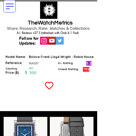
TheWatchMetrics
Share, Research, Rate: Watches & Collections
A.I. Reviews v37.5 (refreshed with Grok 4.1 Fast)
Follow for
Updates:
Model Name:
Bulova Frank Lloyd Wright - Robie House
Reference:
5.2
96A287
A.I. Rating
USA
Country:
799
Crowd Rating:
$
300
Price ($)