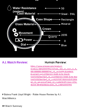
30
Steel - 316L
Rectangle
Mineral
2035
Quartz
0
Blue
Human Review:
A.I. Watch Review:
https://www.amazon.com/product-
reviews/B09Z3957RN/ref=pd_sbs_d_sccl_2_3_cr/
000-0000000-0000000?pd_rd_w=IeAQu&content-
id=amzn1.sym.d95de1d6-8400-4c9d-8ae8-
144769325aef&pf_rd_p=d95de1d6-8400-4c9d-8ae8-
144769325aef&pf_rd_r=M211PBTY3G99VZVPDRNT&
pd_rd_wg=ezvoP&pd_rd_r=a0e364f9-2acc-476c-
8d68-38185a03ddac&pd_rd_i=B09Z3957RN
# Bulova Frank Lloyd Wright - Robie House Review by A.I.
WatchMetrics
## Watch Summary