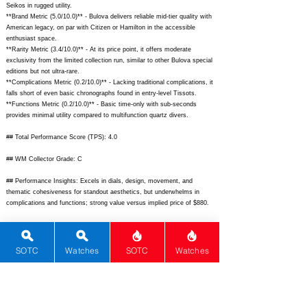
Seikos in rugged utility.
**Brand Metric (5.0/10.0)** - Bulova delivers reliable mid-tier quality with
American legacy, on par with Citizen or Hamilton in the accessible
enthusiast space.
**Rarity Metric (3.4/10.0)** - At its price point, it offers moderate
exclusivity from the limited collection run, similar to other Bulova special
editions but not ultra-rare.
**Complications Metric (0.2/10.0)** - Lacking traditional complications, it
falls short of even basic chronographs found in entry-level Tissots.
**Functions Metric (0.2/10.0)** - Basic time-only with sub-seconds
provides minimal utility compared to multifunction quartz divers.
## Total Performance Score (TPS): 4.0
## WM Collector Grade: C
## Performance Insights: Excels in dials, design, movement, and
thematic cohesiveness for standout aesthetics, but underwhelms in
complications and functions; strong value versus implied price of $880.
## TPS Interpretation: Average Value: The watch provides artistic flair
and smooth quartz performance exceeding price expectations in design-
focused metrics.
SOTC
Watches
SOTC
Watches
## Watch Data
[
https://bulovawatch.s3.amazonaws.com/media/catalog/product/cache/i
mage/600x/17f82f742ffe127f42dca9de82fb58b1/9/6/96B403_1.jpg]
-
[Front];